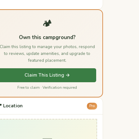
🏕️
Own this campground?
Claim this listing to manage your photos, respond
to reviews, update amenities, and upgrade to
featured placement.
Claim This Listing →
Free to claim · Verification required
 Location
Pro