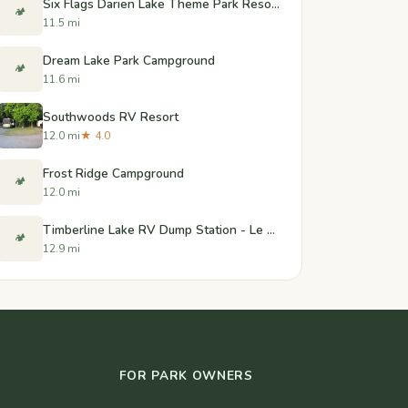
Six Flags Darien Lake Theme Park Resort
🏕️
11.5 mi
Dream Lake Park Campground
🏕️
11.6 mi
Southwoods RV Resort
12.0 mi
★ 4.0
Frost Ridge Campground
🏕️
12.0 mi
Timberline Lake RV Dump Station - Le Roy, New York
🏕️
12.9 mi
FOR PARK OWNERS