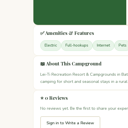
✅ Amenities & Features
Electric
Full-hookups
Internet
Pets
📖 About This Campground
Lei-Ti Recreation Resort & Campgrounds in Bat
camping for short and seasonal stays in a rural 
⭐ 0 Reviews
No reviews yet. Be the first to share your exper
Sign in to Write a Review