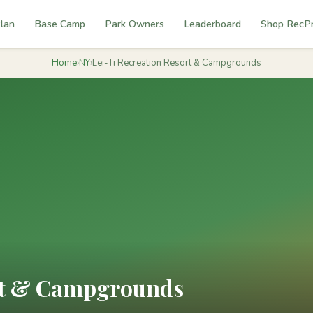
lan
Base Camp
Park Owners
Leaderboard
Shop RecP
Home
›
NY
›
Lei-Ti Recreation Resort & Campgrounds
ort & Campgrounds