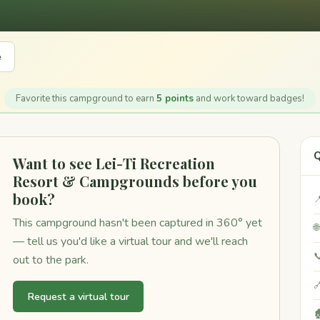
e
Favorite this campground to earn
5 points
and work toward badges!
Q
Want to see Lei-Ti Recreation
Resort & Campgrounds before you
book?

This campground hasn't been captured in 360° yet

— tell us you'd like a virtual tour and we'll reach

out to the park.

Request a virtual tour
