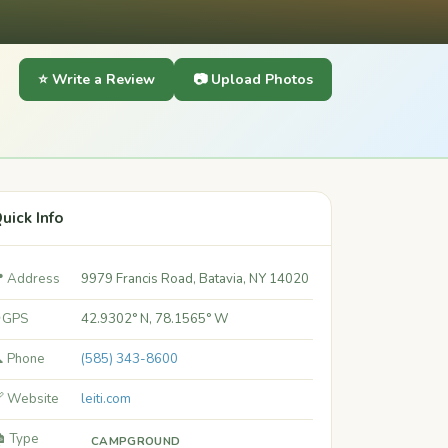
⭐ Write a Review
📷 Upload Photos
uick Info
 Address
9979 Francis Road, Batavia, NY 14020
 GPS
42.9302° N, 78.1565° W
 Phone
(585) 343-8600
 Website
leiti.com
️ Type
CAMPGROUND