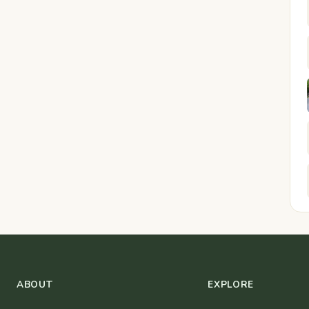
ABOUT
EXPLORE