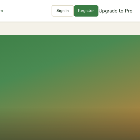
Upgrade to Pro
ro
Sign In
Register