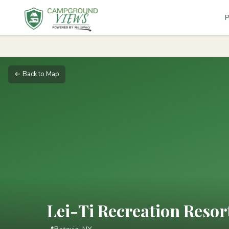
P
← Back to Map
Lei-Ti Recreation Res