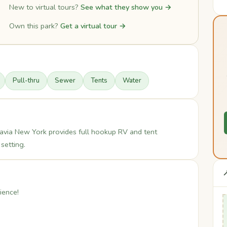
New to virtual tours?
See what they show you →
Own this park?
Get a virtual tour →
Pull-thru
Sewer
Tents
Water
avia New York provides full hookup RV and tent
setting.

ience!