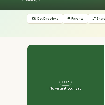
📍
Batavia, NY
🗺️ Get Directions
❤️ Favorite
🔗 Shar
360°
No virtual tour yet