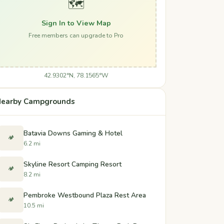
🗺️
Sign In to View Map
Free members can upgrade to Pro
42.9302°N, 78.1565°W
earby Campgrounds
Batavia Downs Gaming & Hotel
🏕️
6.2 mi
Skyline Resort Camping Resort
🏕️
8.2 mi
Pembroke Westbound Plaza Rest Area
🏕️
10.5 mi