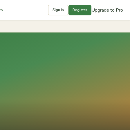
Upgrade to Pro
ro
Sign In
Register