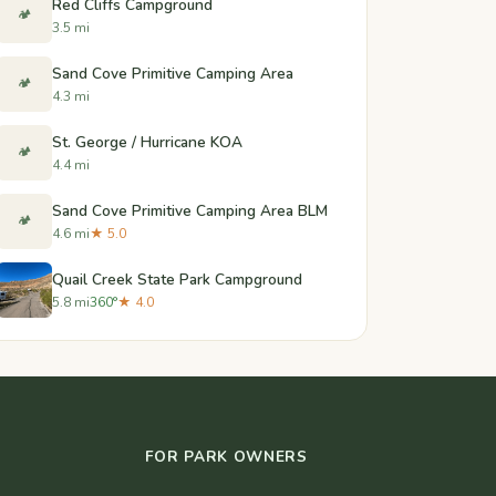
Red Cliffs Campground
🏕️
3.5 mi
Sand Cove Primitive Camping Area
🏕️
4.3 mi
St. George / Hurricane KOA
🏕️
4.4 mi
Sand Cove Primitive Camping Area BLM
🏕️
4.6 mi
★ 5.0
Quail Creek State Park Campground
5.8 mi
360°
★ 4.0
FOR PARK OWNERS