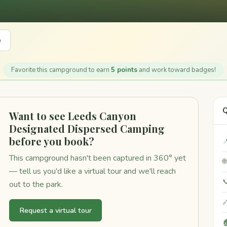
e
Favorite this campground to earn
5 points
and work toward badges!
Q
Want to see Leeds Canyon
Designated Dispersed Camping
before you book?

This campground hasn't been captured in 360° yet

— tell us you'd like a virtual tour and we'll reach

out to the park.

Request a virtual tour
