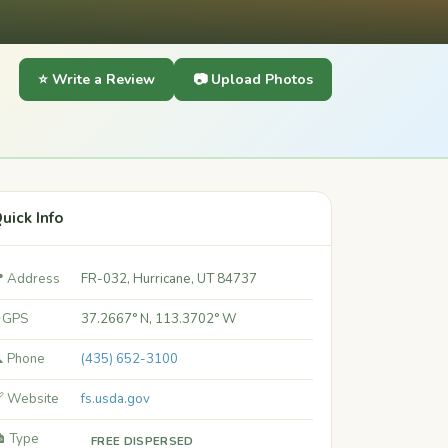
⭐ Write a Review
📷 Upload Photos
uick Info
 Address
FR-032, Hurricane, UT 84737
 GPS
37.2667° N, 113.3702° W
 Phone
(435) 652-3100
 Website
fs.usda.gov
️ Type
FREE DISPERSED