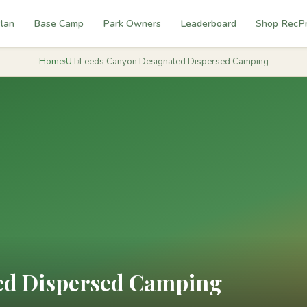
lan
Base Camp
Park Owners
Leaderboard
Shop RecP
Home
›
UT
›
Leeds Canyon Designated Dispersed Camping
ed Dispersed Camping