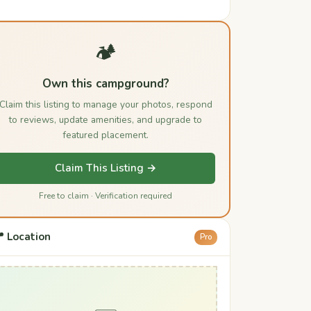
🏕️
Own this campground?
Claim this listing to manage your photos, respond
to reviews, update amenities, and upgrade to
featured placement.
Claim This Listing →
Free to claim · Verification required
 Location
Pro