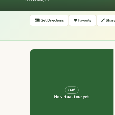
📍
Hurricane, UT
🗺️ Get Directions
❤️ Favorite
🔗 Shar
360°
No virtual tour yet