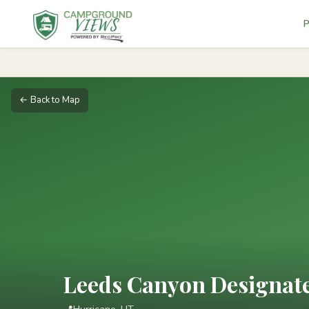
P
← Back to Map
Leeds Canyon Designat