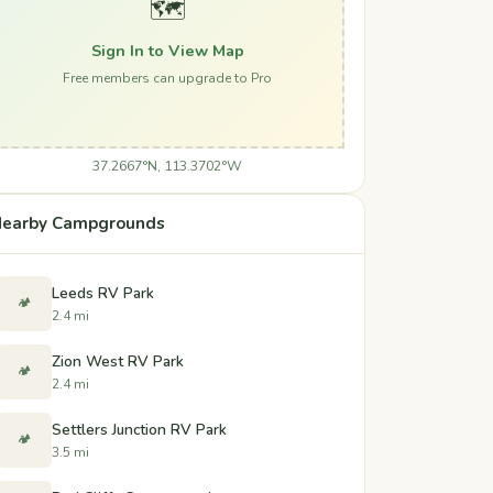
🗺️
Sign In to View Map
Free members can upgrade to Pro
37.2667°N, 113.3702°W
earby Campgrounds
Leeds RV Park
🏕️
2.4 mi
Zion West RV Park
🏕️
2.4 mi
Settlers Junction RV Park
🏕️
3.5 mi