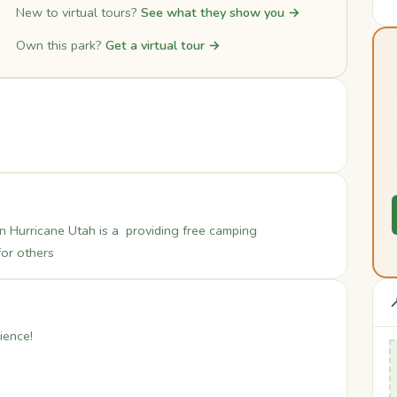
New to virtual tours?
See what they show you →
Own this park?
Get a virtual tour →
 Hurricane Utah is a providing free camping
for others

ience!