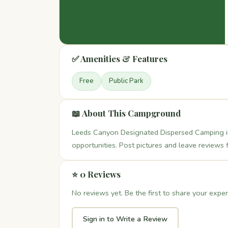
✅ Amenities & Features
Free
Public Park
📖 About This Campground
Leeds Canyon Designated Dispersed Camping in
opportunities. Post pictures and leave reviews 
⭐ 0 Reviews
No reviews yet. Be the first to share your exper
Sign in to Write a Review