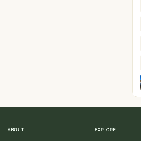
ABOUT
EXPLORE