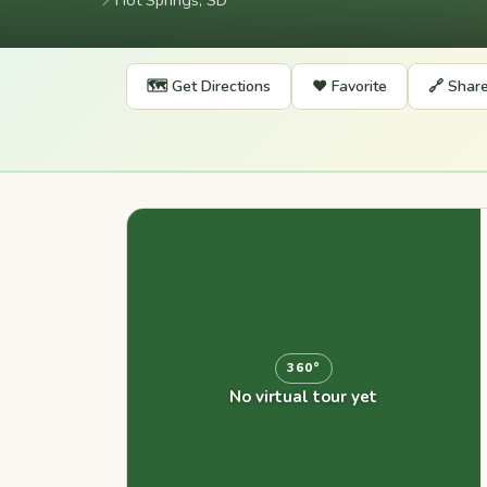
📍
Hot Springs, SD
🗺️ Get Directions
❤️ Favorite
🔗 Shar
360°
No virtual tour yet