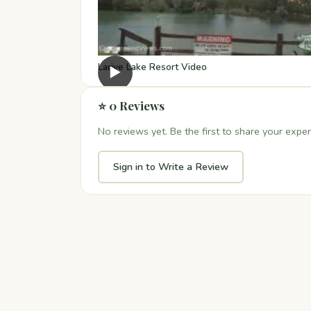
Larive Lake Resort Video
▶
⭐ 0 Reviews
No reviews yet. Be the first to share your exper
Sign in to Write a Review