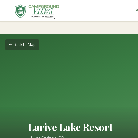
P
← Back to Map
Larive Lake Resort