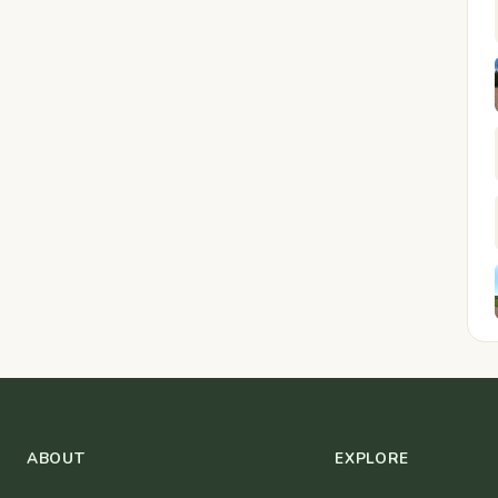
ABOUT
EXPLORE