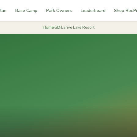
lan
Base Camp
Park Owners
Leaderboard
Shop RecP
Home
›
SD
›
Larive Lake Resort