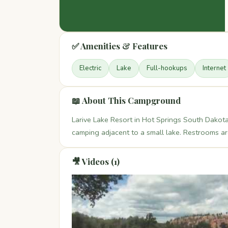
✅ Amenities & Features
Electric
Lake
Full-hookups
Internet
📖 About This Campground
Larive Lake Resort in Hot Springs South Dakota
camping adjacent to a small lake. Restrooms a
🎥 Videos (1)