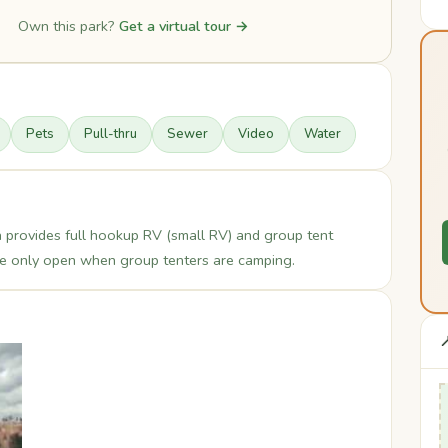
Own this park?
Get a virtual tour →
Pets
Pull-thru
Sewer
Video
Water
 provides full hookup RV (small RV) and group tent
re only open when group tenters are camping.
