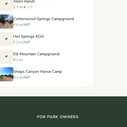
Allen Ranch
🏕️
2.7 mi
★ 3.0
Cottonwood Springs Campground
4.6 mi
360°
Hot Springs KOA
🏕️
5.2 mi
360°
Elk Mountain Campground
🏕️
8.1 mi
Sheps Canyon Horse Camp
8.3 mi
360°
FOR PARK OWNERS