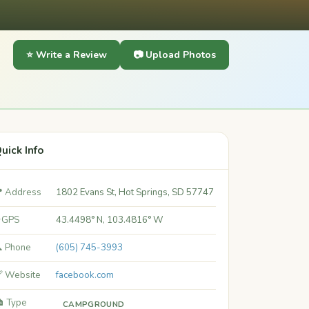
⭐ Write a Review
📷 Upload Photos
uick Info
 Address
1802 Evans St, Hot Springs, SD 57747
 GPS
43.4498° N, 103.4816° W
 Phone
(605) 745-3993
 Website
facebook.com
️ Type
CAMPGROUND