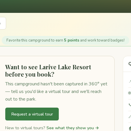
e
Favorite this campground to earn
5 points
and work toward badges!
Q
Want to see Larive Lake Resort
before you book?

This campground hasn't been captured in 360° yet
— tell us you'd like a virtual tour and we'll reach

out to the park.

Request a virtual tour

New to virtual tours?
See what they show you →
