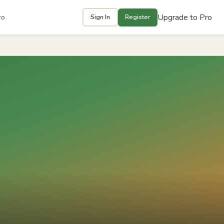
Upgrade to Pro
ro
Sign In
Register