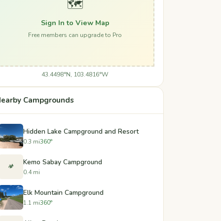
🗺️
Sign In to View Map
Free members can upgrade to Pro
43.4498°N, 103.4816°W
earby Campgrounds
Hidden Lake Campground and Resort
0.3 mi
360°
Kemo Sabay Campground
🏕️
0.4 mi
Elk Mountain Campground
1.1 mi
360°