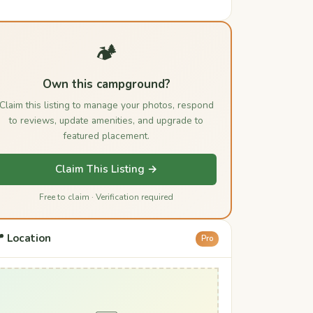
🏕️
Own this campground?
Claim this listing to manage your photos, respond
to reviews, update amenities, and upgrade to
featured placement.
Claim This Listing →
Free to claim · Verification required
 Location
Pro