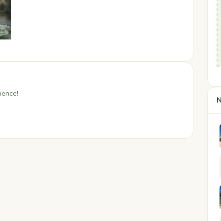
ience!
N