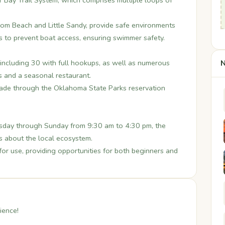
ar Bay Trail System, which comprises multiple loops of
om Beach and Little Sandy, provide safe environments
 to prevent boat access, ensuring swimmer safety.
including 30 with full hookups, as well as numerous
N
s and a seasonal restaurant.
ade through the Oklahoma State Parks reservation
ay through Sunday from 9:30 am to 4:30 pm, the
s about the local ecosystem.
for use, providing opportunities for both beginners and
ience!