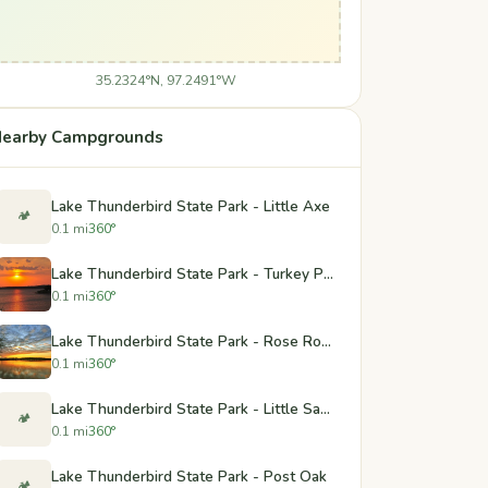
35.2324°N, 97.2491°W
earby Campgrounds
Lake Thunderbird State Park - Little Axe
🏕️
0.1 mi
360°
Lake Thunderbird State Park - Turkey Pass
0.1 mi
360°
Lake Thunderbird State Park - Rose Rock
0.1 mi
360°
Lake Thunderbird State Park - Little Sandy and Hickory
🏕️
0.1 mi
360°
Lake Thunderbird State Park - Post Oak
🏕️