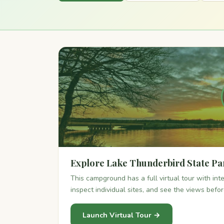
Explore Lake Thunderbird State Pa
This campground has a full virtual tour with in
inspect individual sites, and see the views befo
Launch Virtual Tour →