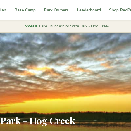
lan
Base Camp
Park Owners
Leaderboard
Shop RecP
Home
›
OK
›
Lake Thunderbird State Park - Hog Creek
 Park - Hog Creek