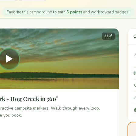
Favorite this campground to earn
5 points
and work toward badges!
Q
360°

▶


rk - Hog Creek in 360°

teractive campsite markers. Walk through every loop,

re you book.