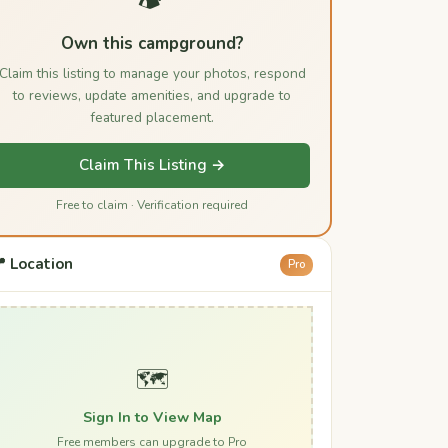
Own this campground?
Claim this listing to manage your photos, respond
to reviews, update amenities, and upgrade to
featured placement.
Claim This Listing →
Free to claim · Verification required
 Location
Pro
🗺️
Sign In to View Map
Free members can upgrade to Pro