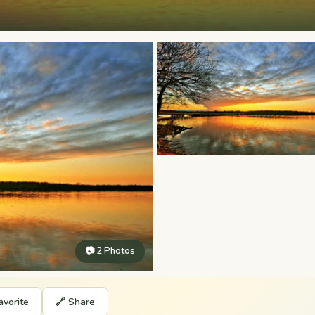
📷 2 Photos
avorite
🔗 Share