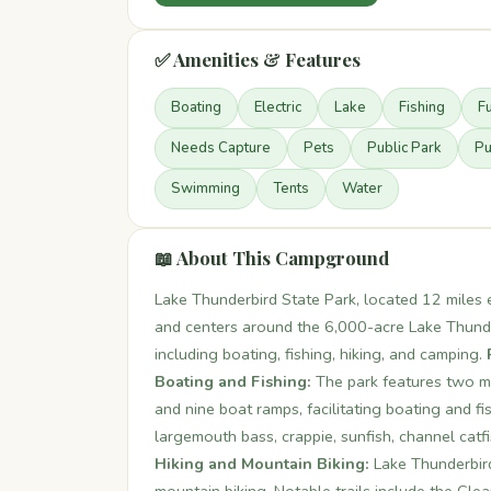
✅ Amenities & Features
Boating
Electric
Lake
Fishing
F
Needs Capture
Pets
Public Park
Pu
Swimming
Tents
Water
📖 About This Campground
Lake Thunderbird State Park, located 12 mile
and centers around the 6,000-acre Lake Thunderb
including boating, fishing, hiking, and camping.
Boating and Fishing:
The park features two m
and nine boat ramps, facilitating boating and f
largemouth bass, crappie, sunfish, channel catf
Hiking and Mountain Biking:
Lake Thunderbird 