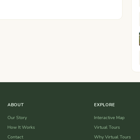
ABOUT
EXPLORE
Our Story
Interactive Map
How It Works
Virtual Tours
Contact
Why Virtual Tours