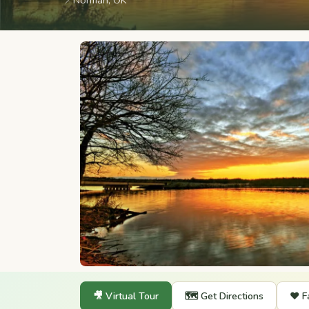
📍
Norman, OK
🎥 Virtual Tour
🗺️ Get Directions
❤️ F