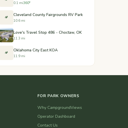
0.1 mi
360°
Cleveland County Fairgrounds RV Park
🏕️
10.6 mi
Love's Travel Stop 486 - Choctaw, OK
11.3 mi
Oklahoma City East KOA
🏕️
11.9 mi
FOR PARK OWNERS
Why CampgroundViews
Operator Dashboard
Contact Us