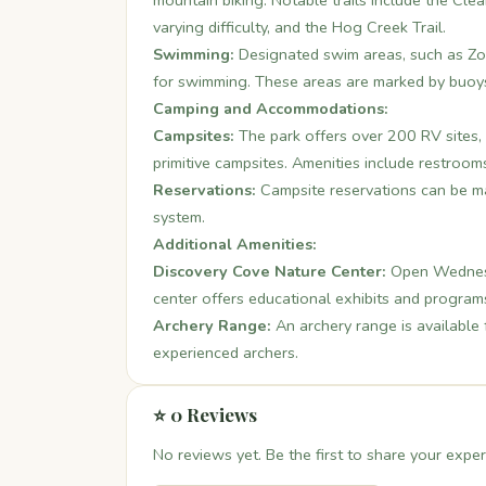
mountain biking. Notable trails include the Cle
varying difficulty, and the Hog Creek Trail.
Swimming:
Designated swim areas, such as Zo
for swimming. These areas are marked by buoys
Camping and Accommodations:
Campsites:
The park offers over 200 RV sites, 
primitive campsites. Amenities include restroom
Reservations:
Campsite reservations can be m
system.
Additional Amenities:
Discovery Cove Nature Center:
Open Wednesd
center offers educational exhibits and program
Archery Range:
An archery range is available 
experienced archers.
⭐ 0 Reviews
No reviews yet. Be the first to share your exper