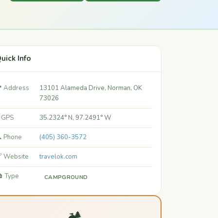
uick Info
 Address
13101 Alameda Drive, Norman, OK
73026
 GPS
35.2324° N, 97.2491° W
 Phone
(405) 360-3572
 Website
travelok.com
️ Type
CAMPGROUND
🏕️