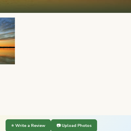
⭐ Write a Review
📷 Upload Photos