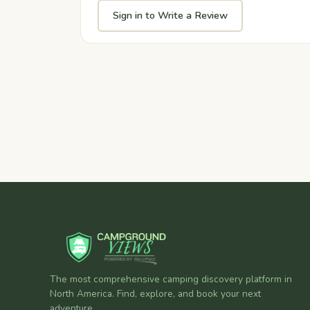
Sign in to Write a Review
The most comprehensive camping discovery platform in
North America. Find, explore, and book your next
adventure.