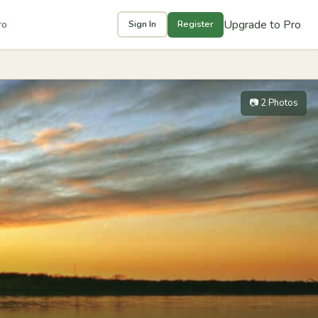
Upgrade to Pro
ro
Sign In
Register
📷 2 Photos