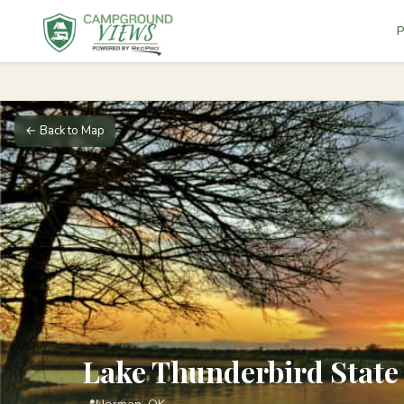
P
← Back to Map
Lake Thunderbird State