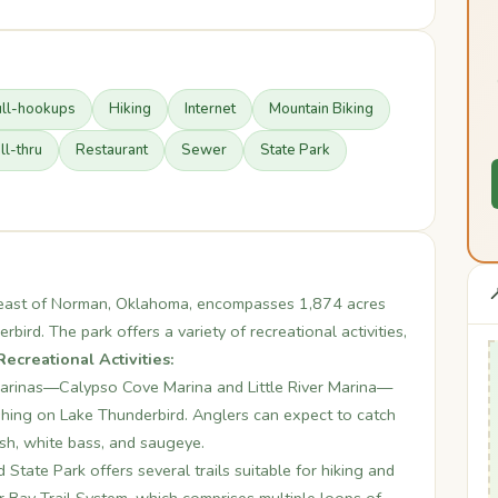
ull-hookups
Hiking
Internet
Mountain Biking
ll-thru
Restaurant
Sewer
State Park

s east of Norman, Oklahoma, encompasses 1,874 acres
ird. The park offers a variety of recreational activities,
Recreational Activities:
arinas—Calypso Cove Marina and Little River Marina—
ishing on Lake Thunderbird. Anglers can expect to catch
ish, white bass, and saugeye.
State Park offers several trails suitable for hiking and