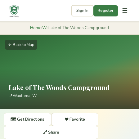
☰
Sign In
Register
Home
›
WI
›
Lake of The Woods Campground
← Back to Map
Lake of The Woods Campground
📍
Wautoma, WI
🗺️ Get Directions
❤️ Favorite
🔗 Share