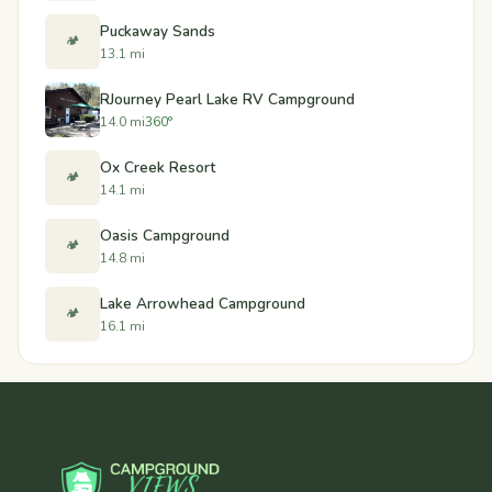
Puckaway Sands
🏕️
13.1 mi
RJourney Pearl Lake RV Campground
14.0 mi
360°
Ox Creek Resort
🏕️
14.1 mi
Oasis Campground
🏕️
14.8 mi
Lake Arrowhead Campground
🏕️
16.1 mi