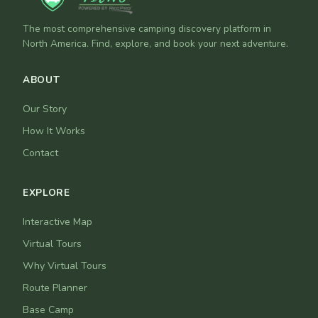
The most comprehensive camping discovery platform in
North America. Find, explore, and book your next adventure.
ABOUT
Our Story
How It Works
Contact
EXPLORE
Interactive Map
Virtual Tours
Why Virtual Tours
Route Planner
Base Camp