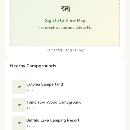
🗺️
Sign In to View Map
Free members can upgrade to Pro
43.9696°N, 89.3474°W
Nearby Campgrounds
Coloma Camperland
🏕️
9.3 mi
Tomorrow Wood Campground
🏕️
12.0 mi
Buffalo Lake Camping Resort
🏕️
12.3 mi