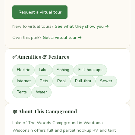
Request a virtual tour
New to virtual tours?
See what they show you →
Own this park?
Get a virtual tour →
✅ Amenities & Features
Electric
Lake
Fishing
Full-hookups
Internet
Pets
Pool
Pull-thru
Sewer
Tents
Water
📖 About This Campground
Lake of The Woods Campground in Wautoma
Wisconsin offers full and partial hookup RV and tent