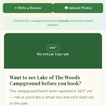
⭐ Write a Review
📷 Upload Photos
Favorite this campground to earn
5 points
and work toward
badges!
360°
No virtual tour yet
Want to see Lake of The Woods
Campground before you book?
This campground hasn't been captured in 360° yet
— tell us you'd like a virtual tour and we'll reach out
to the park.