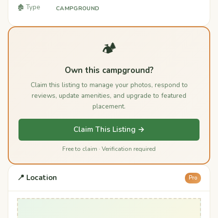
🏚️ Type
CAMPGROUND
🏕️
Own this campground?
Claim this listing to manage your photos, respond to
reviews, update amenities, and upgrade to featured
placement.
Claim This Listing →
Free to claim · Verification required
📍 Location
Pro