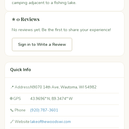
camping adjacent to a fishing lake.
⭐ 0 Reviews
No reviews yet. Be the first to share your experience!
Sign in to Write a Review
Quick Info
📍 Address
N9070 14th Ave, Wautoma, WI 54982
🌐 GPS
43.9696° N, 89.3474° W
📞 Phone
(920) 787-3601
🔗 Website
lakeofthewoodswi.com