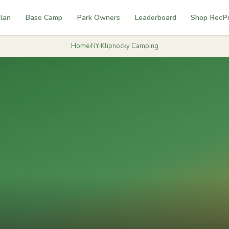
lan
Base Camp
Park Owners
Leaderboard
Shop RecP
Home
›
NY
›
Klipnocky Camping