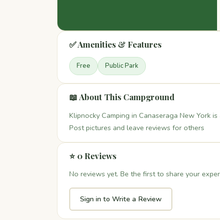
✅ Amenities & Features
Free
Public Park
📖 About This Campground
Klipnocky Camping in Canaseraga New York is a
Post pictures and leave reviews for others
⭐ 0 Reviews
No reviews yet. Be the first to share your exper
Sign in to Write a Review