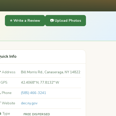
⭐ Write a Review
📷 Upload Photos
uick Info
 Address
Bill Morris Rd., Canaseraga, NY 14822
 GPS
42.4068° N, 77.8132° W
 Phone
(585) 466-3241
 Website
dec.ny.gov
️ Type
FREE DISPERSED