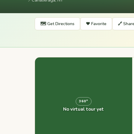
📍
Canaseraga, NY
🗺️ Get Directions
❤️ Favorite
🔗 Shar
360°
No virtual tour yet