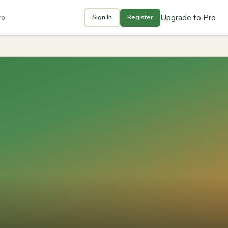
Upgrade to Pro
ro
Sign In
Register