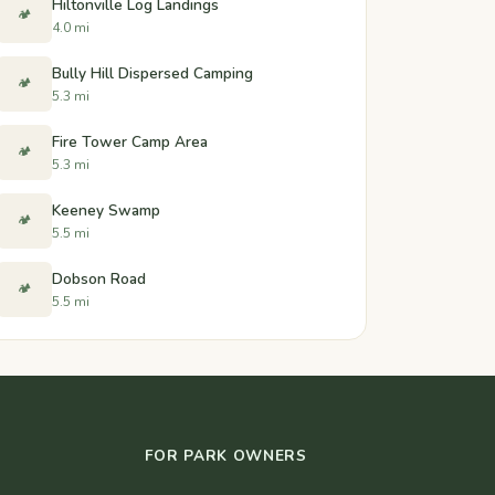
Hiltonville Log Landings
🏕️
4.0 mi
Bully Hill Dispersed Camping
🏕️
5.3 mi
Fire Tower Camp Area
🏕️
5.3 mi
Keeney Swamp
🏕️
5.5 mi
Dobson Road
🏕️
5.5 mi
FOR PARK OWNERS