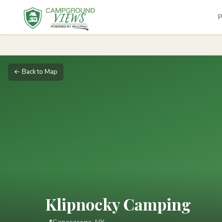
P
← Back to Map
Klipnocky Camping