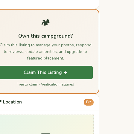
🏕️
Own this campground?
Claim this listing to manage your photos, respond
to reviews, update amenities, and upgrade to
featured placement.
Claim This Listing →
Free to claim · Verification required
 Location
Pro