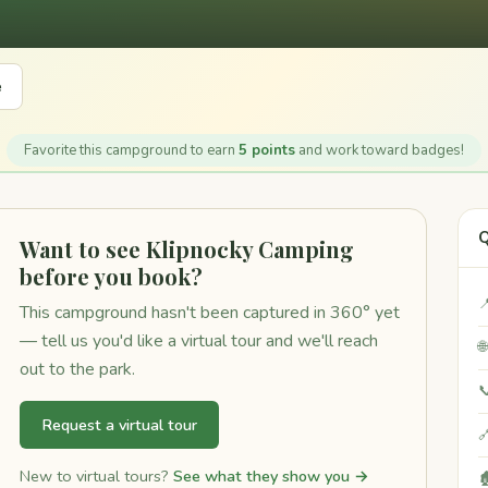
e
Favorite this campground to earn
5 points
and work toward badges!
Q
Want to see Klipnocky Camping
before you book?

This campground hasn't been captured in 360° yet
— tell us you'd like a virtual tour and we'll reach

out to the park.

Request a virtual tour

New to virtual tours?
See what they show you →
