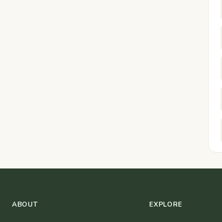
ABOUT
EXPLORE