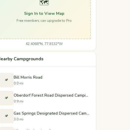
🗺️
Sign In to View Map
Free members can upgrade to Pro
42.4068°N, 77.8132°W
earby Campgrounds
Bill Morris Road
🏕️
0.0 mi
Oberdorf Forest Road Dispersed Camping
🏕️
0.9 mi
Gas Springs Designated Dispersed Campsites
🏕️
3.0 mi