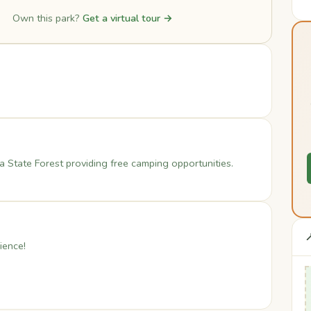
Own this park?
Get a virtual tour →
 State Forest providing free camping opportunities.

ience!