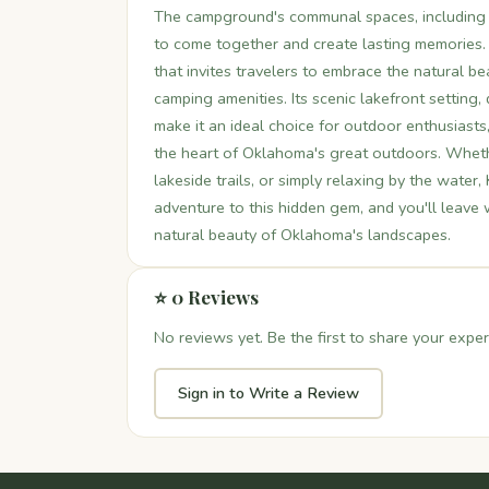
The campground's communal spaces, including 
to come together and create lasting memories. 
that invites travelers to embrace the natural 
camping amenities. Its scenic lakefront setting
make it an ideal choice for outdoor enthusiasts
the heart of Oklahoma's great outdoors. Whether
lakeside trails, or simply relaxing by the water,
adventure to this hidden gem, and you'll leave
natural beauty of Oklahoma's landscapes.
⭐ 0 Reviews
No reviews yet. Be the first to share your exper
Sign in to Write a Review