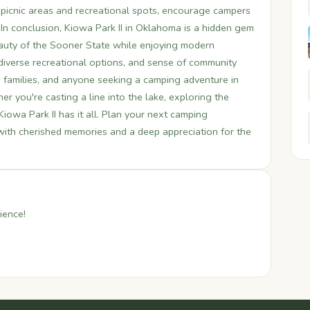
picnic areas and recreational spots, encourage campers
In conclusion, Kiowa Park II in Oklahoma is a hidden gem
beauty of the Sooner State while enjoying modern
, diverse recreational options, and sense of community
, families, and anyone seeking a camping adventure in
 you're casting a line into the lake, exploring the
 Kiowa Park II has it all. Plan your next camping
 with cherished memories and a deep appreciation for the
ience!