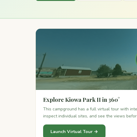
Explore Kiowa Park II in 360°
This campground has a full virtual tour with in
inspect individual sites, and see the views befo
Launch Virtual Tour →