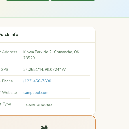
uick Info
 Address
Kiowa Park No 2,, Comanche, OK
73529
 GPS
34.2551° N, 98.0724° W
 Phone
(123) 456-7890
 Website
campspot.com
️ Type
CAMPGROUND
🏕️