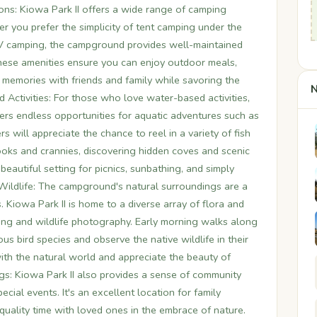
ns: Kiowa Park II offers a wide range of camping
r you prefer the simplicity of tent camping under the
RV camping, the campground provides well-maintained
These amenities ensure you can enjoy outdoor meals,
 memories with friends and family while savoring the
N
 Activities: For those who love water-based activities,
ffers endless opportunities for aquatic adventures such as
s will appreciate the chance to reel in a variety of fish
ooks and crannies, discovering hidden coves and scenic
beautiful setting for picnics, sunbathing, and simply
 Wildlife: The campground's natural surroundings are a
. Kiowa Park II is home to a diverse array of flora and
hing and wildlife photography. Early morning walks along
ous bird species and observe the native wildlife in their
with the natural world and appreciate the beauty of
: Kiowa Park II also provides a sense of community
ecial events. It's an excellent location for family
quality time with loved ones in the embrace of nature.