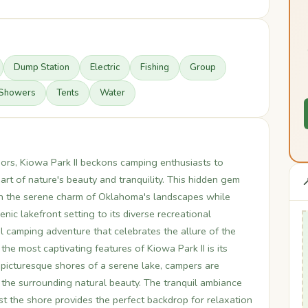
Dump Station
Electric
Fishing
Group
Showers
Tents
Water
ors, Kiowa Park II beckons camping enthusiasts to
rt of nature's beauty and tranquility. This hidden gem

th the serene charm of Oklahoma's landscapes while
ic lakefront setting to its diverse recreational
l camping adventure that celebrates the allure of the
he most captivating features of Kiowa Park II is its
 picturesque shores of a serene lake, campers are
 the surrounding natural beauty. The tranquil ambiance
st the shore provides the perfect backdrop for relaxation