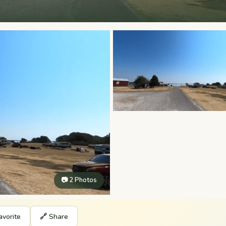
📷 2 Photos
avorite
🔗 Share