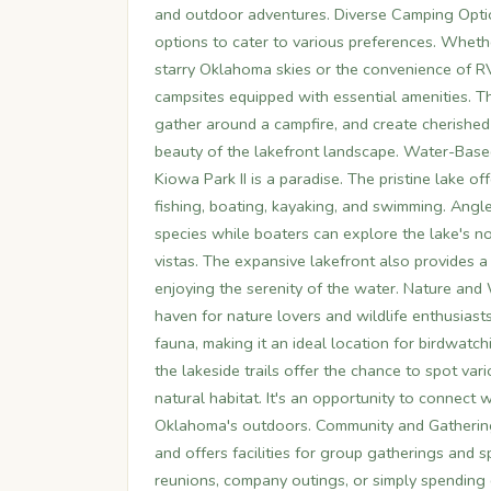
and outdoor adventures. Diverse Camping Optio
options to cater to various preferences. Whethe
starry Oklahoma skies or the convenience of 
campsites equipped with essential amenities. 
gather around a campfire, and create cherished
beauty of the lakefront landscape. Water-Based
Kiowa Park II is a paradise. The pristine lake o
fishing, boating, kayaking, and swimming. Angler
species while boaters can explore the lake's n
vistas. The expansive lakefront also provides a 
enjoying the serenity of the water. Nature and
haven for nature lovers and wildlife enthusiasts
fauna, making it an ideal location for birdwatc
the lakeside trails offer the chance to spot vari
natural habitat. It's an opportunity to connect 
Oklahoma's outdoors. Community and Gatherings
and offers facilities for group gatherings and sp
reunions, company outings, or simply spending 