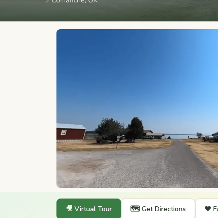
📍
Comanche, OK
🎥 Virtual Tour
🗺️ Get Directions
❤️ F