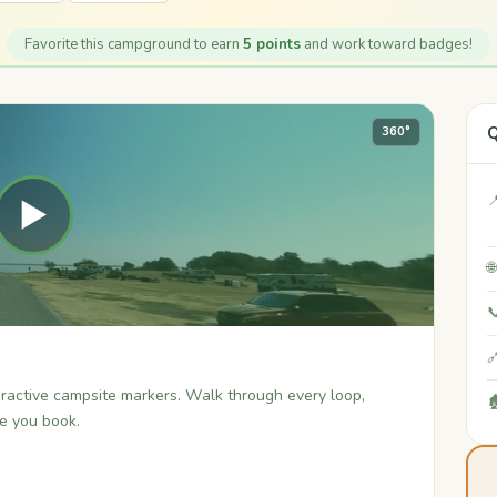
Favorite this campground to earn
5 points
and work toward badges!
Q
360°

▶



teractive campsite markers. Walk through every loop,

re you book.