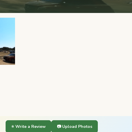
⭐ Write a Review
📷 Upload Photos