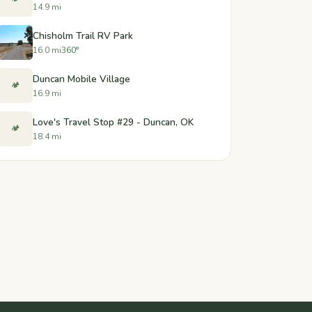
14.9 mi
Chisholm Trail RV Park
16.0 mi
360°
Duncan Mobile Village
🏕️
16.9 mi
Love's Travel Stop #29 - Duncan, OK
🏕️
18.4 mi