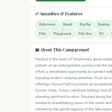
✅ Amenities & Features
Bathrooms
Beach
Big Rig
Boating
Pets
Playground
Pull-thru
RV
📖 About This Campground
Nestled in the heart of Oklahoma's great outdo
embark on an unforgettable journey into the hea
offers a remarkable opportunity to connect wi
enjoying modern camping amenities. From its scen
offerings, Kiowa Park II promises an exceptiona
Sooner State. Scenic Lakefront Setting: One of t
stunning lakefront location. Situated along the
treated to breathtaking views of the water and
created by the gentle lapping of the lake again