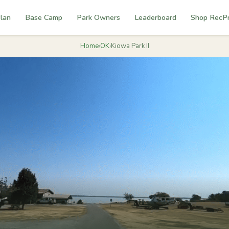
lan
Base Camp
Park Owners
Leaderboard
Shop RecP
Home
›
OK
›
Kiowa Park II