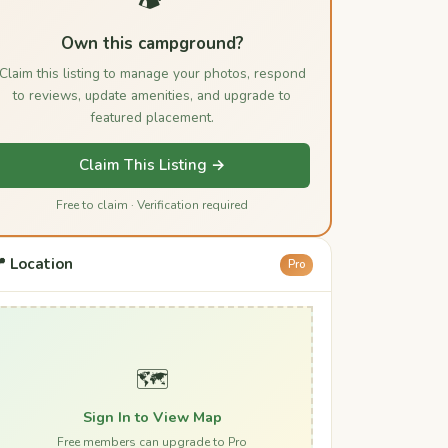
Own this campground?
Claim this listing to manage your photos, respond
to reviews, update amenities, and upgrade to
featured placement.
Claim This Listing →
Free to claim · Verification required
 Location
Pro
🗺️
Sign In to View Map
Free members can upgrade to Pro