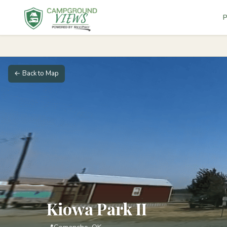
P
← Back to Map
Kiowa Park II