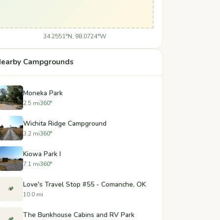
34.2551°N, 98.0724°W
earby Campgrounds
Moneka Park
2.5 mi
360°
Wichita Ridge Campground
3.2 mi
360°
Kiowa Park I
7.1 mi
360°
Love's Travel Stop #55 - Comanche, OK
🏕️
10.0 mi
The Bunkhouse Cabins and RV Park
🏕️