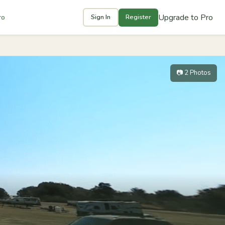
Upgrade to Pro
ro
Sign In
Register
📷 2 Photos