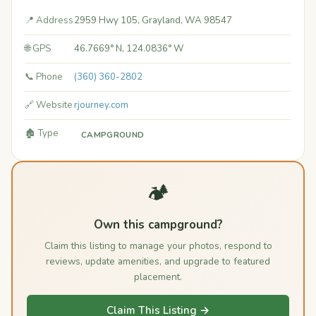
📍 Address
2959 Hwy 105, Grayland, WA 98547
🌐 GPS
46.7669° N, 124.0836° W
📞 Phone
(360) 360-2802
🔗 Website
rjourney.com
🏚️ Type
CAMPGROUND
🏕️
Own this campground?
Claim this listing to manage your photos, respond to
reviews, update amenities, and upgrade to featured
placement.
Claim This Listing →