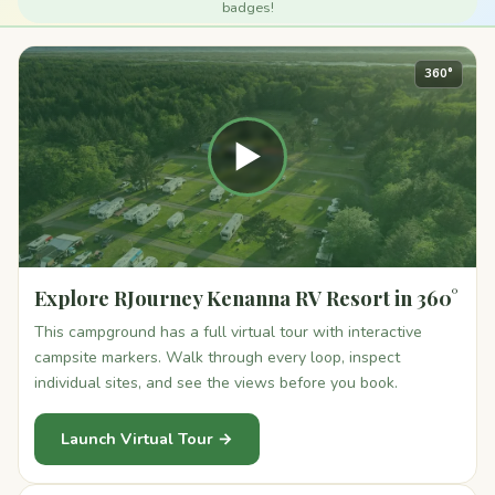
badges!
360°
▶
Explore RJourney Kenanna RV Resort in 360°
This campground has a full virtual tour with interactive
campsite markers. Walk through every loop, inspect
individual sites, and see the views before you book.
Launch Virtual Tour →