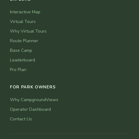
Interactive Map
Virtual Tours
Why Virtual Tours
Route Planner
Base Camp
Leaderboard
Pro Plan
FOR PARK OWNERS
Why CampgroundViews
Operator Dashboard
Contact Us