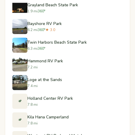
Grayland Beach State Park
1.9 mi
360°
Bayshore RV Park
6.2 mi
360°
★ 3.0
Twin Harbors Beach State Park
6.3 mi
360°
Hammond RV Park
7.2 mi
Loge at the Sands
7.4 mi
Holland Center RV Park
🏕️
7.8 mi
Kila Hana Camperland
🏕️
7.8 mi