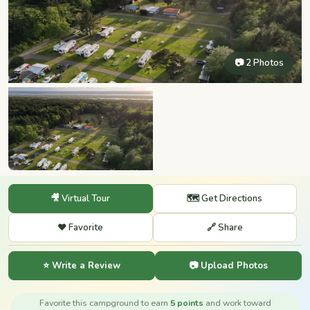
📷 2 Photos
🎥 Virtual Tour
🗺️ Get Directions
❤️ Favorite
🔗 Share
⭐ Write a Review
📷 Upload Photos
Favorite this campground to earn
5 points
and work toward