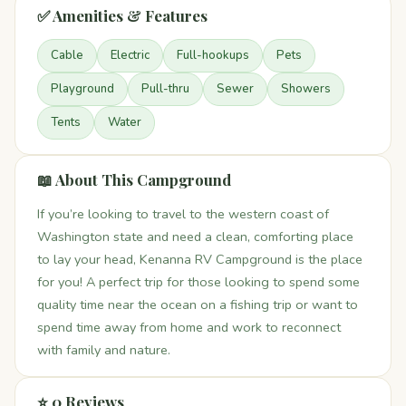
✅ Amenities & Features
Cable
Electric
Full-hookups
Pets
Playground
Pull-thru
Sewer
Showers
Tents
Water
📖 About This Campground
If you’re looking to travel to the western coast of
Washington state and need a clean, comforting place
to lay your head, Kenanna RV Campground is the place
for you! A perfect trip for those looking to spend some
quality time near the ocean on a fishing trip or want to
spend time away from home and work to reconnect
with family and nature.
⭐ 0 Reviews