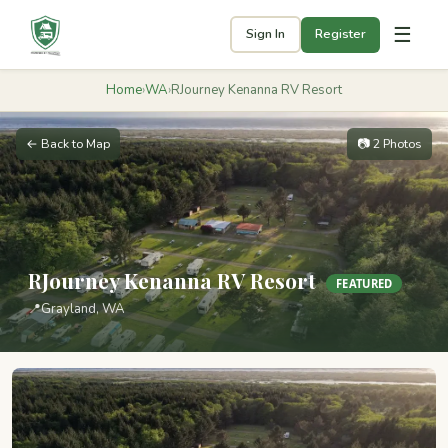
☰
Sign In
Register
Home
›
WA
›
RJourney Kenanna RV Resort
← Back to Map
📷 2 Photos
RJourney Kenanna RV Resort
FEATURED
📍
Grayland, WA