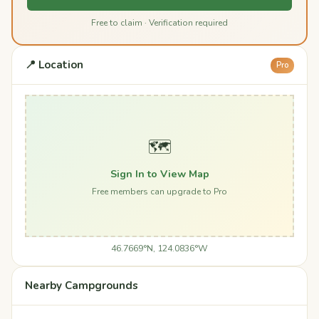
Free to claim · Verification required
📍 Location
Pro
🗺️
Sign In to View Map
Free members can upgrade to Pro
46.7669°N, 124.0836°W
Nearby Campgrounds