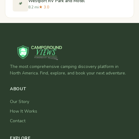
Westport RV Park and Motel
🏕️
8.2 mi
★ 3.0
The most comprehensive camping discovery platform in
North America. Find, explore, and book your next adventure.
ABOUT
Our Story
How It Works
Contact
EXPLORE