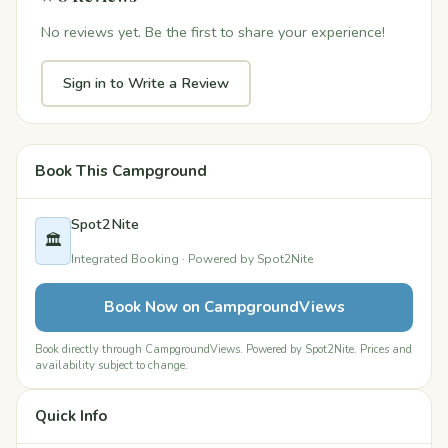
No reviews yet. Be the first to share your experience!
Sign in to Write a Review
Book This Campground
Spot2Nite
🏛️
Integrated Booking · Powered by Spot2Nite
Book Now on CampgroundViews
Book directly through CampgroundViews. Powered by Spot2Nite. Prices and
availability subject to change.
Quick Info