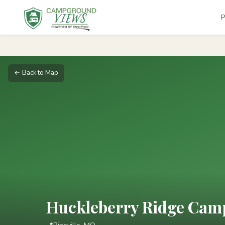
P
← Back to Map
Huckleberry Ridge Camp