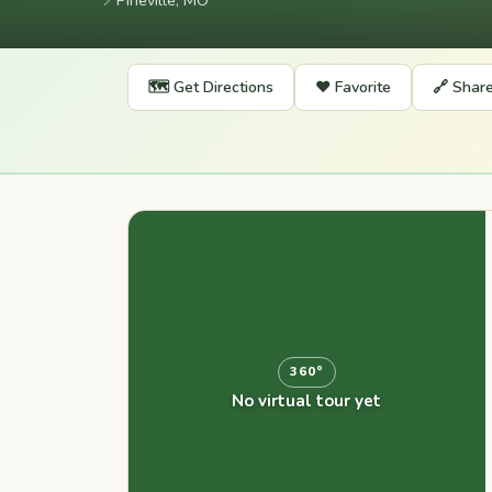
📍
Pineville, MO
🗺️ Get Directions
❤️ Favorite
🔗 Shar
360°
No virtual tour yet