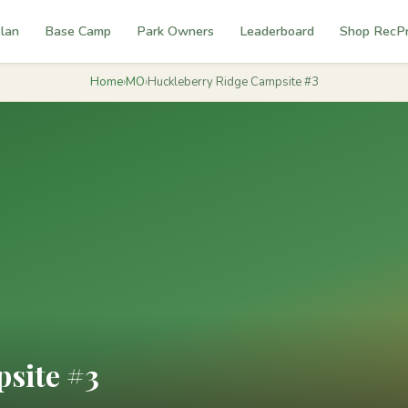
lan
Base Camp
Park Owners
Leaderboard
Shop RecP
Home
›
MO
›
Huckleberry Ridge Campsite #3
site #3