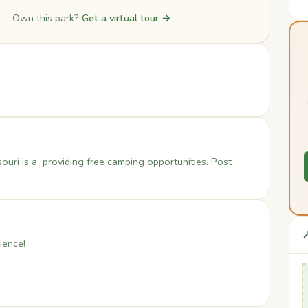
Own this park?
Get a virtual tour →
ouri is a providing free camping opportunities. Post

ience!