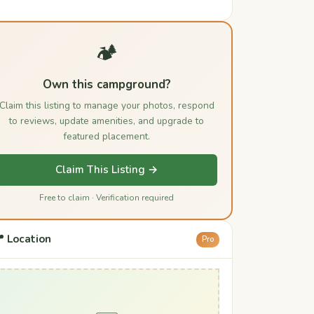
🏕️
Own this campground?
Claim this listing to manage your photos, respond
to reviews, update amenities, and upgrade to
featured placement.
Claim This Listing →
Free to claim · Verification required
 Location
Pro