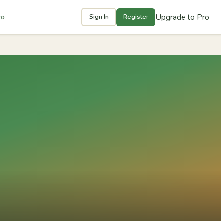
Upgrade to Pro
ro
Sign In
Register