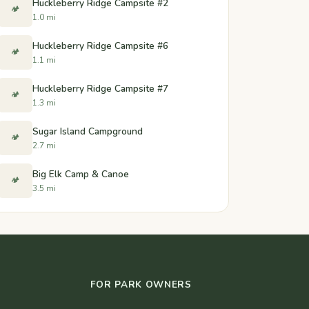
Huckleberry Ridge Campsite #2
🏕️
1.0 mi
Huckleberry Ridge Campsite #6
🏕️
1.1 mi
Huckleberry Ridge Campsite #7
🏕️
1.3 mi
Sugar Island Campground
🏕️
2.7 mi
Big Elk Camp & Canoe
🏕️
3.5 mi
FOR PARK OWNERS