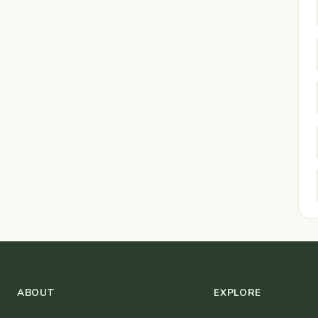
ABOUT
EXPLORE