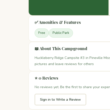
✅ Amenities & Features
Free
Public Park
📖 About This Campground
Huckleberry Ridge Campsite #3 in Pineville Miss
pictures and leave reviews for others
⭐ 0 Reviews
No reviews yet. Be the first to share your exper
Sign in to Write a Review