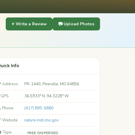
⭐ Write a Review
📷 Upload Photos
uick Info
 Address
FR-1440, Pineville, MO 64856
 GPS
36.5933° N, 94.3228° W
 Phone
(417) 895-6880
 Website
nature.mdc.mo.gov
️ Type
FREE DISPERSED