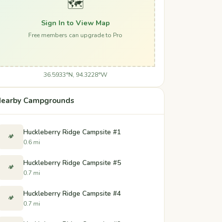
🗺️
Sign In to View Map
Free members can upgrade to Pro
36.5933°N, 94.3228°W
earby Campgrounds
Huckleberry Ridge Campsite #1
🏕️
0.6 mi
Huckleberry Ridge Campsite #5
🏕️
0.7 mi
Huckleberry Ridge Campsite #4
🏕️
0.7 mi