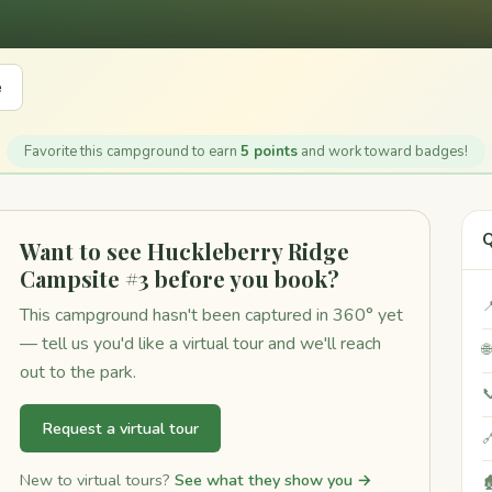
e
Favorite this campground to earn
5 points
and work toward badges!
Q
Want to see Huckleberry Ridge
Campsite #3 before you book?

This campground hasn't been captured in 360° yet
— tell us you'd like a virtual tour and we'll reach

out to the park.

Request a virtual tour

New to virtual tours?
See what they show you →
