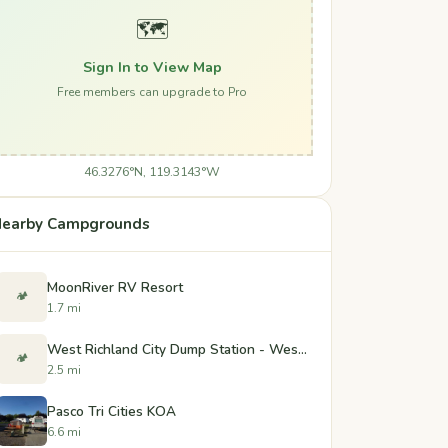
🗺️
Sign In to View Map
Free members can upgrade to Pro
46.3276°N, 119.3143°W
earby Campgrounds
MoonRiver RV Resort
🏕️
1.7 mi
West Richland City Dump Station - West Richland, Washington
🏕️
2.5 mi
Pasco Tri Cities KOA
6.6 mi