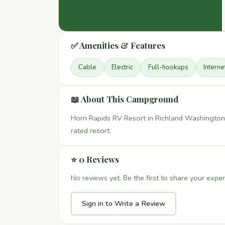
✅ Amenities & Features
Cable
Electric
Full-hookups
Interne
📖 About This Campground
Horn Rapids RV Resort in Richland Washington 
rated resort.
⭐ 0 Reviews
No reviews yet. Be the first to share your exper
Sign in to Write a Review