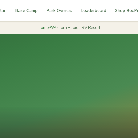
lan
Base Camp
Park Owners
Leaderboard
Shop RecP
Home
›
WA
›
Horn Rapids RV Resort