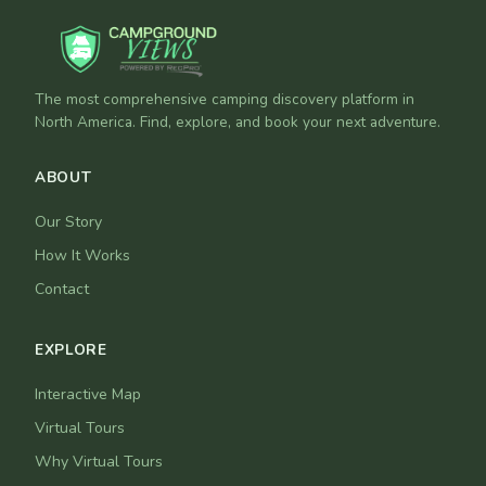
The most comprehensive camping discovery platform in
North America. Find, explore, and book your next adventure.
ABOUT
Our Story
How It Works
Contact
EXPLORE
Interactive Map
Virtual Tours
Why Virtual Tours