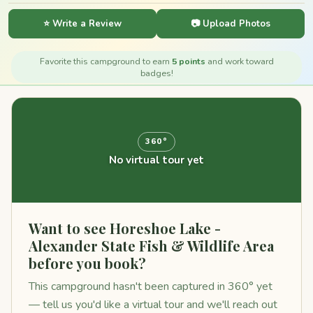
⭐ Write a Review
📷 Upload Photos
Favorite this campground to earn
5 points
and work toward
badges!
360°
No virtual tour yet
Want to see Horeshoe Lake -
Alexander State Fish & Wildlife Area
before you book?
This campground hasn't been captured in 360° yet
— tell us you'd like a virtual tour and we'll reach out