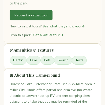
to the park.
Request a virtual tour
New to virtual tours?
See what they show you →
Own this park?
Get a virtual tour →
✅ Amenities & Features
Electric
Lake
Pets
Swamp
Tents
📖 About This Campground
Horeshoe Lake - Alexander State Fish & Wildlife Area in
Miller City Illinois offers partial and primitive (no water,
electric, or sewer) hookup RV and tent camping sites
adjacent to a lake that you may be reminded of the