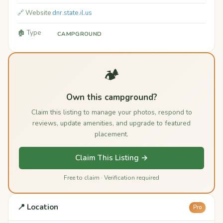
🔗 Website
dnr.state.il.us
🏚️ Type
CAMPGROUND
🏕️
Own this campground?
Claim this listing to manage your photos, respond to
reviews, update amenities, and upgrade to featured
placement.
Claim This Listing →
Free to claim · Verification required
📍 Location
Pro