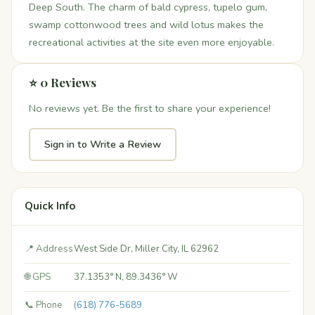
Deep South. The charm of bald cypress, tupelo gum,
swamp cottonwood trees and wild lotus makes the
recreational activities at the site even more enjoyable.
⭐ 0 Reviews
No reviews yet. Be the first to share your experience!
Sign in to Write a Review
Quick Info
📍 Address
West Side Dr, Miller City, IL 62962
🌐 GPS
37.1353° N, 89.3436° W
📞 Phone
(618) 776-5689