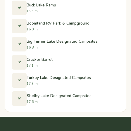
Buck Lake Ramp
🏕️
15.5 mi
Boomland RV Park & Campground
🏕️
16.0 mi
Big Turner Lake Designated Campsites
🏕️
16.8 mi
Cracker Barrel
🏕️
17.1 mi
Turkey Lake Designated Campsites
🏕️
17.3 mi
Shelby Lake Designated Campsites
🏕️
17.6 mi