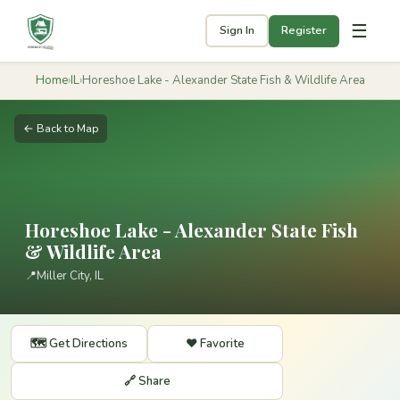
☰
Sign In
Register
Home
›
IL
›
Horeshoe Lake - Alexander State Fish & Wildlife Area
← Back to Map
Horeshoe Lake - Alexander State Fish
& Wildlife Area
📍
Miller City, IL
🗺️ Get Directions
❤️ Favorite
🔗 Share