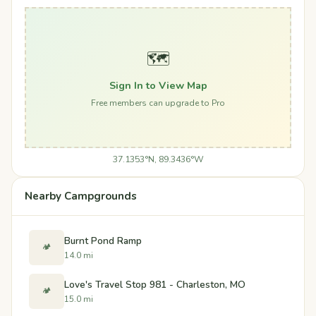
🗺️
Sign In to View Map
Free members can upgrade to Pro
37.1353°N, 89.3436°W
Nearby Campgrounds
Burnt Pond Ramp
🏕️
14.0 mi
Love's Travel Stop 981 - Charleston, MO
🏕️
15.0 mi