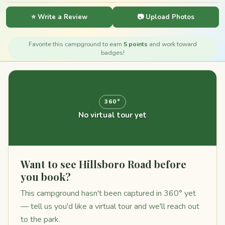
⭐ Write a Review
📷 Upload Photos
Favorite this campground to earn
5 points
and work toward
badges!
360°
No virtual tour yet
Want to see Hillsboro Road before
you book?
This campground hasn't been captured in 360° yet
— tell us you'd like a virtual tour and we'll reach out
to the park.