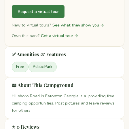
Request a virtual tour
New to virtual tours?
See what they show you →
Own this park?
Get a virtual tour →
✅ Amenities & Features
Free
Public Park
📖 About This Campground
Hillsboro Road in Eatonton Georgia is a providing free
camping opportunities. Post pictures and leave reviews
for others
⭐ 0 Reviews