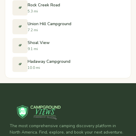
Rock Creek Road
🏕️
5.3 mi
Union Hill Campground
🏕️
7.2 mi
Shoal View
🏕️
9.1 mi
Hadaway Campground
🏕️
10.0 mi
The most comprehensive camping discovery platform in
North America. Find, explore, and book your next adventure.