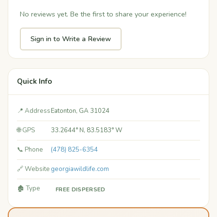
No reviews yet. Be the first to share your experience!
Sign in to Write a Review
Quick Info
📍 Address
Eatonton, GA 31024
🌐 GPS
33.2644° N, 83.5183° W
📞 Phone
(478) 825-6354
🔗 Website
georgiawildlife.com
🏚️ Type
FREE DISPERSED