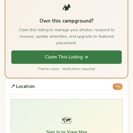
🏕️
Own this campground?
Claim this listing to manage your photos, respond to
reviews, update amenities, and upgrade to featured
placement.
Claim This Listing →
Free to claim · Verification required
📍 Location
Pro
🗺️
Sign In to View Map