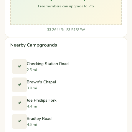
Free members can upgrade to Pro
33.2644°N, 83.5183°W
Nearby Campgrounds
Checking Station Road
🏕️
2.5 mi
Brown's Chapel
🏕️
3.0 mi
Joe Phillips Fork
🏕️
4.4 mi
Bradley Road
🏕️
4.5 mi