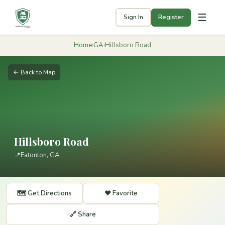
☰
Sign In
Register
Home
›
GA
›
Hillsboro Road
← Back to Map
Hillsboro Road
📍
Eatonton, GA
🗺️ Get Directions
❤️ Favorite
🔗 Share