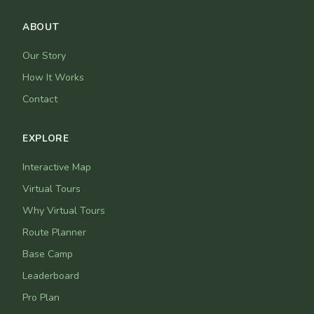
ABOUT
Our Story
How It Works
Contact
EXPLORE
Interactive Map
Virtual Tours
Why Virtual Tours
Route Planner
Base Camp
Leaderboard
Pro Plan