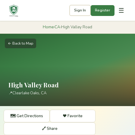
☰
Sign In
Register
Home
›
CA
›
High Valley Road
← Back to Map
High Valley Road
📍
Clearlake Oaks, CA
🗺️ Get Directions
❤️ Favorite
🔗 Share