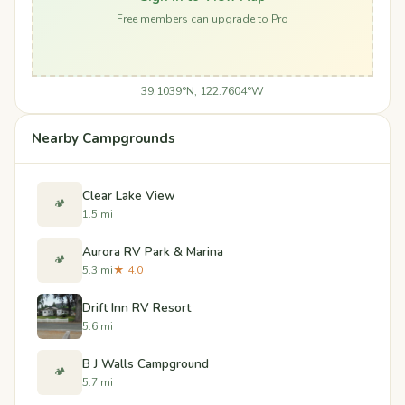
Free members can upgrade to Pro
39.1039°N, 122.7604°W
Nearby Campgrounds
Clear Lake View
🏕️
1.5 mi
Aurora RV Park & Marina
🏕️
5.3 mi
★ 4.0
Drift Inn RV Resort
5.6 mi
B J Walls Campground
🏕️
5.7 mi