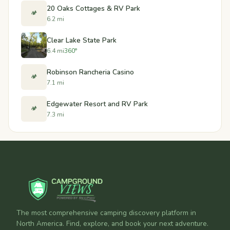
20 Oaks Cottages & RV Park
🏕️
6.2 mi
Clear Lake State Park
6.4 mi
360°
Robinson Rancheria Casino
🏕️
7.1 mi
Edgewater Resort and RV Park
🏕️
7.3 mi
The most comprehensive camping discovery platform in
North America. Find, explore, and book your next adventure.