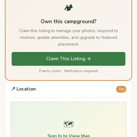
🏕️
Own this campground?
Claim this listing to manage your photos, respond to
reviews, update amenities, and upgrade to featured
placement.
Claim This Listing →
Free to claim · Verification required
📍 Location
Pro
🗺️
Sign In to View Map