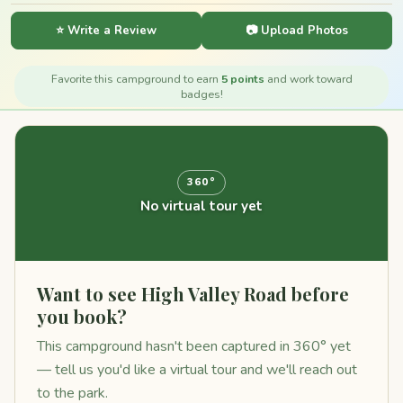
⭐ Write a Review
📷 Upload Photos
Favorite this campground to earn
5 points
and work toward
badges!
360°
No virtual tour yet
Want to see High Valley Road before
you book?
This campground hasn't been captured in 360° yet
— tell us you'd like a virtual tour and we'll reach out
to the park.