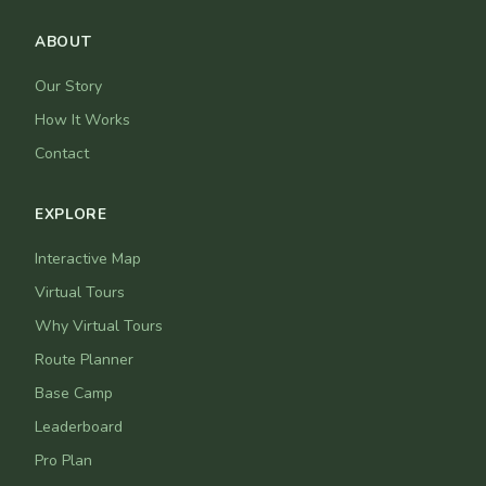
ABOUT
Our Story
How It Works
Contact
EXPLORE
Interactive Map
Virtual Tours
Why Virtual Tours
Route Planner
Base Camp
Leaderboard
Pro Plan