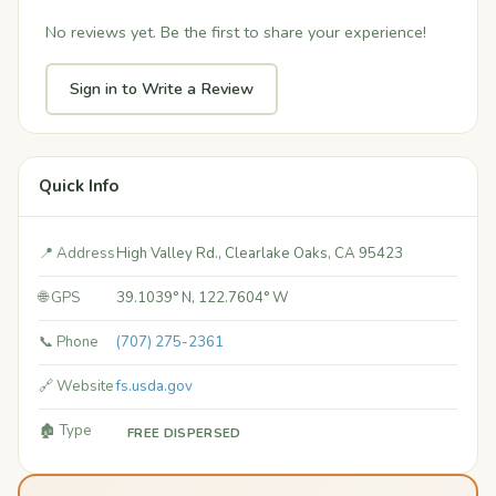
No reviews yet. Be the first to share your experience!
Sign in to Write a Review
Quick Info
📍 Address
High Valley Rd., Clearlake Oaks, CA 95423
🌐 GPS
39.1039° N, 122.7604° W
📞 Phone
(707) 275-2361
🔗 Website
fs.usda.gov
🏚️ Type
FREE DISPERSED