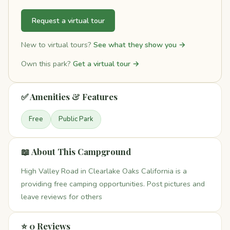
Request a virtual tour
New to virtual tours?
See what they show you →
Own this park?
Get a virtual tour →
✅ Amenities & Features
Free
Public Park
📖 About This Campground
High Valley Road in Clearlake Oaks California is a
providing free camping opportunities. Post pictures and
leave reviews for others
⭐ 0 Reviews