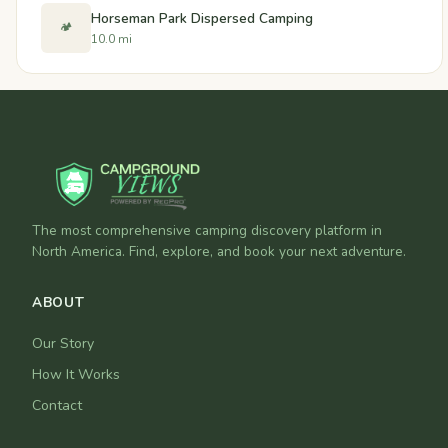
Horseman Park Dispersed Camping
🏕️
10.0 mi
The most comprehensive camping discovery platform in
North America. Find, explore, and book your next adventure.
ABOUT
Our Story
How It Works
Contact