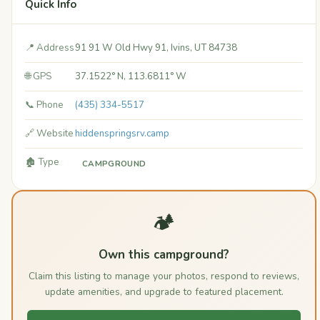
Quick Info
📍 Address
91 91 W Old Hwy 91, Ivins, UT 84738
🌐 GPS
37.1522° N, 113.6811° W
📞 Phone
(435) 334-5517
🔗 Website
hiddenspringsrv.camp
🏚️ Type
CAMPGROUND
🏕️
Own this campground?
Claim this listing to manage your photos, respond to reviews,
update amenities, and upgrade to featured placement.