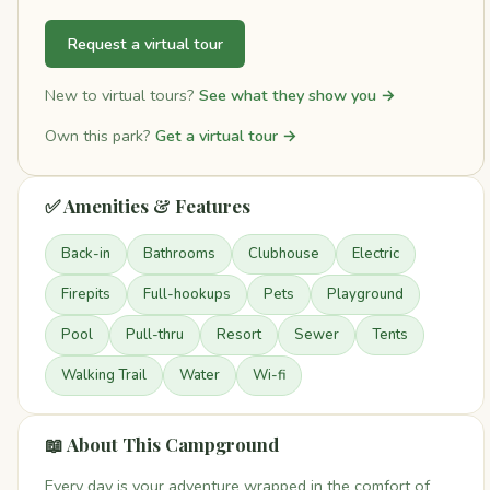
Request a virtual tour
New to virtual tours?
See what they show you →
Own this park?
Get a virtual tour →
✅ Amenities & Features
Back-in
Bathrooms
Clubhouse
Electric
Firepits
Full-hookups
Pets
Playground
Pool
Pull-thru
Resort
Sewer
Tents
Walking Trail
Water
Wi-fi
📖 About This Campground
Every day is your adventure wrapped in the comfort of