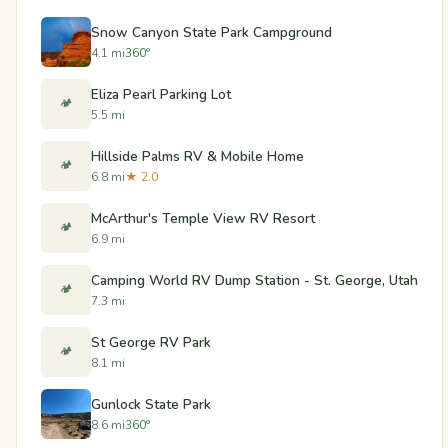
Snow Canyon State Park Campground
4.1 mi
360°
Eliza Pearl Parking Lot
🏕️
5.5 mi
Hillside Palms RV & Mobile Home
🏕️
6.8 mi
★ 2.0
McArthur's Temple View RV Resort
🏕️
6.9 mi
Camping World RV Dump Station - St. George, Utah
🏕️
7.3 mi
St George RV Park
🏕️
8.1 mi
Gunlock State Park
8.6 mi
360°