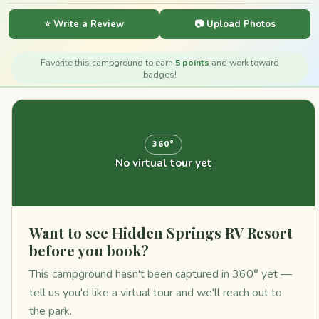
⭐ Write a Review
📷 Upload Photos
Favorite this campground to earn
5 points
and work toward
badges!
360°
No virtual tour yet
Want to see Hidden Springs RV Resort
before you book?
This campground hasn't been captured in 360° yet —
tell us you'd like a virtual tour and we'll reach out to
the park.