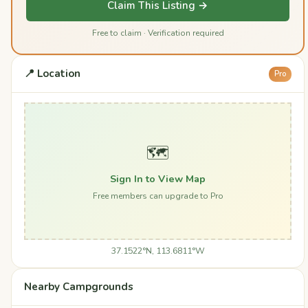
Claim This Listing →
Free to claim · Verification required
📍 Location
Pro
🗺️
Sign In to View Map
Free members can upgrade to Pro
37.1522°N, 113.6811°W
Nearby Campgrounds