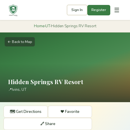
☰
Sign In
Register
Home
›
UT
›
Hidden Springs RV Resort
← Back to Map
Hidden Springs RV Resort
📍
Ivins, UT
🗺️ Get Directions
❤️ Favorite
🔗 Share