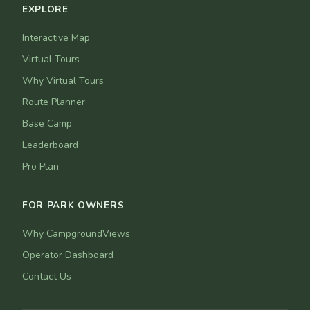
EXPLORE
Interactive Map
Virtual Tours
Why Virtual Tours
Route Planner
Base Camp
Leaderboard
Pro Plan
FOR PARK OWNERS
Why CampgroundViews
Operator Dashboard
Contact Us