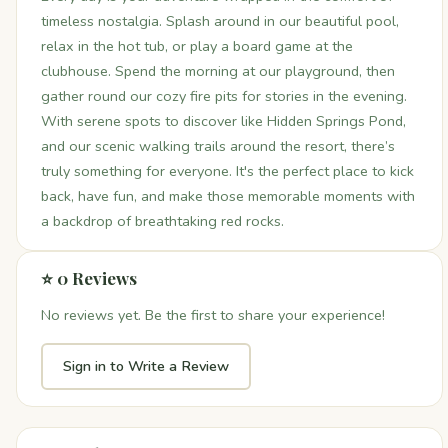
timeless nostalgia. Splash around in our beautiful pool,
relax in the hot tub, or play a board game at the
clubhouse. Spend the morning at our playground, then
gather round our cozy fire pits for stories in the evening.
With serene spots to discover like Hidden Springs Pond,
and our scenic walking trails around the resort, there’s
truly something for everyone. It's the perfect place to kick
back, have fun, and make those memorable moments with
a backdrop of breathtaking red rocks.
⭐ 0 Reviews
No reviews yet. Be the first to share your experience!
Sign in to Write a Review