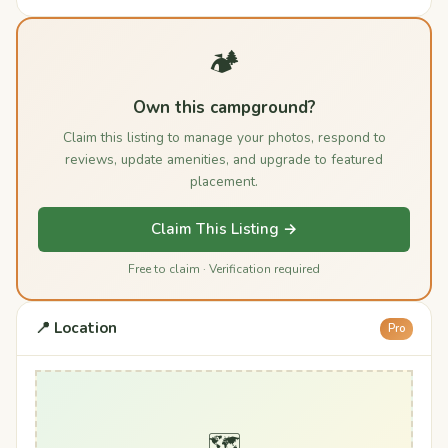
🏕️
Own this campground?
Claim this listing to manage your photos, respond to
reviews, update amenities, and upgrade to featured
placement.
Claim This Listing →
Free to claim · Verification required
📍 Location
Pro
🗺️