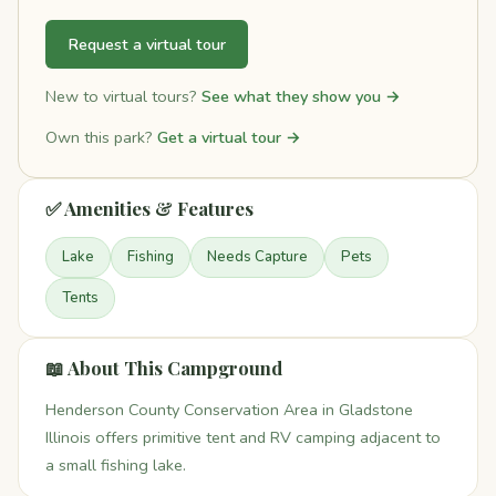
Request a virtual tour
New to virtual tours?
See what they show you →
Own this park?
Get a virtual tour →
✅ Amenities & Features
Lake
Fishing
Needs Capture
Pets
Tents
📖 About This Campground
Henderson County Conservation Area in Gladstone
Illinois offers primitive tent and RV camping adjacent to
a small fishing lake.