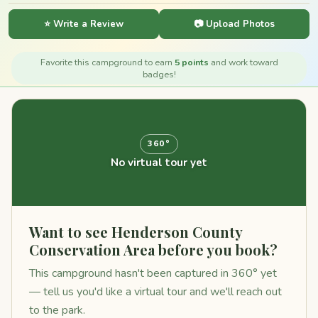
⭐ Write a Review
📷 Upload Photos
Favorite this campground to earn
5 points
and work toward
badges!
360°
No virtual tour yet
Want to see Henderson County
Conservation Area before you book?
This campground hasn't been captured in 360° yet
— tell us you'd like a virtual tour and we'll reach out
to the park.