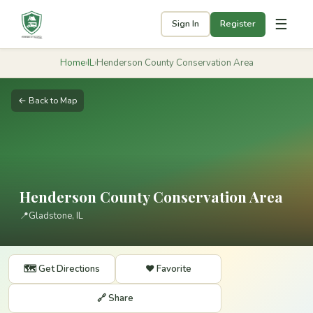
☰
Sign In
Register
Home
›
IL
›
Henderson County Conservation Area
← Back to Map
Henderson County Conservation Area
📍
Gladstone, IL
🗺️ Get Directions
❤️ Favorite
🔗 Share