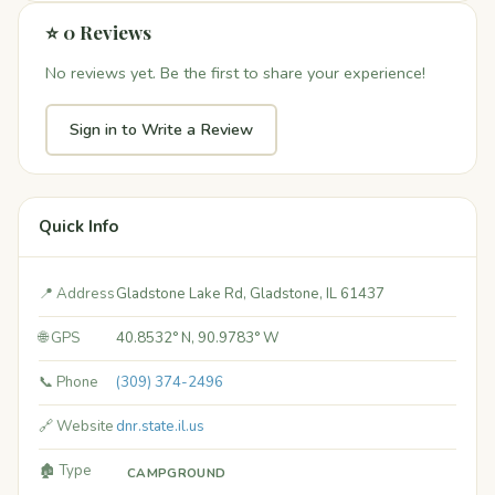
⭐ 0 Reviews
No reviews yet. Be the first to share your experience!
Sign in to Write a Review
Quick Info
📍 Address
Gladstone Lake Rd, Gladstone, IL 61437
🌐 GPS
40.8532° N, 90.9783° W
📞 Phone
(309) 374-2496
🔗 Website
dnr.state.il.us
🏚️ Type
CAMPGROUND