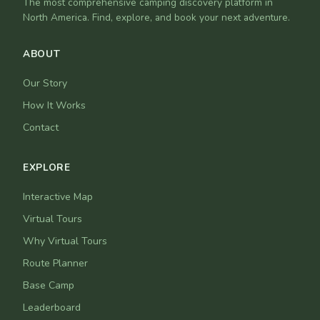
The most comprehensive camping discovery platform in
North America. Find, explore, and book your next adventure.
ABOUT
Our Story
How It Works
Contact
EXPLORE
Interactive Map
Virtual Tours
Why Virtual Tours
Route Planner
Base Camp
Leaderboard