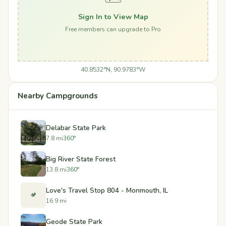
Sign In to View Map
Free members can upgrade to Pro
40.8532°N, 90.9783°W
Nearby Campgrounds
Delabar State Park
7.8 mi
360°
Big River State Forest
13.8 mi
360°
Love's Travel Stop 804 - Monmouth, IL
🏕️
16.9 mi
Geode State Park