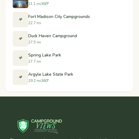
21.1 mi
360°
Fort Madison City Campgrounds
🏕️
22.7 mi
Duck Haven Campground
🏕️
27.5 mi
Spring Lake Park
🏕️
27.7 mi
Argyle Lake State Park
🏕️
29.2 mi
360°