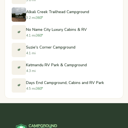
Alkali Creek Trailhead Campground
3.2 mi
360°
No Name City Luxury Cabins & RV
🏕️
4.1 mi
360°
Suzie's Corner Campground
🏕️
4.1 mi
Katmandu RV Park & Campground
🏕️
4.3 mi
Days End Campground, Cabins and RV Park
🏕️
4.5 mi
360°