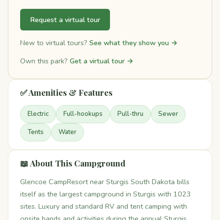
Request a virtual tour
New to virtual tours?
See what they show you →
Own this park?
Get a virtual tour →
✅ Amenities & Features
Electric
Full-hookups
Pull-thru
Sewer
Tents
Water
📖 About This Campground
Glencoe CampResort near Sturgis South Dakota bills
itself as the largest campground in Sturgis with 1023
sites. Luxury and standard RV and tent camping with
onsite bands and activities during the annual Sturgis