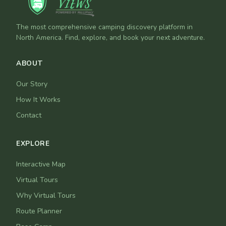
The most comprehensive camping discovery platform in
North America. Find, explore, and book your next adventure.
ABOUT
Our Story
How It Works
Contact
EXPLORE
Interactive Map
Virtual Tours
Why Virtual Tours
Route Planner