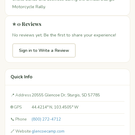
Motorcycle Rally.
⭐ 0 Reviews
No reviews yet. Be the first to share your experience!
Sign in to Write a Review
Quick Info
📍 Address
20555 Glencoe Dr, Sturgis, SD 57785
🌐 GPS
44.4214° N, 103.4505° W
📞 Phone
(800) 272-4712
🔗 Website
glencoecamp.com