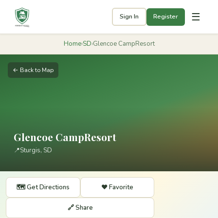
☰
Sign In
Register
Home
›
SD
›
Glencoe CampResort
← Back to Map
Glencoe CampResort
📍
Sturgis, SD
🗺️ Get Directions
❤️ Favorite
🔗 Share