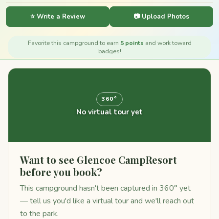
⭐ Write a Review
📷 Upload Photos
Favorite this campground to earn
5 points
and work toward
badges!
360°
No virtual tour yet
Want to see Glencoe CampResort
before you book?
This campground hasn't been captured in 360° yet
— tell us you'd like a virtual tour and we'll reach out
to the park.