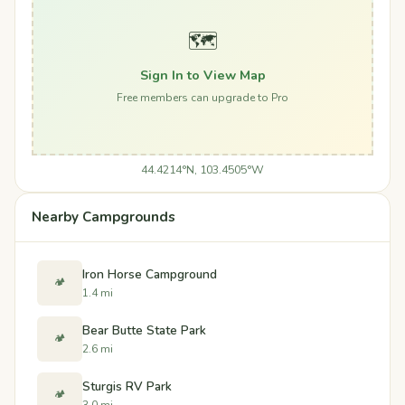
🗺️
Sign In to View Map
Free members can upgrade to Pro
44.4214°N, 103.4505°W
Nearby Campgrounds
Iron Horse Campground
🏕️
1.4 mi
Bear Butte State Park
🏕️
2.6 mi
Sturgis RV Park
🏕️
3.0 mi