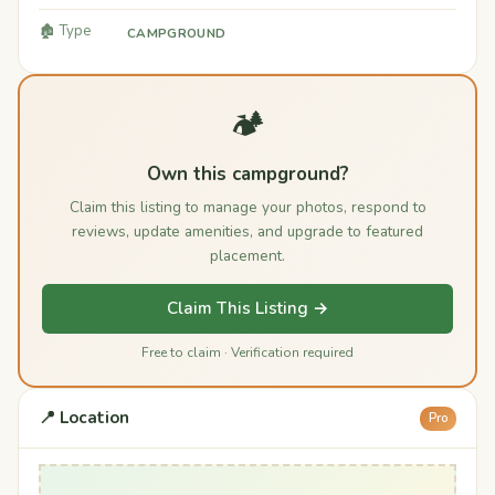
🏚️ Type
CAMPGROUND
🏕️
Own this campground?
Claim this listing to manage your photos, respond to
reviews, update amenities, and upgrade to featured
placement.
Claim This Listing →
Free to claim · Verification required
📍 Location
Pro