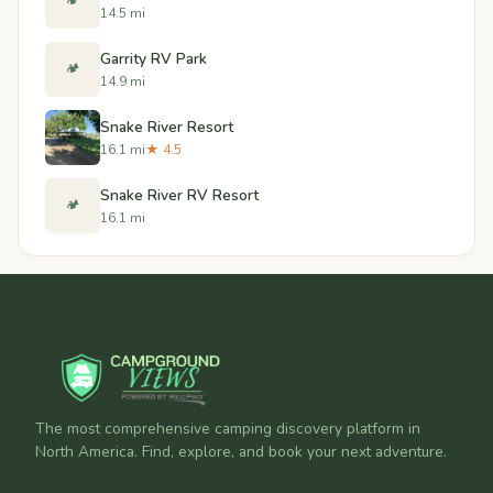
🏕️
14.5 mi
Garrity RV Park
🏕️
14.9 mi
Snake River Resort
16.1 mi
★ 4.5
Snake River RV Resort
🏕️
16.1 mi
The most comprehensive camping discovery platform in
North America. Find, explore, and book your next adventure.