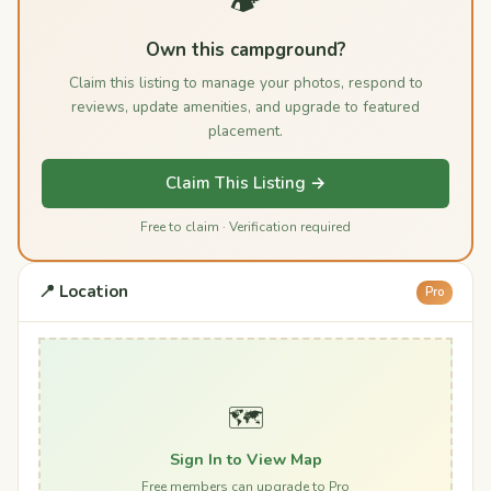
🏕️
Own this campground?
Claim this listing to manage your photos, respond to
reviews, update amenities, and upgrade to featured
placement.
Claim This Listing →
Free to claim · Verification required
📍 Location
Pro
🗺️
Sign In to View Map
Free members can upgrade to Pro