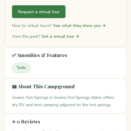
Request a virtual tour
New to virtual tours?
See what they show you →
Own this park?
Get a virtual tour →
✅ Amenities & Features
Tents
📖 About This Campground
Givens Hot Springs in Givens Hot Springs Idaho offers
dry RV and tent camping adjacent to the hot springs.
⭐ 0 Reviews