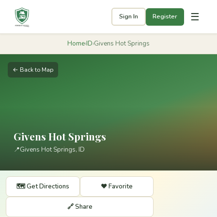
☰
Sign In
Register
Home
›
ID
›
Givens Hot Springs
← Back to Map
Givens Hot Springs
📍
Givens Hot Springs, ID
🗺️ Get Directions
❤️ Favorite
🔗 Share