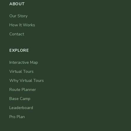
ABOUT
Our Story
How It Works
Contact
EXPLORE
Interactive Map
Virtual Tours
Why Virtual Tours
Route Planner
Base Camp
Leaderboard
Pro Plan