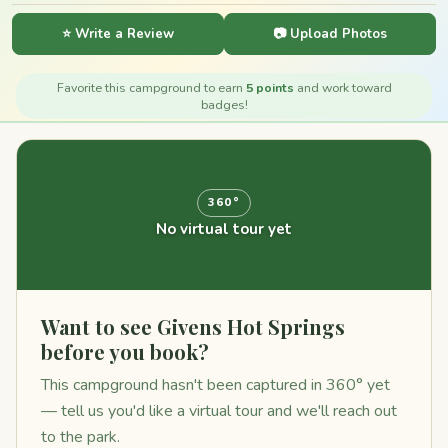
⭐ Write a Review
📷 Upload Photos
Favorite this campground to earn
5 points
and work toward
badges!
360°
No virtual tour yet
Want to see Givens Hot Springs
before you book?
This campground hasn't been captured in 360° yet
— tell us you'd like a virtual tour and we'll reach out
to the park.