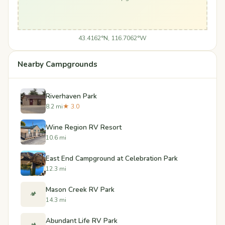
43.4162°N, 116.7062°W
Nearby Campgrounds
Riverhaven Park
8.2 mi
★ 3.0
Wine Region RV Resort
10.6 mi
East End Campground at Celebration Park
12.3 mi
Mason Creek RV Park
🏕️
14.3 mi
​Abundant Life RV Park