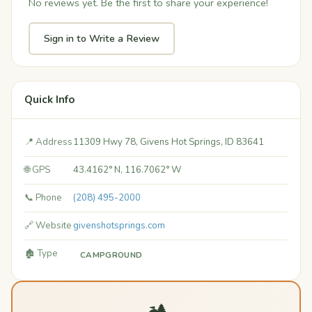
No reviews yet. Be the first to share your experience!
Sign in to Write a Review
Quick Info
📍 Address
11309 Hwy 78, Givens Hot Springs, ID 83641
🌐 GPS
43.4162° N, 116.7062° W
📞 Phone
(208) 495-2000
🔗 Website
givenshotsprings.com
🏚️ Type
CAMPGROUND