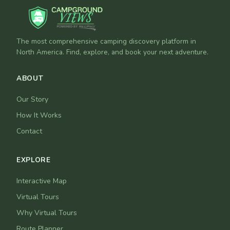
The most comprehensive camping discovery platform in
North America. Find, explore, and book your next adventure.
ABOUT
Our Story
How It Works
Contact
EXPLORE
Interactive Map
Virtual Tours
Why Virtual Tours
Route Planner