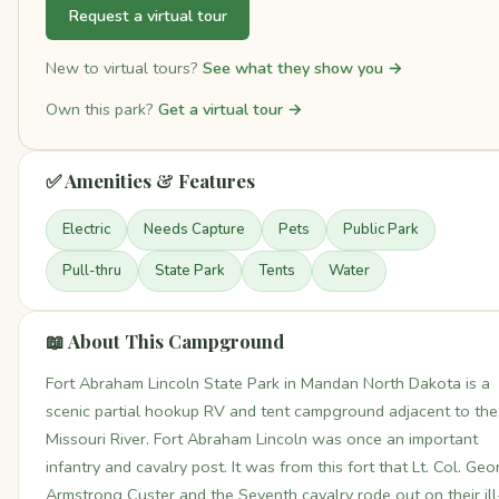
Request a virtual tour
New to virtual tours?
See what they show you →
Own this park?
Get a virtual tour →
✅ Amenities & Features
Electric
Needs Capture
Pets
Public Park
Pull-thru
State Park
Tents
Water
📖 About This Campground
Fort Abraham Lincoln State Park in Mandan North Dakota is a
scenic partial hookup RV and tent campground adjacent to the
Missouri River. Fort Abraham Lincoln was once an important
infantry and cavalry post. It was from this fort that Lt. Col. Ge
Armstrong Custer and the Seventh cavalry rode out on their ill