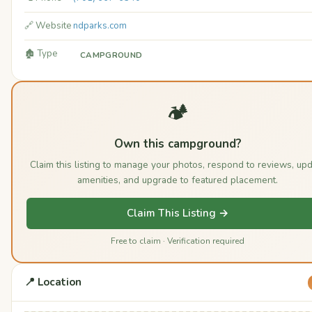
🔗 Website
ndparks.com
🏚️ Type
CAMPGROUND
🏕️
Own this campground?
Claim this listing to manage your photos, respond to reviews, up
amenities, and upgrade to featured placement.
Claim This Listing →
Free to claim · Verification required
📍 Location