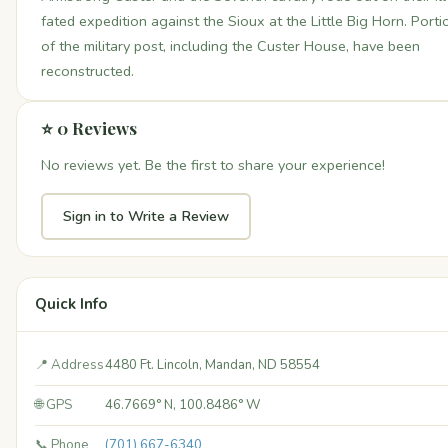
fated expedition against the Sioux at the Little Big Horn. Porti
of the military post, including the Custer House, have been
reconstructed.
⭐ 0 Reviews
No reviews yet. Be the first to share your experience!
Sign in to Write a Review
Quick Info
📍 Address
4480 Ft. Lincoln, Mandan, ND 58554
🌐 GPS
46.7669° N, 100.8486° W
📞 Phone
(701) 667-6340