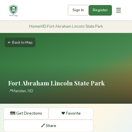
☰
Sign In
Register
Home
›
ND
›
Fort Abraham Lincoln State Park
← Back to Map
Fort Abraham Lincoln State Park
📍
Mandan, ND
🗺️ Get Directions
❤️ Favorite
🔗 Share