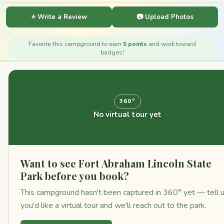
⭐ Write a Review
📷 Upload Photos
Favorite this campground to earn
5 points
and work toward
badges!
360°
No virtual tour yet
Want to see Fort Abraham Lincoln State
Park before you book?
This campground hasn't been captured in 360° yet — tell 
you'd like a virtual tour and we'll reach out to the park.