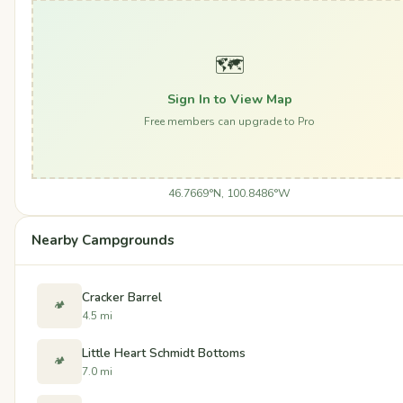
🗺️
Sign In to View Map
Free members can upgrade to Pro
46.7669°N, 100.8486°W
Nearby Campgrounds
Cracker Barrel
🏕️
4.5 mi
Little Heart Schmidt Bottoms
🏕️
7.0 mi