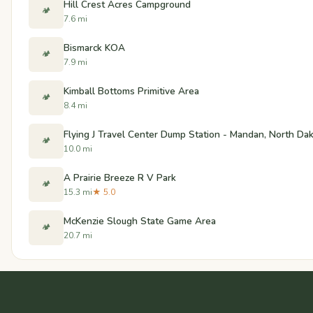
Hill Crest Acres Campground
🏕️
7.6 mi
Bismarck KOA
🏕️
7.9 mi
Kimball Bottoms Primitive Area
🏕️
8.4 mi
Flying J Travel Center Dump Station - Mandan, North Da
🏕️
10.0 mi
A Prairie Breeze R V Park
🏕️
15.3 mi
★ 5.0
McKenzie Slough State Game Area
🏕️
20.7 mi