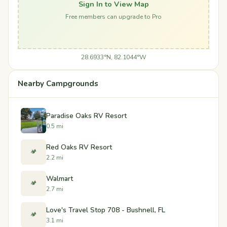
Sign In to View Map
Free members can upgrade to Pro
28.6933°N, 82.1044°W
Nearby Campgrounds
Paradise Oaks RV Resort
0.5 mi
Red Oaks RV Resort
🏕️
2.2 mi
Walmart
🏕️
2.7 mi
Love's Travel Stop 708 - Bushnell, FL
🏕️
3.1 mi