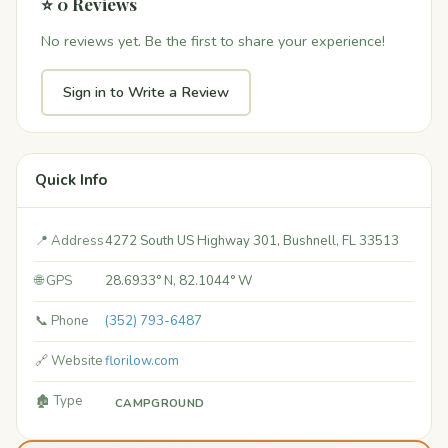
⭐ 0 Reviews
No reviews yet. Be the first to share your experience!
Sign in to Write a Review
Quick Info
📍 Address
4272 South US Highway 301, Bushnell, FL 33513
🌐 GPS
28.6933° N, 82.1044° W
📞 Phone
(352) 793-6487
🔗 Website
florilow.com
🏚️ Type
CAMPGROUND