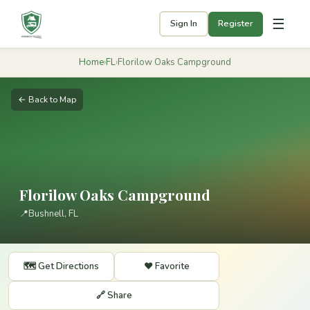
☰
Sign In
Register
Home
›
FL
›
Florilow Oaks Campground
← Back to Map
Florilow Oaks Campground
📍
Bushnell, FL
🗺️ Get Directions
❤️ Favorite
🔗 Share