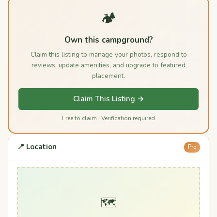
🏕️
Own this campground?
Claim this listing to manage your photos, respond to
reviews, update amenities, and upgrade to featured
placement.
Claim This Listing →
Free to claim · Verification required
📍 Location
Pro
🗺️