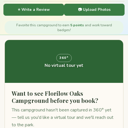
⭐ Write a Review
📷 Upload Photos
Favorite this campground to earn
5 points
and work toward
badges!
360°
No virtual tour yet
Want to see Florilow Oaks
Campground before you book?
This campground hasn't been captured in 360° yet
— tell us you'd like a virtual tour and we'll reach out
to the park.