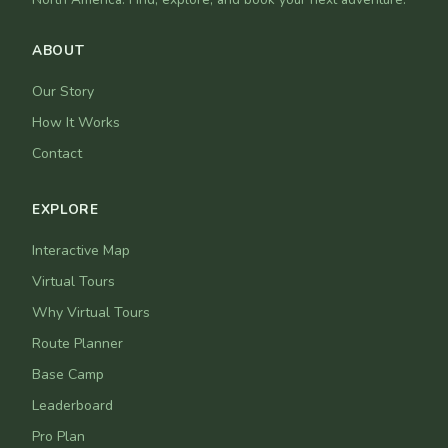
ABOUT
Our Story
How It Works
Contact
EXPLORE
Interactive Map
Virtual Tours
Why Virtual Tours
Route Planner
Base Camp
Leaderboard
Pro Plan