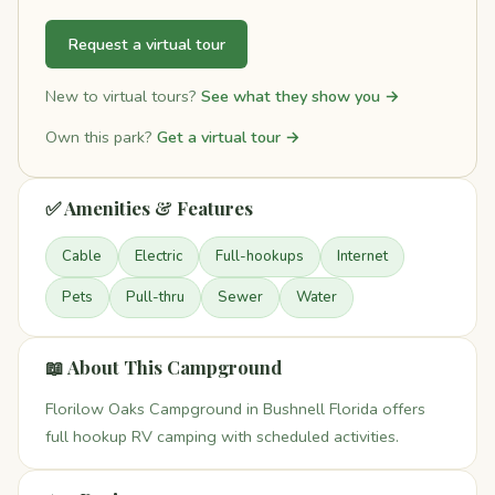
Request a virtual tour
New to virtual tours?
See what they show you →
Own this park?
Get a virtual tour →
✅ Amenities & Features
Cable
Electric
Full-hookups
Internet
Pets
Pull-thru
Sewer
Water
📖 About This Campground
Florilow Oaks Campground in Bushnell Florida offers
full hookup RV camping with scheduled activities.