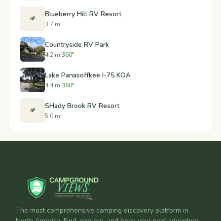
Blueberry Hill RV Resort
🏕️
3.7 mi
Countryside RV Park
4.2 mi
360°
Lake Panasoffkee I-75 KOA
4.4 mi
360°
SHady Brook RV Resort
🏕️
5.0 mi
The most comprehensive camping discovery platform in
North America. Find, explore, and book your next adventure.