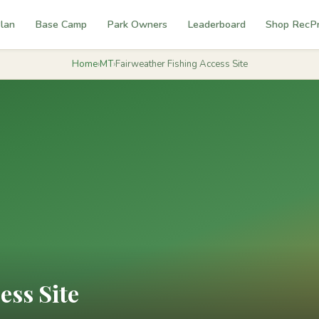
lan
Base Camp
Park Owners
Leaderboard
Shop RecP
Home
›
MT
›
Fairweather Fishing Access Site
ess Site