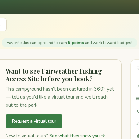
e
Favorite this campground to earn
5 points
and work toward badges!
Q
Want to see Fairweather Fishing
Access Site before you book?

This campground hasn't been captured in 360° yet
— tell us you'd like a virtual tour and we'll reach

out to the park.

Request a virtual tour

New to virtual tours?
See what they show you →
