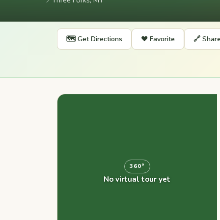
📍
Three Forks, MT
🗺️ Get Directions
❤️ Favorite
🔗 Shar
360°
No virtual tour yet