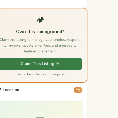
🏕️
Own this campground?
Claim this listing to manage your photos, respond
to reviews, update amenities, and upgrade to
featured placement.
Claim This Listing →
Free to claim · Verification required
 Location
Pro