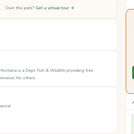
Own this park?
Get a virtual tour →
Montana is a Dept. Fish & Wildlife providing free
 reviews for others

ience!