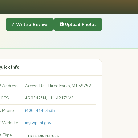
⭐ Write a Review
📷 Upload Photos
uick Info
 Address
Access Rd., Three Forks, MT 59752
 GPS
46.0342° N, 111.4217° W
 Phone
(406) 444-2535
 Website
myfwp.mt.gov
️ Type
FREE DISPERSED