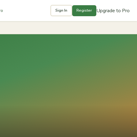
Upgrade to Pro
ro
Sign In
Register