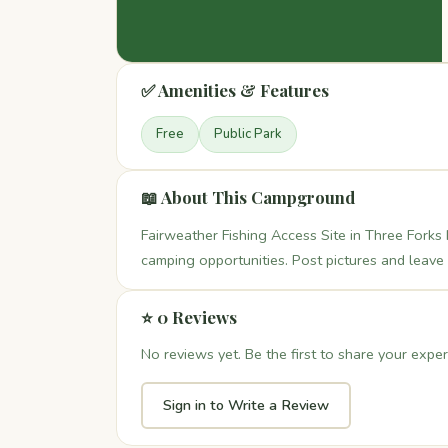
✅ Amenities & Features
Free
Public Park
📖 About This Campground
Fairweather Fishing Access Site in Three Forks 
camping opportunities. Post pictures and leave
⭐ 0 Reviews
No reviews yet. Be the first to share your exper
Sign in to Write a Review