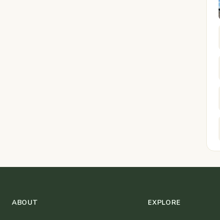
ABOUT
EXPLORE