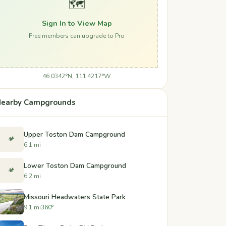
🗺️
Sign In to View Map
Free members can upgrade to Pro
46.0342°N, 111.4217°W
earby Campgrounds
Upper Toston Dam Campground
🏕️
6.1 mi
Lower Toston Dam Campground
🏕️
6.2 mi
Missouri Headwaters State Park
9.1 mi
360°