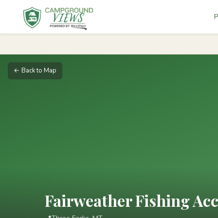
P
← Back to Map
Fairweather Fishing Acc