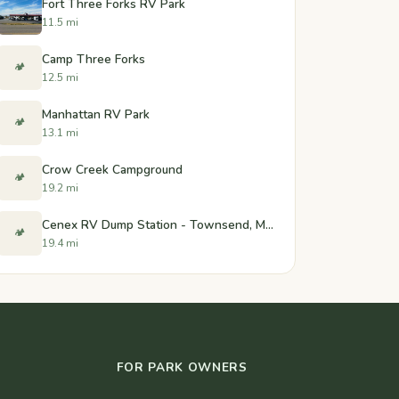
Fort Three Forks RV Park
11.5 mi
Camp Three Forks
🏕️
12.5 mi
Manhattan RV Park
🏕️
13.1 mi
Crow Creek Campground
🏕️
19.2 mi
Cenex RV Dump Station - Townsend, Montana
🏕️
19.4 mi
FOR PARK OWNERS