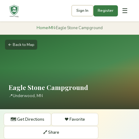
☰
Sign In
Register
Home
›
MN
›
Eagle Stone Campground
← Back to Map
Eagle Stone Campground
📍
Underwood, MN
🗺️ Get Directions
❤️ Favorite
🔗 Share