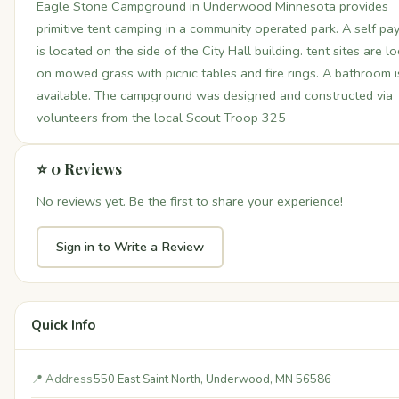
Eagle Stone Campground in Underwood Minnesota provides
primitive tent camping in a community operated park. A self pay
is located on the side of the City Hall building. tent sites are l
on mowed grass with picnic tables and fire rings. A bathroom i
available. The campground was designed and constructed via
volunteers from the local Scout Troop 325
⭐ 0 Reviews
No reviews yet. Be the first to share your experience!
Sign in to Write a Review
Quick Info
📍 Address
550 East Saint North, Underwood, MN 56586