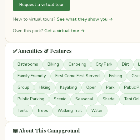
Request a virtual tour
New to virtual tours?
See what they show you →
Own this park?
Get a virtual tour →
✅ Amenities & Features
Bathrooms
Biking
Canoeing
City Park
Dirt
Family Friendly
First Come First Served
Fishing
Gra
Group
Hiking
Kayaking
Open
Park
Public P
Public Parking
Scenic
Seasonal
Shade
Tent Onl
Tents
Trees
Walking Trail
Water
📖 About This Campground