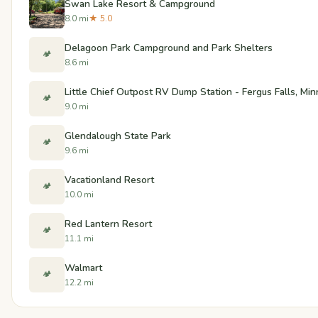
Swan Lake Resort & Campground
8.0 mi
★ 5.0
Delagoon Park Campground and Park Shelters
🏕️
8.6 mi
Little Chief Outpost RV Dump Station - Fergus Falls, Mi
🏕️
9.0 mi
Glendalough State Park
🏕️
9.6 mi
Vacationland Resort
🏕️
10.0 mi
Red Lantern Resort
🏕️
11.1 mi
Walmart
🏕️
12.2 mi