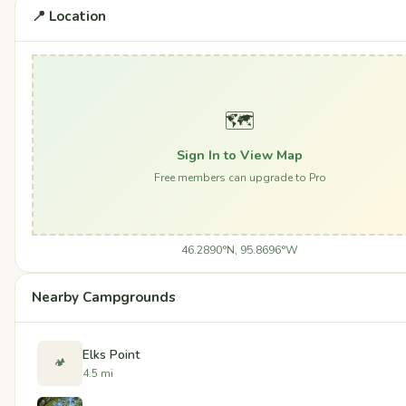
📍 Location
🗺️
Sign In to View Map
Free members can upgrade to Pro
46.2890°N, 95.8696°W
Nearby Campgrounds
Elks Point
🏕️
4.5 mi