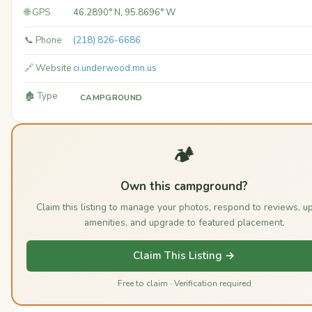
🌐 GPS
46.2890° N, 95.8696° W
📞 Phone
(218) 826-6686
🔗 Website
ci.underwood.mn.us
🏚️ Type
CAMPGROUND
🏕️
Own this campground?
Claim this listing to manage your photos, respond to reviews, u
amenities, and upgrade to featured placement.
Claim This Listing →
Free to claim · Verification required