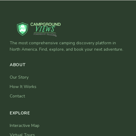
The most comprehensive camping discovery platform in
North America. Find, explore, and book your next adventure.
ABOUT
Our Story
How It Works
Contact
EXPLORE
Interactive Map
Virtual Tours