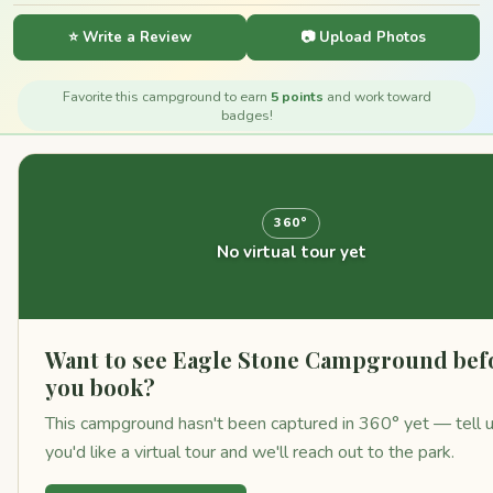
⭐ Write a Review
📷 Upload Photos
Favorite this campground to earn
5 points
and work toward
badges!
360°
No virtual tour yet
Want to see Eagle Stone Campground bef
you book?
This campground hasn't been captured in 360° yet — tell 
you'd like a virtual tour and we'll reach out to the park.