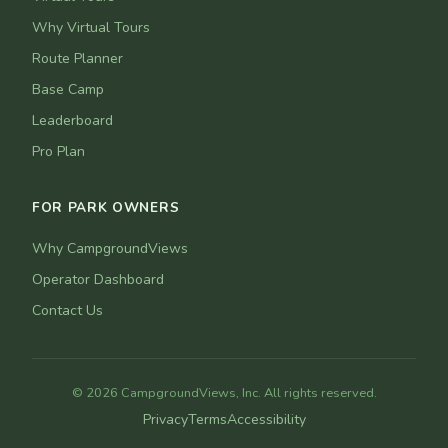
Why Virtual Tours
Route Planner
Base Camp
Leaderboard
Pro Plan
FOR PARK OWNERS
Why CampgroundViews
Operator Dashboard
Contact Us
© 2026 CampgroundViews, Inc. All rights reserved.
Privacy
Terms
Accessibility