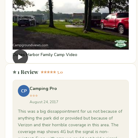
Dunes Harbor Family Camp Video
▶
⭐ 1 Review
⭐⭐⭐⭐⭐ 5.0
Camping Pro
CP
⭐⭐⭐
August 24, 2017
This was a big dissappointment for us not because of
anything the park did or provided but because of
Verizon and their horrible coverage in this area. The
coverage map shows 4G but the signal is non-