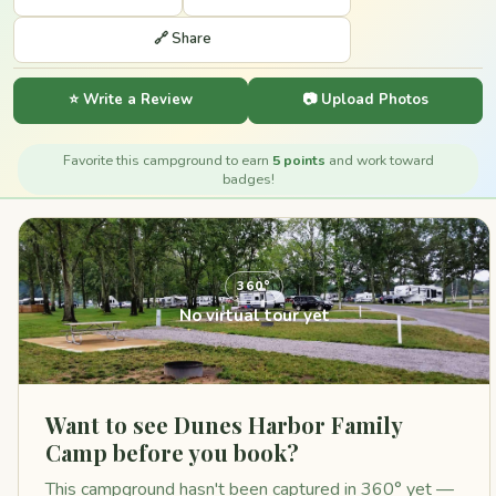
🔗 Share
⭐ Write a Review
📷 Upload Photos
Favorite this campground to earn
5 points
and work toward
badges!
360°
No virtual tour yet
Want to see Dunes Harbor Family
Camp before you book?
This campground hasn't been captured in 360° yet —