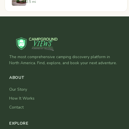
2.5 mi
The most comprehensive camping discovery platform in
North America. Find, explore, and book your next adventure.
ABOUT
Our Story
How It Works
Contact
EXPLORE