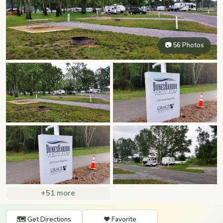
📷 56 Photos
+51 more
🗺️ Get Directions
❤️ Favorite