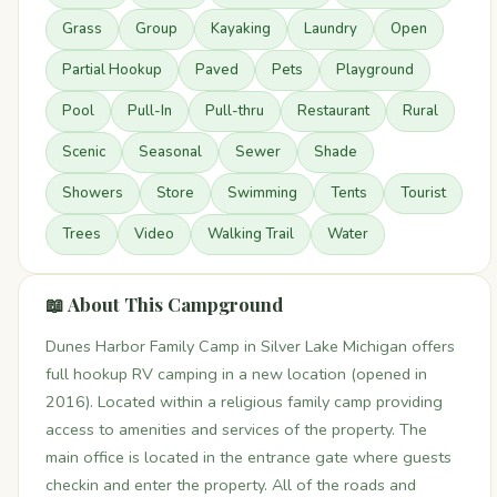
Grass
Group
Kayaking
Laundry
Open
Partial Hookup
Paved
Pets
Playground
Pool
Pull-In
Pull-thru
Restaurant
Rural
Scenic
Seasonal
Sewer
Shade
Showers
Store
Swimming
Tents
Tourist
Trees
Video
Walking Trail
Water
📖 About This Campground
Dunes Harbor Family Camp in Silver Lake Michigan offers
full hookup RV camping in a new location (opened in
2016). Located within a religious family camp providing
access to amenities and services of the property. The
main office is located in the entrance gate where guests
checkin and enter the property. All of the roads and