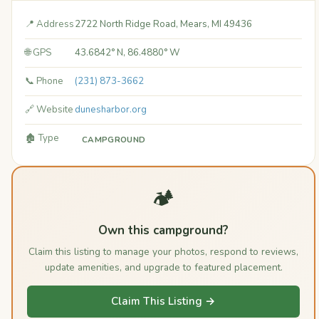
📍 Address
2722 North Ridge Road, Mears, MI 49436
🌐 GPS
43.6842° N, 86.4880° W
📞 Phone
(231) 873-3662
🔗 Website
dunesharbor.org
🏚️ Type
CAMPGROUND
🏕️
Own this campground?
Claim this listing to manage your photos, respond to reviews,
update amenities, and upgrade to featured placement.
Claim This Listing →