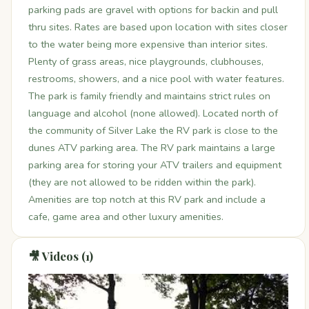
parking pads are gravel with options for backin and pull
thru sites. Rates are based upon location with sites closer
to the water being more expensive than interior sites.
Plenty of grass areas, nice playgrounds, clubhouses,
restrooms, showers, and a nice pool with water features.
The park is family friendly and maintains strict rules on
language and alcohol (none allowed). Located north of
the community of Silver Lake the RV park is close to the
dunes ATV parking area. The RV park maintains a large
parking area for storing your ATV trailers and equipment
(they are not allowed to be ridden within the park).
Amenities are top notch at this RV park and include a
cafe, game area and other luxury amenities.
🎥 Videos (1)