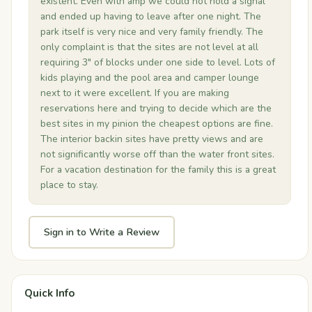
existent. Even with amp we could not hold a signal
and ended up having to leave after one night. The
park itself is very nice and very family friendly. The
only complaint is that the sites are not level at all
requiring 3" of blocks under one side to level. Lots of
kids playing and the pool area and camper lounge
next to it were excellent. If you are making
reservations here and trying to decide which are the
best sites in my pinion the cheapest options are fine.
The interior backin sites have pretty views and are
not significantly worse off than the water front sites.
For a vacation destination for the family this is a great
place to stay.
Sign in to Write a Review
Quick Info