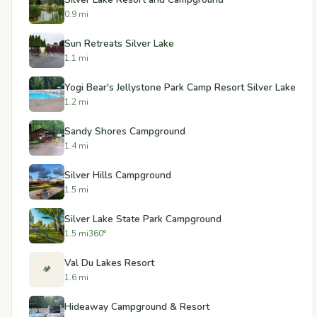
0.9 mi
Sun Retreats Silver Lake
1.1 mi
Yogi Bear's Jellystone Park Camp Resort Silver Lake
1.2 mi
Sandy Shores Campground
1.4 mi
Silver Hills Campground
1.5 mi
Silver Lake State Park Campground
1.5 mi
360°
Val Du Lakes Resort
🏕️
1.6 mi
Hideaway Campground & Resort