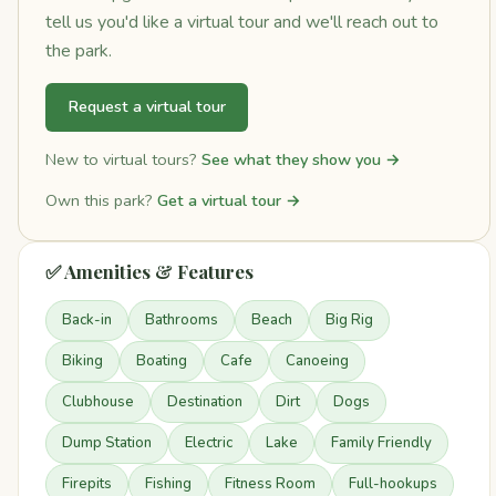
tell us you'd like a virtual tour and we'll reach out to
the park.
Request a virtual tour
New to virtual tours?
See what they show you →
Own this park?
Get a virtual tour →
✅ Amenities & Features
Back-in
Bathrooms
Beach
Big Rig
Biking
Boating
Cafe
Canoeing
Clubhouse
Destination
Dirt
Dogs
Dump Station
Electric
Lake
Family Friendly
Firepits
Fishing
Fitness Room
Full-hookups