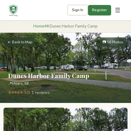
☰
Sign In
Register
Home
›
MI
›
Dunes Harbor Family Camp
← Back to Map
📷 56 Photos
Dunes Harbor Family Camp
📍
Mears, MI
⭐⭐⭐⭐⭐ 5.0
· 1 reviews