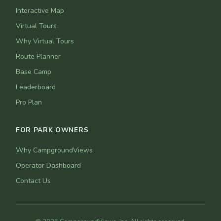
Interactive Map
Virtual Tours
Why Virtual Tours
Route Planner
Base Camp
Leaderboard
Pro Plan
FOR PARK OWNERS
Why CampgroundViews
Operator Dashboard
Contact Us