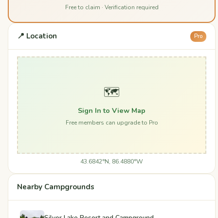
Free to claim · Verification required
📍 Location
Pro
🗺️
Sign In to View Map
Free members can upgrade to Pro
43.6842°N, 86.4880°W
Nearby Campgrounds
Silver Lake Resort and Campground