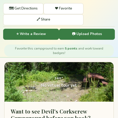
🗺️ Get Directions
❤️ Favorite
🔗 Share
⭐ Write a Review
📷 Upload Photos
Favorite this campground to earn
5 points
and work toward
badges!
360°
No virtual tour yet
Want to see Devil's Corkscrew
Campground before you book?