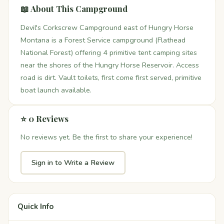
📖 About This Campground
Devil's Corkscrew Campground east of Hungry Horse
Montana is a Forest Service campground (Flathead
National Forest) offering 4 primitive tent camping sites
near the shores of the Hungry Horse Reservoir. Access
road is dirt. Vault toilets, first come first served, primitive
boat launch available.
⭐ 0 Reviews
No reviews yet. Be the first to share your experience!
Sign in to Write a Review
Quick Info