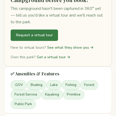
This campground hasn't been captured in 360° yet
— tell us you'd like a virtual tour and we'll reach out
to the park.
Request a virtual tour
New to virtual tours?
See what they show you →
Own this park?
Get a virtual tour →
✅ Amenities & Features
.GOV
Boating
Lake
Fishing
Forest
Forest Service
Kayaking
Primitive
Public Park