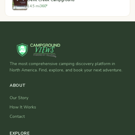
14.5 mi
360°
The most comprehensive camping discovery platform in
North America. Find, explore, and book your next adventure.
ABOUT
Our Story
How It Works
Contact
EXPLORE