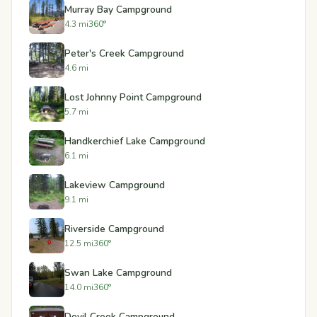
Murray Bay Campground
4.3 mi
360°
Peter's Creek Campground
4.6 mi
Lost Johnny Point Campground
5.7 mi
Handkerchief Lake Campground
6.1 mi
Lakeview Campground
9.1 mi
Riverside Campground
12.5 mi
360°
Swan Lake Campground
14.0 mi
360°
Devil Creek Campground