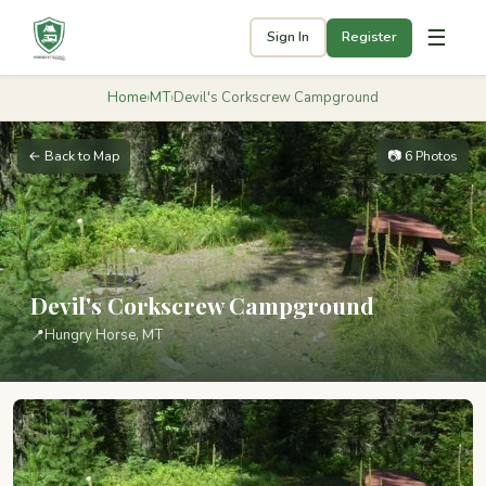
☰
Sign In
Register
Home
›
MT
›
Devil's Corkscrew Campground
← Back to Map
📷 6 Photos
Devil's Corkscrew Campground
📍
Hungry Horse, MT