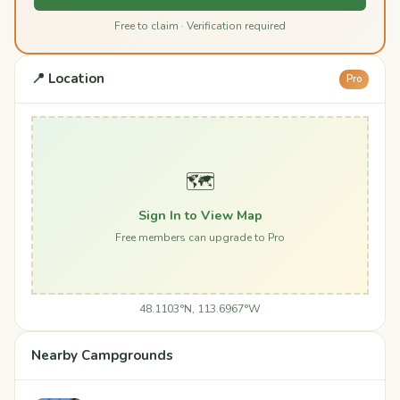
Free to claim · Verification required
📍 Location
Pro
🗺️
Sign In to View Map
Free members can upgrade to Pro
48.1103°N, 113.6967°W
Nearby Campgrounds