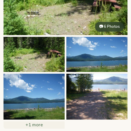
📷 6 Photos
+1 more