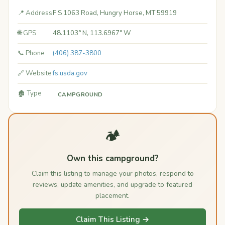
📍 Address
F S 1063 Road, Hungry Horse, MT 59919
🌐 GPS
48.1103° N, 113.6967° W
📞 Phone
(406) 387-3800
🔗 Website
fs.usda.gov
🏚️ Type
CAMPGROUND
🏕️
Own this campground?
Claim this listing to manage your photos, respond to
reviews, update amenities, and upgrade to featured
placement.
Claim This Listing →