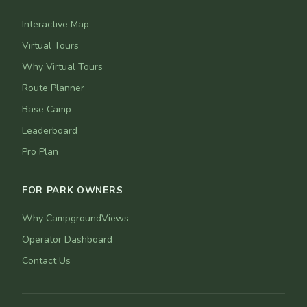
Interactive Map
Virtual Tours
Why Virtual Tours
Route Planner
Base Camp
Leaderboard
Pro Plan
FOR PARK OWNERS
Why CampgroundViews
Operator Dashboard
Contact Us