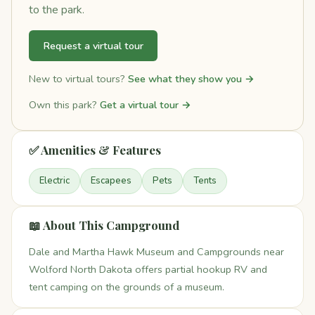
to the park.
Request a virtual tour
New to virtual tours?
See what they show you →
Own this park?
Get a virtual tour →
✅ Amenities & Features
Electric
Escapees
Pets
Tents
📖 About This Campground
Dale and Martha Hawk Museum and Campgrounds near
Wolford North Dakota offers partial hookup RV and
tent camping on the grounds of a museum.