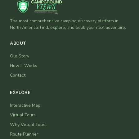
The most comprehensive camping discovery platform in
North America. Find, explore, and book your next adventure.
ABOUT
Our Story
How It Works
Contact
EXPLORE
Interactive Map
Virtual Tours
Why Virtual Tours
Route Planner