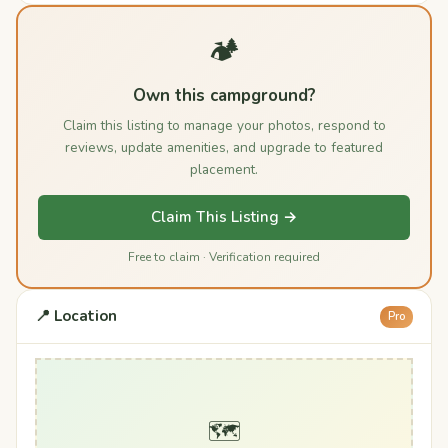
🏕️
Own this campground?
Claim this listing to manage your photos, respond to
reviews, update amenities, and upgrade to featured
placement.
Claim This Listing →
Free to claim · Verification required
📍 Location
Pro
🗺️