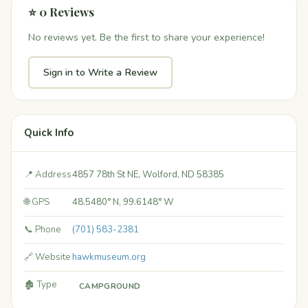
⭐ 0 Reviews
No reviews yet. Be the first to share your experience!
Sign in to Write a Review
Quick Info
📍 Address
4857 78th St NE, Wolford, ND 58385
🌐 GPS
48.5480° N, 99.6148° W
📞 Phone
(701) 583-2381
🔗 Website
hawkmuseum.org
🏚️ Type
CAMPGROUND