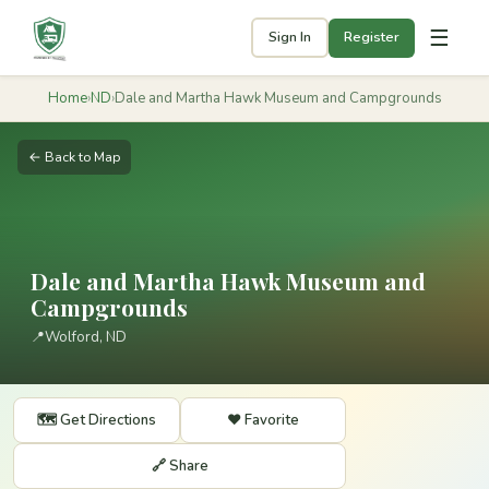
☰
Sign In
Register
Home
›
ND
›
Dale and Martha Hawk Museum and Campgrounds
← Back to Map
Dale and Martha Hawk Museum and
Campgrounds
📍
Wolford, ND
🗺️ Get Directions
❤️ Favorite
🔗 Share