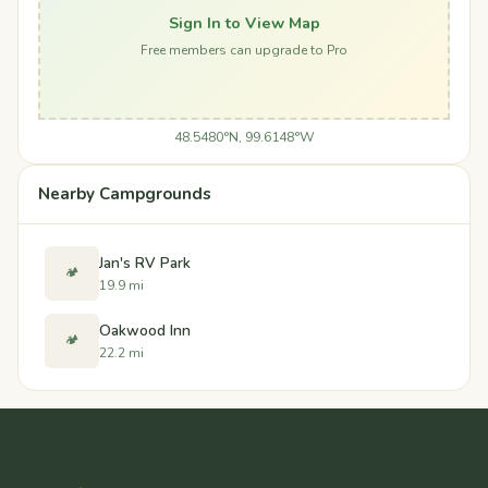
Sign In to View Map
Free members can upgrade to Pro
48.5480°N, 99.6148°W
Nearby Campgrounds
Jan's RV Park
🏕️
19.9 mi
Oakwood Inn
🏕️
22.2 mi