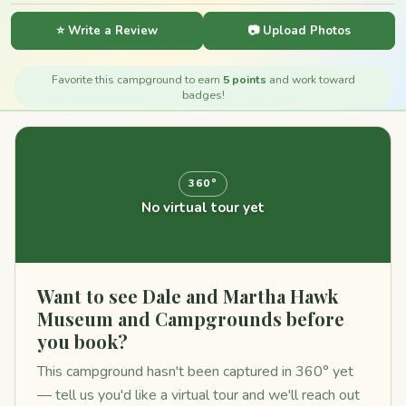
⭐ Write a Review
📷 Upload Photos
Favorite this campground to earn
5 points
and work toward
badges!
360°
No virtual tour yet
Want to see Dale and Martha Hawk
Museum and Campgrounds before
you book?
This campground hasn't been captured in 360° yet
— tell us you'd like a virtual tour and we'll reach out