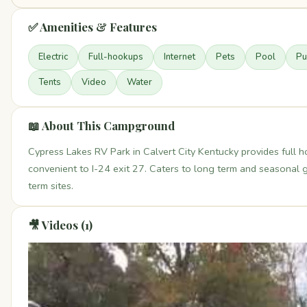
✅ Amenities & Features
Electric
Full-hookups
Internet
Pets
Pool
Pu
Tents
Video
Water
📖 About This Campground
Cypress Lakes RV Park in Calvert City Kentucky provides full
convenient to I-24 exit 27. Caters to long term and seasonal 
term sites.
🎥 Videos (1)