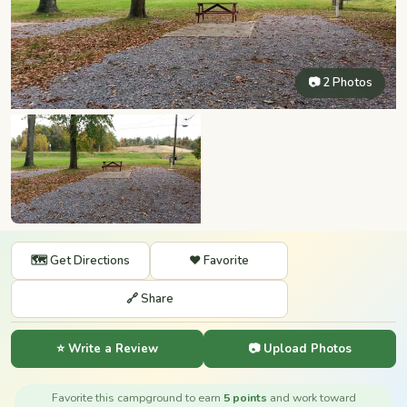
📷 2 Photos
🗺️ Get Directions
❤️ Favorite
🔗 Share
⭐ Write a Review
📷 Upload Photos
Favorite this campground to earn
5 points
and work toward