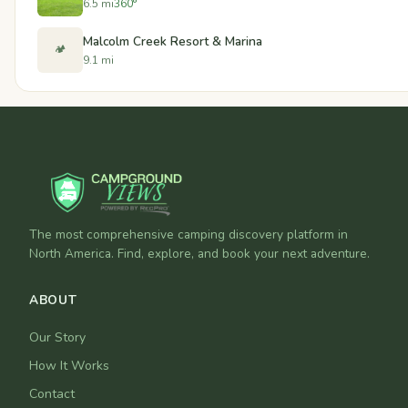
6.5 mi
360°
Malcolm Creek Resort & Marina
🏕️
9.1 mi
The most comprehensive camping discovery platform in
North America. Find, explore, and book your next adventure.
ABOUT
Our Story
How It Works
Contact