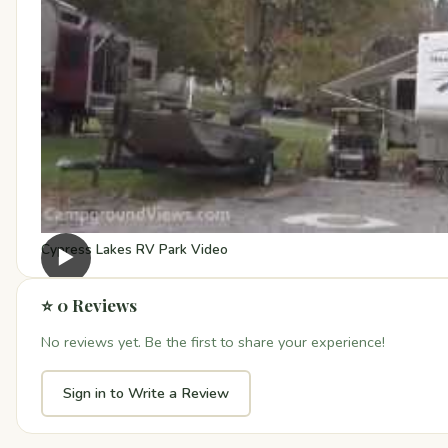
Cypress Lakes RV Park Video
▶
⭐ 0 Reviews
No reviews yet. Be the first to share your experience!
Sign in to Write a Review