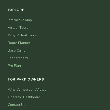
EXPLORE
Interactive Map
Virtual Tours
Why Virtual Tours
Route Planner
Base Camp
Leaderboard
Pro Plan
FOR PARK OWNERS
Why CampgroundViews
Operator Dashboard
Contact Us