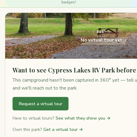
badges!
360°
No virtual tour yet
Want to see Cypress Lakes RV Park before
This campground hasn't been captured in 360° yet — tell us 
and we'll reach out to the park.
Request a virtual tour
New to virtual tours?
See what they show you →
Own this park?
Get a virtual tour →