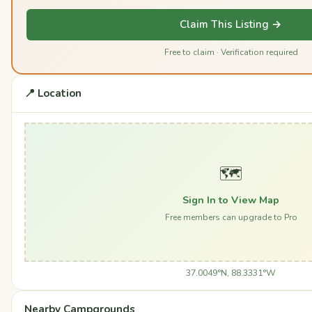
Claim This Listing →
Free to claim · Verification required
📍 Location
🗺️
Sign In to View Map
Free members can upgrade to Pro
37.0049°N, 88.3331°W
Nearby Campgrounds