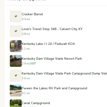
Cracker Barrel
🏕️
0.4 mi
Love's Travel Stop 348 - Calvert City, KY
🏕️
0.8 mi
Kentucky Lake / I-24 / Paducah KOA
1.1 mi
Kentucky Dam Village State Resort Park
2.9 mi
360°
Kentucky Dam Village State Park Campground Dump Statio
🏕️
3.0 mi
Tween the Lakes RV Park and Campground
4.1 mi
Canal Campground