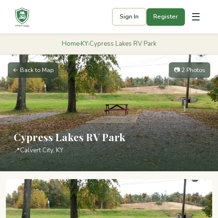
☰
Sign In
Register
Home
›
KY
›
Cypress Lakes RV Park
← Back to Map
📷 2 Photos
Cypress Lakes RV Park
📍
Calvert City, KY