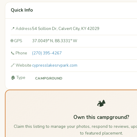
Quick Info
📍 Address
54 Scillion Dr, Calvert City, KY 42029
🌐 GPS
37.0049° N, 88.3331° W
📞 Phone
(270) 395-4267
🔗 Website
cypresslakesrvpark.com
🏚️ Type
CAMPGROUND
🏕️
Own this campground?
Claim this listing to manage your photos, respond to reviews, up
to featured placement.