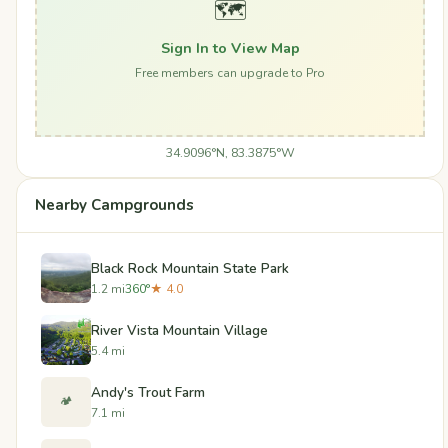
🗺️
Sign In to View Map
Free members can upgrade to Pro
34.9096°N, 83.3875°W
Nearby Campgrounds
Black Rock Mountain State Park
1.2 mi
360°
★ 4.0
River Vista Mountain Village
5.4 mi
Andy's Trout Farm
🏕️
7.1 mi