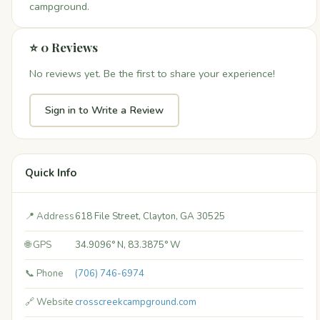
campground.
⭐ 0 Reviews
No reviews yet. Be the first to share your experience!
Sign in to Write a Review
Quick Info
📍 Address
618 File Street, Clayton, GA 30525
🌐 GPS
34.9096° N, 83.3875° W
📞 Phone
(706) 746-6974
🔗 Website
crosscreekcampground.com