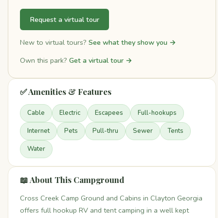
Request a virtual tour
New to virtual tours?
See what they show you →
Own this park?
Get a virtual tour →
✅ Amenities & Features
Cable
Electric
Escapees
Full-hookups
Internet
Pets
Pull-thru
Sewer
Tents
Water
📖 About This Campground
Cross Creek Camp Ground and Cabins in Clayton Georgia
offers full hookup RV and tent camping in a well kept