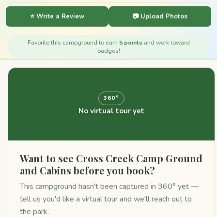
⭐ Write a Review
📷 Upload Photos
Favorite this campground to earn
5 points
and work toward
badges!
360°
No virtual tour yet
Want to see Cross Creek Camp Ground
and Cabins before you book?
This campground hasn't been captured in 360° yet —
tell us you'd like a virtual tour and we'll reach out to
the park.