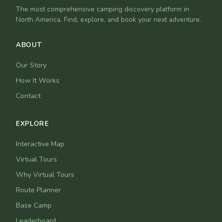
The most comprehensive camping discovery platform in
North America. Find, explore, and book your next adventure.
ABOUT
Our Story
How It Works
Contact
EXPLORE
Interactive Map
Virtual Tours
Why Virtual Tours
Route Planner
Base Camp
Leaderboard