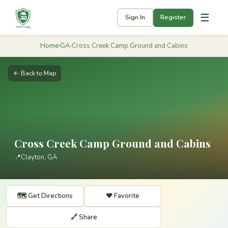
☰
Sign In
Register
Home
›
GA
›
Cross Creek Camp Ground and Cabins
← Back to Map
Cross Creek Camp Ground and Cabins
📍
Clayton, GA
🗺️ Get Directions
❤️ Favorite
🔗 Share