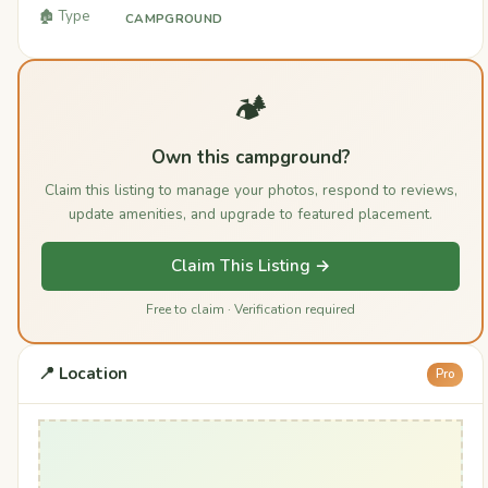
🏚️ Type
CAMPGROUND
🏕️
Own this campground?
Claim this listing to manage your photos, respond to reviews,
update amenities, and upgrade to featured placement.
Claim This Listing →
Free to claim · Verification required
📍 Location
Pro