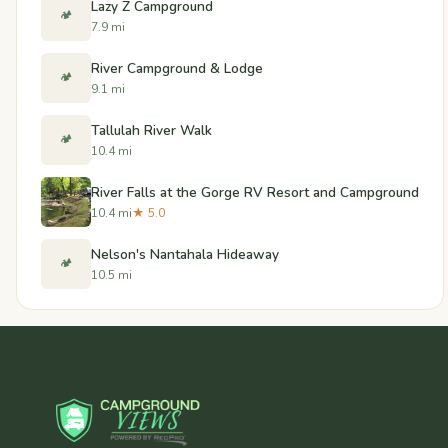
Lazy Z Campground
🏕️
7.9 mi
River Campground & Lodge
🏕️
9.1 mi
Tallulah River Walk
🏕️
10.4 mi
River Falls at the Gorge RV Resort and Campground
10.4 mi
★ 5.0
Nelson's Nantahala Hideaway
🏕️
10.5 mi