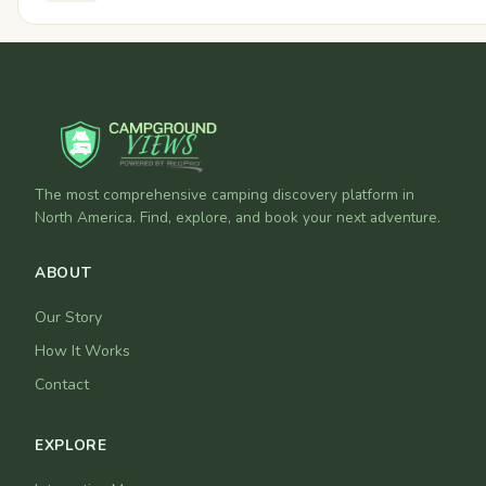
The most comprehensive camping discovery platform in
North America. Find, explore, and book your next adventure.
ABOUT
Our Story
How It Works
Contact
EXPLORE