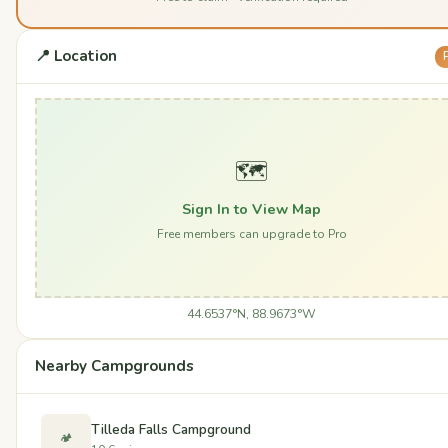
📍 Location
🗺️
Sign In to View Map
Free members can upgrade to Pro
44.6537°N, 88.9673°W
Nearby Campgrounds
Tilleda Falls Campground
🏕️