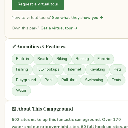
Request a virtual tour
New to virtual tours?
See what they show you →
Own this park?
Get a virtual tour →
✅ Amenities & Features
Back-in
Beach
Biking
Boating
Electric
Fishing
Full-hookups
Internet
Kayaking
Pets
Playground
Pool
Pull-thru
Swimming
Tents
Water
📖 About This Campground
602 sites make up this fantastic campground. Over 170
water and electric overnight sites, 60 full hook up sites, a