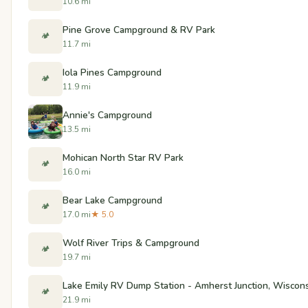
10.6 mi
Pine Grove Campground & RV Park
🏕️
11.7 mi
Iola Pines Campground
🏕️
11.9 mi
Annie's Campground
13.5 mi
Mohican North Star RV Park
🏕️
16.0 mi
Bear Lake Campground
🏕️
17.0 mi
★ 5.0
Wolf River Trips & Campground
🏕️
19.7 mi
Lake Emily RV Dump Station - Amherst Junction, Wiscon
🏕️
21.9 mi