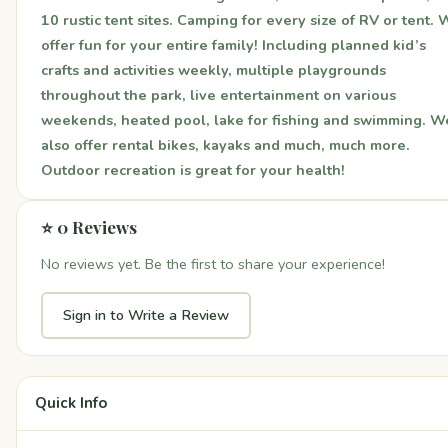
10 rustic tent sites. Camping for every size of RV or tent.
offer fun for your entire family! Including planned kid’s
crafts and activities weekly, multiple playgrounds
throughout the park, live entertainment on various
weekends, heated pool, lake for fishing and swimming. W
also offer rental bikes, kayaks and much, much more.
Outdoor recreation is great for your health!
⭐ 0 Reviews
No reviews yet. Be the first to share your experience!
Sign in to Write a Review
Quick Info