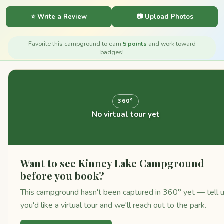
⭐ Write a Review
📷 Upload Photos
Favorite this campground to earn
5 points
and work toward
badges!
360°
No virtual tour yet
Want to see Kinney Lake Campground
before you book?
This campground hasn't been captured in 360° yet — tell 
you'd like a virtual tour and we'll reach out to the park.