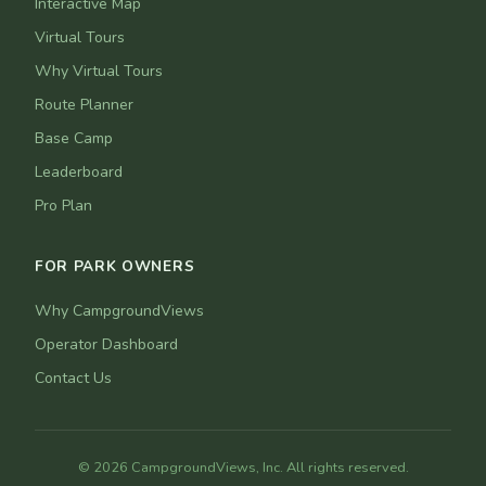
Interactive Map
Virtual Tours
Why Virtual Tours
Route Planner
Base Camp
Leaderboard
Pro Plan
FOR PARK OWNERS
Why CampgroundViews
Operator Dashboard
Contact Us
© 2026 CampgroundViews, Inc. All rights reserved.