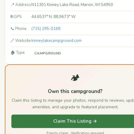
📍 Address
N11301 Kinney Lake Road, Marion, WI 54950
🌐 GPS
44.6537° N, 88.9673° W
📞 Phone
(715) 295-0168
🔗 Website
kinneylakecampground.com
🏚️ Type
CAMPGROUND
🏕️
Own this campground?
Claim this listing to manage your photos, respond to reviews, upd
amenities, and upgrade to featured placement.
Claim This Listing →
Free to claim · Verification required