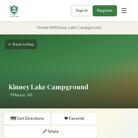
☰
Sign In
Register
Home
›
WI
›
Kinney Lake Campground
← Back to Map
Kinney Lake Campground
📍
Marion, WI
🗺️ Get Directions
❤️ Favorite
🔗 Share