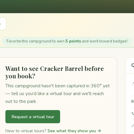
e
Favorite this campground to earn
5 points
and work toward badges!
Q
Want to see Cracker Barrel before
you book?

This campground hasn't been captured in 360° yet
— tell us you'd like a virtual tour and we'll reach
out to the park.


Request a virtual tour

New to virtual tours?
See what they show you →