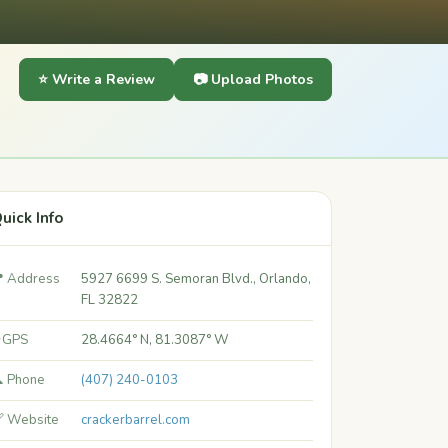
⭐ Write a Review
📷 Upload Photos
uick Info
 Address
5927 6699 S. Semoran Blvd., Orlando,
FL 32822
 GPS
28.4664° N, 81.3087° W
 Phone
(407) 240-0103
 Website
crackerbarrel.com