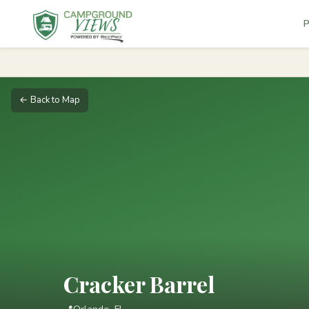
P
← Back to Map
Cracker Barrel