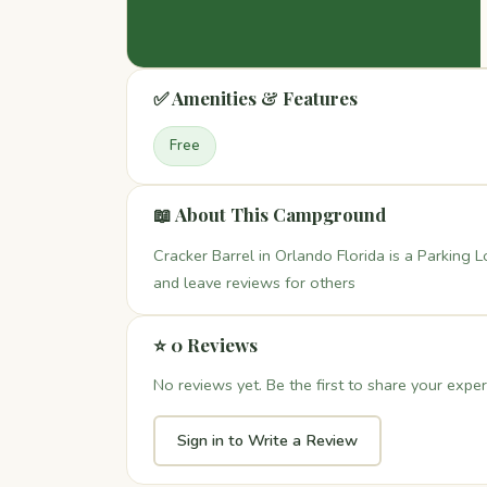
✅ Amenities & Features
Free
📖 About This Campground
Cracker Barrel in Orlando Florida is a Parking L
and leave reviews for others
⭐ 0 Reviews
No reviews yet. Be the first to share your exper
Sign in to Write a Review