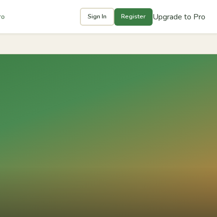
Upgrade to Pro
ro
Sign In
Register