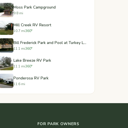
Moss Park Campground
9.8 mi
Mill Creek RV Resort
10.7 mi
360°
Bill Frederick Park and Pool at Turkey Lake
11.1 mi
360°
Lake Breeze RV Park
11.1 mi
360°
Ponderosa RV Park
11.6 mi
FOR PARK OWNERS