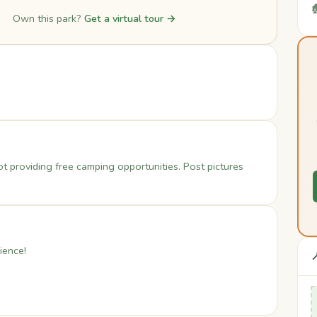

Own this park?
Get a virtual tour →
ot providing free camping opportunities. Post pictures
ience!
