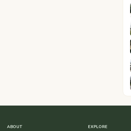
ABOUT
EXPLORE