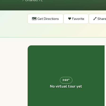
📍
Orlando, FL
🗺️ Get Directions
❤️ Favorite
🔗 Shar
360°
No virtual tour yet