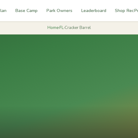
lan
Base Camp
Park Owners
Leaderboard
Shop RecP
Home
›
FL
›
Cracker Barrel