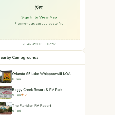
🗺️
Sign In to View Map
Free members can upgrade to Pro
28.4664°N, 81.3087°W
earby Campgrounds
Orlando SE Lake Whippoorwill KOA
6.9 mi
Boggy Creek Resort & RV Park
9.3 mi
★ 2.0
The Floridian RV Resort
9.3 mi