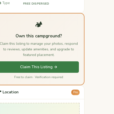
️ Type
FREE DISPERSED
🏕️
Own this campground?
Claim this listing to manage your photos, respond
to reviews, update amenities, and upgrade to
featured placement.
Claim This Listing →
Free to claim · Verification required
 Location
Pro