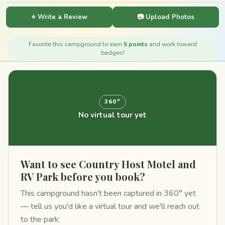
⭐ Write a Review
📷 Upload Photos
Favorite this campground to earn
5 points
and work toward
badges!
360°
No virtual tour yet
Want to see Country Host Motel and
RV Park before you book?
This campground hasn't been captured in 360° yet
— tell us you'd like a virtual tour and we'll reach out
to the park.