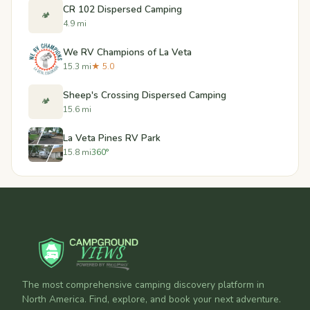
CR 102 Dispersed Camping
🏕️
4.9 mi
We RV Champions of La Veta
15.3 mi
★ 5.0
Sheep's Crossing Dispersed Camping
🏕️
15.6 mi
La Veta Pines RV Park
15.8 mi
360°
The most comprehensive camping discovery platform in
North America. Find, explore, and book your next adventure.