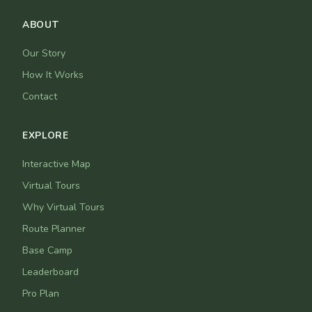
ABOUT
Our Story
How It Works
Contact
EXPLORE
Interactive Map
Virtual Tours
Why Virtual Tours
Route Planner
Base Camp
Leaderboard
Pro Plan