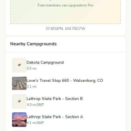
Free members can upgrade to Pro
37.6516°N, 104.7921°W
Nearby Campgrounds
Dakota Campground
🏕️
0.5 mi
Love's Travel Stop 660 - Walsenburg, CO
3.1 mi
Lathrop State Park - Section B
🏕️
4.0 mi
360°
Lathrop State Park - Section A
4.1 mi
360°