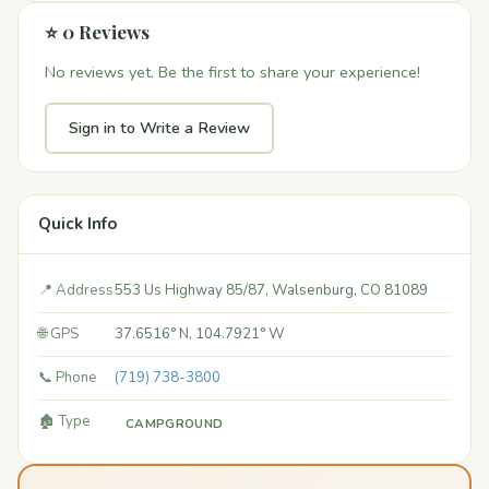
⭐ 0 Reviews
No reviews yet. Be the first to share your experience!
Sign in to Write a Review
Quick Info
📍 Address
553 Us Highway 85/87, Walsenburg, CO 81089
🌐 GPS
37.6516° N, 104.7921° W
📞 Phone
(719) 738-3800
🏚️ Type
CAMPGROUND