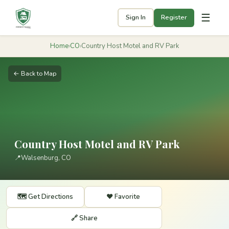
☰
Sign In
Register
Home
›
CO
›
Country Host Motel and RV Park
← Back to Map
Country Host Motel and RV Park
📍
Walsenburg, CO
🗺️ Get Directions
❤️ Favorite
🔗 Share