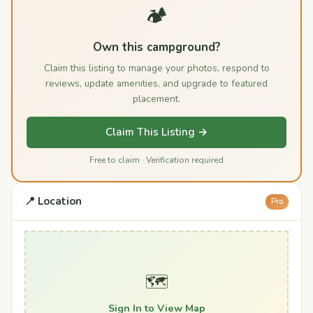
🏕️
Own this campground?
Claim this listing to manage your photos, respond to
reviews, update amenities, and upgrade to featured
placement.
Claim This Listing →
Free to claim · Verification required
📍 Location
Pro
🗺️
Sign In to View Map