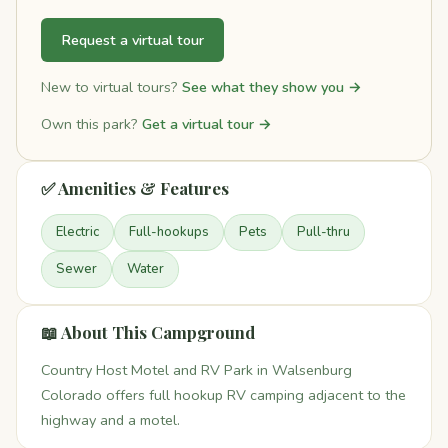
Request a virtual tour
New to virtual tours?
See what they show you →
Own this park?
Get a virtual tour →
✅ Amenities & Features
Electric
Full-hookups
Pets
Pull-thru
Sewer
Water
📖 About This Campground
Country Host Motel and RV Park in Walsenburg
Colorado offers full hookup RV camping adjacent to the
highway and a motel.