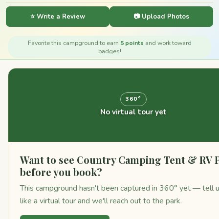
⭐ Write a Review
📷 Upload Photos
Favorite this campground to earn
5 points
and work toward
badges!
360°
No virtual tour yet
Want to see Country Camping Tent & RV 
before you book?
This campground hasn't been captured in 360° yet — tell 
like a virtual tour and we'll reach out to the park.