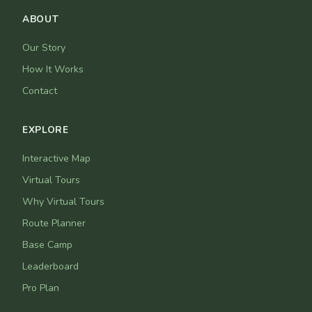
ABOUT
Our Story
How It Works
Contact
EXPLORE
Interactive Map
Virtual Tours
Why Virtual Tours
Route Planner
Base Camp
Leaderboard
Pro Plan