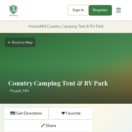
☰
Sign In
Register
Home
›
MN
›
Country Camping Tent & RV Park
← Back to Map
Country Camping Tent & RV Park
📍
Isanti, MN
🗺️ Get Directions
❤️ Favorite
🔗 Share