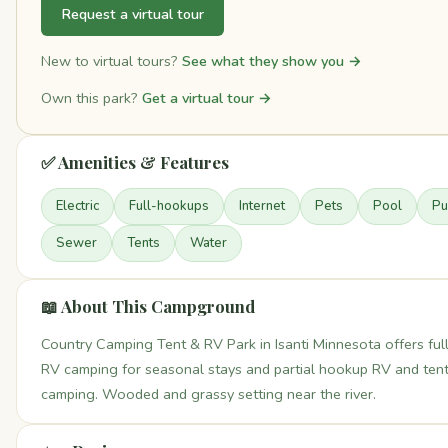
Request a virtual tour
New to virtual tours?
See what they show you →
Own this park?
Get a virtual tour →
✅ Amenities & Features
Electric
Full-hookups
Internet
Pets
Pool
Pu
Sewer
Tents
Water
📖 About This Campground
Country Camping Tent & RV Park in Isanti Minnesota offers fu
RV camping for seasonal stays and partial hookup RV and ten
camping. Wooded and grassy setting near the river.