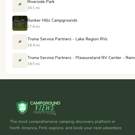
Riverside Park
🏕️
16.1 mi
Bunker Hills Campgrounds
17.6 mi
Truma Service Partners - Lake Region RVs
🏕️
18.4 mi
Truma Service Partners - Pleasureland RV Center - Ram
🏕️
18.5 mi
The most comprehensive camping discovery platform in
North America. Find, explore, and book your next adventure.