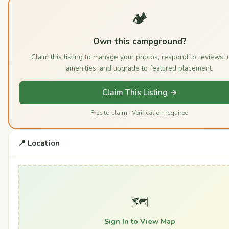
🏕️
Own this campground?
Claim this listing to manage your photos, respond to reviews, 
amenities, and upgrade to featured placement.
Claim This Listing →
Free to claim · Verification required
📍 Location
🗺️
Sign In to View Map