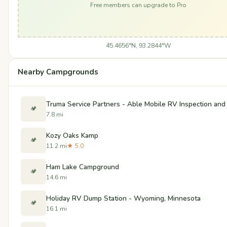
Free members can upgrade to Pro
45.4656°N, 93.2844°W
Nearby Campgrounds
Truma Service Partners - Able Mobile RV Inspection and
🏕️
7.8 mi
Kozy Oaks Kamp
🏕️
11.2 mi
★ 5.0
Ham Lake Campground
🏕️
14.6 mi
Holiday RV Dump Station - Wyoming, Minnesota
🏕️
16.1 mi