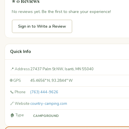
⭐ 0 Reviews
No reviews yet. Be the first to share your experience!
Sign in to Write a Review
Quick Info
📍 Address
27437 Palm St NW, Isanti, MN 55040
🌐 GPS
45.4656° N, 93.2844° W
📞 Phone
(763) 444-9626
🔗 Website
country-camping.com
🏚️ Type
CAMPGROUND