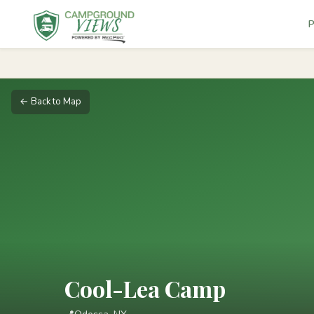
P
← Back to Map
Cool-Lea Camp