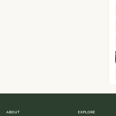
ABOUT
EXPLORE