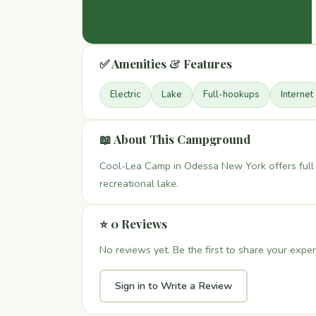
✅ Amenities & Features
Electric
Lake
Full-hookups
Internet
📖 About This Campground
Cool-Lea Camp in Odessa New York offers full 
recreational lake.
⭐ 0 Reviews
No reviews yet. Be the first to share your exper
Sign in to Write a Review