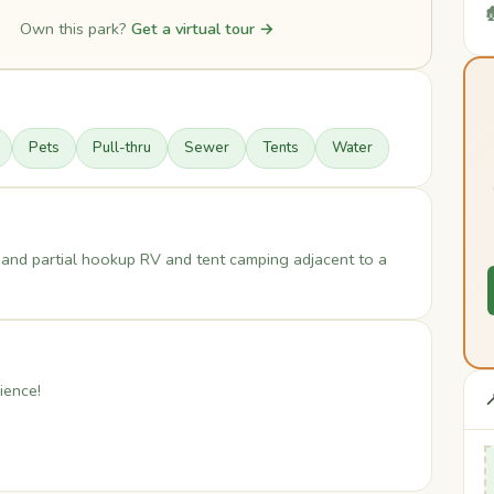

Own this park?
Get a virtual tour →
Pets
Pull-thru
Sewer
Tents
Water
and partial hookup RV and tent camping adjacent to a
ience!
