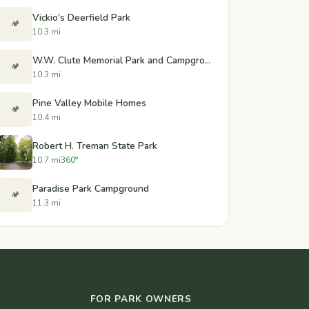
Vickio's Deerfield Park
🏕️
10.3 mi
W.W. Clute Memorial Park and Campground
🏕️
10.3 mi
Pine Valley Mobile Homes
🏕️
10.4 mi
Robert H. Treman State Park
10.7 mi
360°
Paradise Park Campground
🏕️
11.3 mi
FOR PARK OWNERS