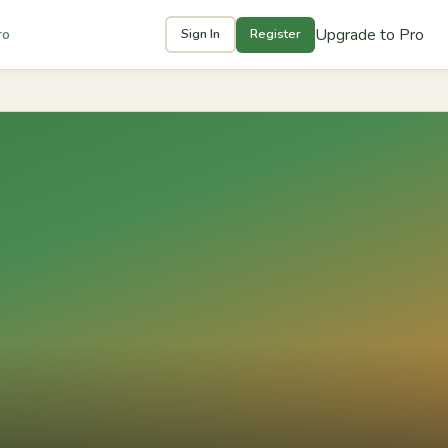
Upgrade to Pro
ro
Sign In
Register