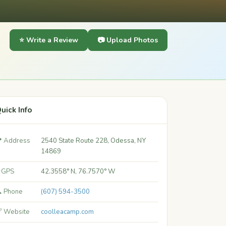
⭐ Write a Review
📷 Upload Photos
uick Info
 Address
2540 State Route 228, Odessa, NY
14869
 GPS
42.3558° N, 76.7570° W
 Phone
(607) 594-3500
 Website
coolleacamp.com