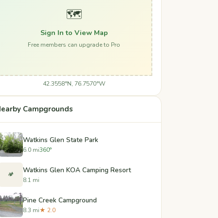
🗺️
Sign In to View Map
Free members can upgrade to Pro
42.3558°N, 76.7570°W
earby Campgrounds
Watkins Glen State Park
6.0 mi
360°
Watkins Glen KOA Camping Resort
🏕️
8.1 mi
Pine Creek Campground
8.3 mi
★ 2.0