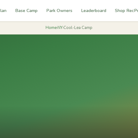
lan
Base Camp
Park Owners
Leaderboard
Shop RecP
Home
›
NY
›
Cool-Lea Camp