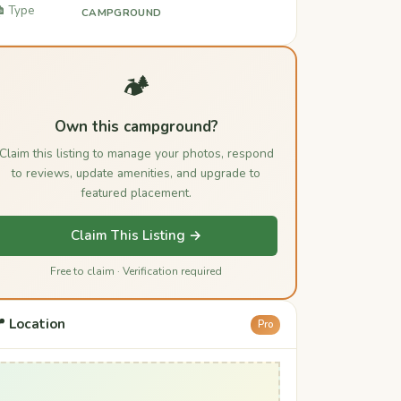
️ Type
CAMPGROUND
🏕️
Own this campground?
Claim this listing to manage your photos, respond
to reviews, update amenities, and upgrade to
featured placement.
Claim This Listing →
Free to claim · Verification required
 Location
Pro