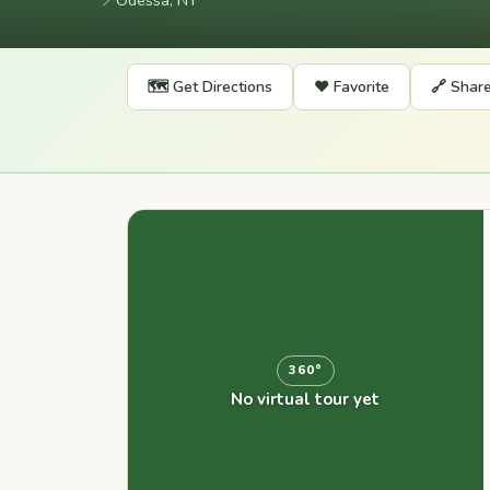
📍
Odessa, NY
🗺️ Get Directions
❤️ Favorite
🔗 Shar
360°
No virtual tour yet