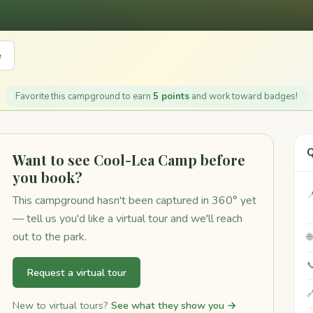
e
Favorite this campground to earn
5 points
and work toward badges!
Q
Want to see Cool-Lea Camp before
you book?

This campground hasn't been captured in 360° yet
— tell us you'd like a virtual tour and we'll reach
out to the park.


Request a virtual tour

New to virtual tours?
See what they show you →