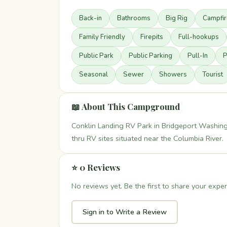
Back-in
Bathrooms
Big Rig
Campfi
Family Friendly
Firepits
Full-hookups
Public Park
Public Parking
Pull-In
P
Seasonal
Sewer
Showers
Tourist
📖 About This Campground
Conklin Landing RV Park in Bridgeport Washing
thru RV sites situated near the Columbia River.
⭐ 0 Reviews
No reviews yet. Be the first to share your exper
Sign in to Write a Review