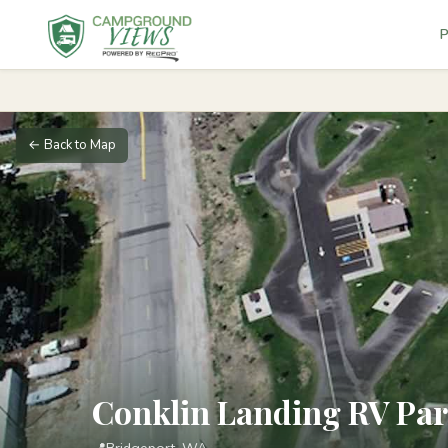
P
← Back to Map
Conklin Landing RV Pa