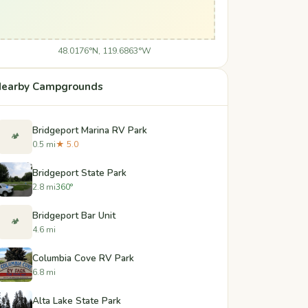
48.0176°N, 119.6863°W
earby Campgrounds
Bridgeport Marina RV Park
🏕️
0.5 mi
★ 5.0
Bridgeport State Park
2.8 mi
360°
Bridgeport Bar Unit
🏕️
4.6 mi
Columbia Cove RV Park
6.8 mi
Alta Lake State Park