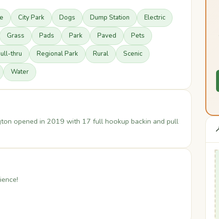
re
City Park
Dogs
Dump Station
Electric
Grass
Pads
Park
Paved
Pets
ull-thru
Regional Park
Rural
Scenic
Water
ton opened in 2019 with 17 full hookup backin and pull

ience!