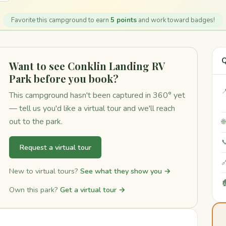
Favorite this campground to earn
5 points
and work toward badges!
Q
Want to see Conklin Landing RV
Park before you book?

This campground hasn't been captured in 360° yet
— tell us you'd like a virtual tour and we'll reach
out to the park.


Request a virtual tour

New to virtual tours?
See what they show you →

Own this park?
Get a virtual tour →