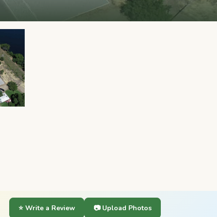
⭐ Write a Review
📷 Upload Photos