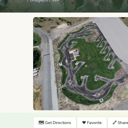
📍
Bridgeport, WA
🗺️ Get Directions
❤️ Favorite
🔗 Shar