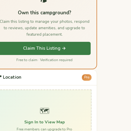
Own this campground?
Claim this listing to manage your photos, respond
to reviews, update amenities, and upgrade to
featured placement.
Claim This Listing →
Free to claim · Verification required
 Location
Pro
🗺️
Sign In to View Map
Free members can upgrade to Pro