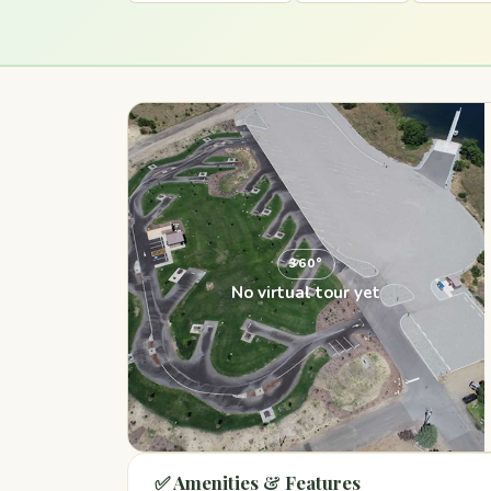
360°
No virtual tour yet
✅ Amenities & Features