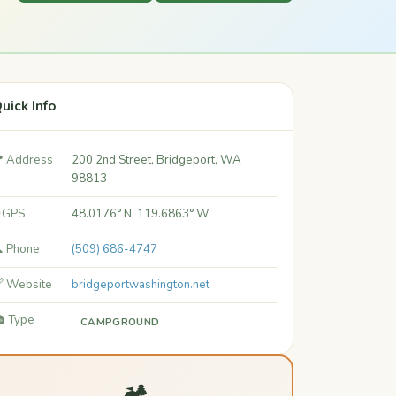
uick Info
 Address
200 2nd Street, Bridgeport, WA
98813
 GPS
48.0176° N, 119.6863° W
 Phone
(509) 686-4747
 Website
bridgeportwashington.net
️ Type
CAMPGROUND
🏕️