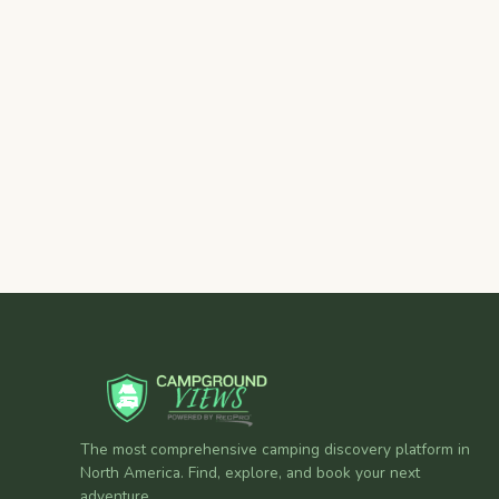
The most comprehensive camping discovery platform in
North America. Find, explore, and book your next
adventure.