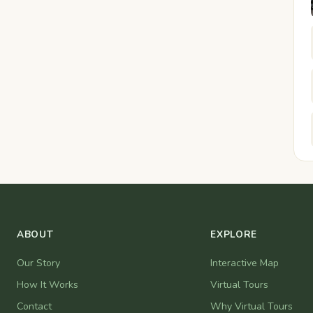
ABOUT
EXPLORE
Our Story
Interactive Map
How It Works
Virtual Tours
Contact
Why Virtual Tours