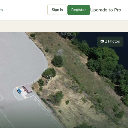
Upgrade to Pro
ro
Sign In
Register
📷 2 Photos