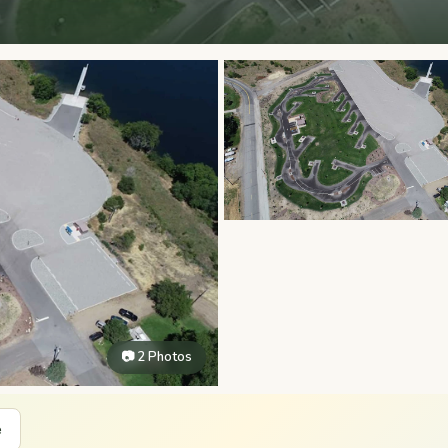
📷 2 Photos
e