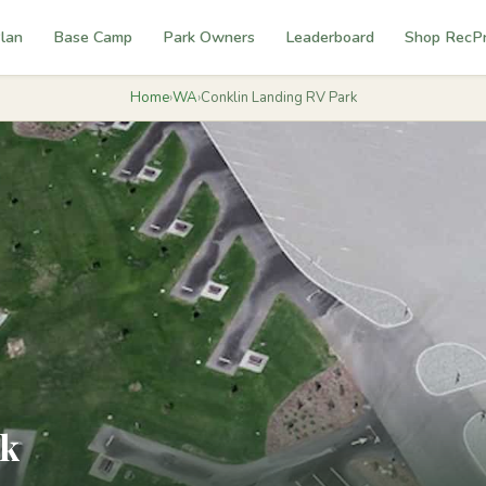
lan
Base Camp
Park Owners
Leaderboard
Shop RecP
Home
›
WA
›
Conklin Landing RV Park
rk