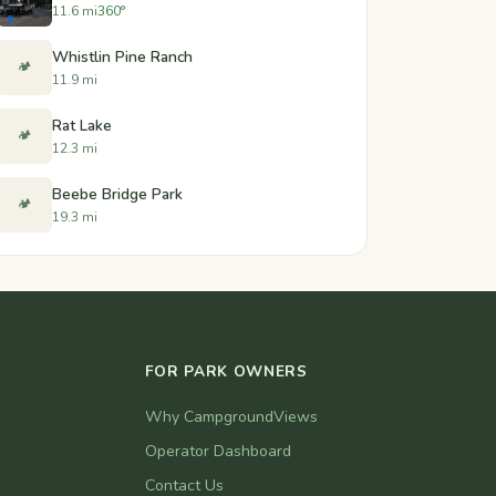
11.6 mi
360°
Whistlin Pine Ranch
🏕️
11.9 mi
Rat Lake
🏕️
12.3 mi
Beebe Bridge Park
🏕️
19.3 mi
FOR PARK OWNERS
Why CampgroundViews
Operator Dashboard
Contact Us