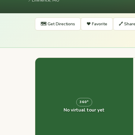
📍
Eminence, MO
🗺️ Get Directions
❤️ Favorite
🔗 Shar
360°
No virtual tour yet