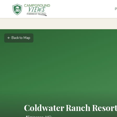
P
← Back to Map
Coldwater Ranch Resor