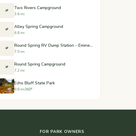
Two Rivers Campground
🏕️
3.6 mi
Alley Spring Campground
🏕️
6.8 mi
Round Spring RV Dump Station - Eminence, Missouri
🏕️
7.0 mi
Round Spring Campground
🏕️
7.2 mi
Echo Bluff State Park
8.8 mi
360°
FOR PARK OWNERS