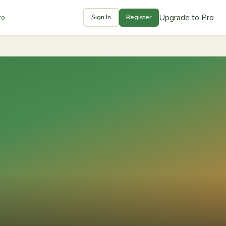
Upgrade to Pro
ro
Sign In
Register