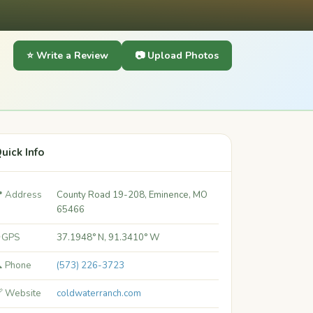
⭐ Write a Review
📷 Upload Photos
uick Info
 Address
County Road 19-208, Eminence, MO
65466
 GPS
37.1948° N, 91.3410° W
 Phone
(573) 226-3723
 Website
coldwaterranch.com