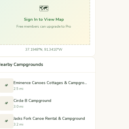
🗺️
Sign In to View Map
Free members can upgrade to Pro
37.1948°N, 91.3410°W
earby Campgrounds
Eminence Canoes Cottages & Campground
🏕️
2.5 mi
Circle B Campground
🏕️
3.0 mi
Jacks Fork Canoe Rental & Campground
🏕️
3.2 mi