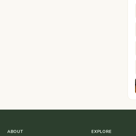
ABOUT
EXPLORE