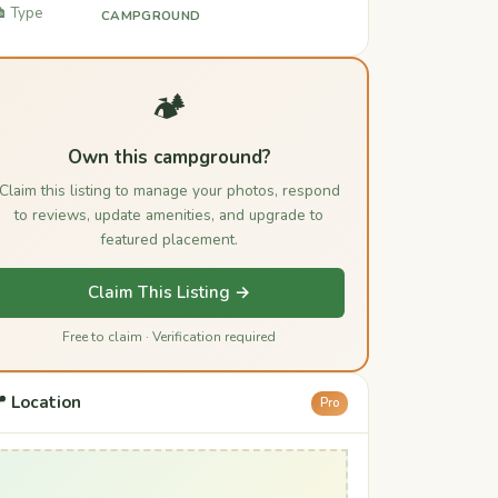
️ Type
CAMPGROUND
🏕️
Own this campground?
Claim this listing to manage your photos, respond
to reviews, update amenities, and upgrade to
featured placement.
Claim This Listing →
Free to claim · Verification required
 Location
Pro