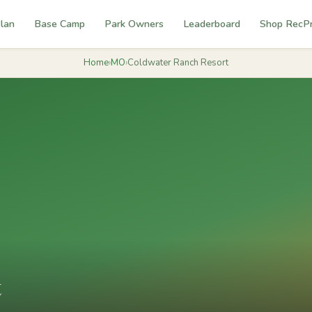
lan
Base Camp
Park Owners
Leaderboard
Shop RecP
Home
›
MO
›
Coldwater Ranch Resort
t