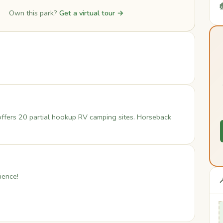

Own this park?
Get a virtual tour →
ffers 20 partial hookup RV camping sites. Horseback
ience!
