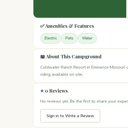
✅ Amenities & Features
Electric
Pets
Water
📖 About This Campground
Coldwater Ranch Resort in Eminence Missouri o
riding available on site.
⭐ 0 Reviews
No reviews yet. Be the first to share your exper
Sign in to Write a Review