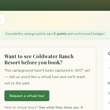
e
Favorite this campground to earn
5 points
and work toward badges!
Q
Want to see Coldwater Ranch
Resort before you book?

This campground hasn't been captured in 360° yet
— tell us you'd like a virtual tour and we'll reach
out to the park.


Request a virtual tour

New to virtual tours?
See what they show you →