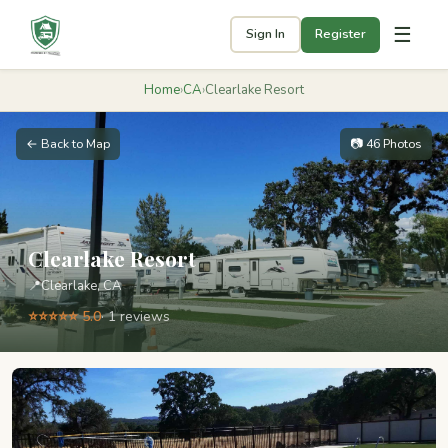
☰
Sign In
Register
Home
›
CA
›
Clearlake Resort
← Back to Map
📷 46 Photos
Clearlake Resort
📍
Clearlake, CA
⭐⭐⭐⭐⭐ 5.0
· 1 reviews