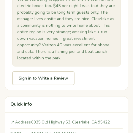
electric boxes too. $45 per night I was told they are
probably going to be long term guests only. The
manager lives onsite and they are nice. Clearlake as
a community is nothing to write home about. This
entire region is very strange; amazing lake + run
down vacation homes = great investment
opportunity? Verizon 4G was excellent for phone
and data. There is a fishing pier and boat launch
located within the park.
Sign in to Write a Review
Quick Info
📍 Address
6035 Old Highway 53, Clearlake, CA 95422