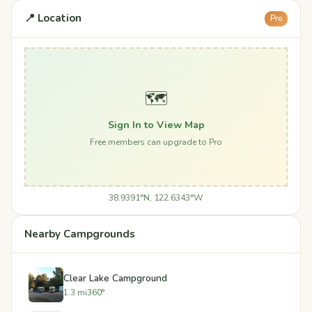
📍 Location
Pro
🗺️
Sign In to View Map
Free members can upgrade to Pro
38.9391°N, 122.6343°W
Nearby Campgrounds
Clear Lake Campground
1.3 mi
360°