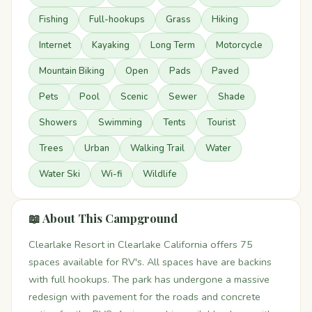
Fishing
Full-hookups
Grass
Hiking
Internet
Kayaking
Long Term
Motorcycle
Mountain Biking
Open
Pads
Paved
Pets
Pool
Scenic
Sewer
Shade
Showers
Swimming
Tents
Tourist
Trees
Urban
Walking Trail
Water
Water Ski
Wi-fi
Wildlife
📖 About This Campground
Clearlake Resort in Clearlake California offers 75
spaces available for RV's. All spaces have are backins
with full hookups. The park has undergone a massive
redesign with pavement for the roads and concrete