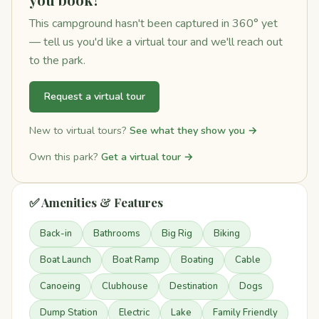
This campground hasn't been captured in 360° yet
— tell us you'd like a virtual tour and we'll reach out
to the park.
Request a virtual tour
New to virtual tours?
See what they show you →
Own this park?
Get a virtual tour →
✅ Amenities & Features
Back-in
Bathrooms
Big Rig
Biking
Boat Launch
Boat Ramp
Boating
Cable
Canoeing
Clubhouse
Destination
Dogs
Dump Station
Electric
Lake
Family Friendly