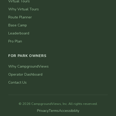
Virtual Tours
Why Virtual Tours
Route Planner
Base Camp
Leaderboard
Pro Plan
FOR PARK OWNERS
Why CampgroundViews
Operator Dashboard
Contact Us
© 2026 CampgroundViews, Inc. All rights reserved.
Privacy
Terms
Accessibility