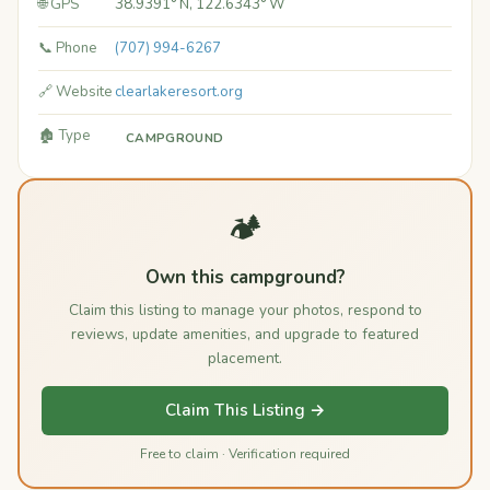
🌐 GPS
38.9391° N, 122.6343° W
📞 Phone
(707) 994-6267
🔗 Website
clearlakeresort.org
🏚️ Type
CAMPGROUND
🏕️
Own this campground?
Claim this listing to manage your photos, respond to
reviews, update amenities, and upgrade to featured
placement.
Claim This Listing →
Free to claim · Verification required