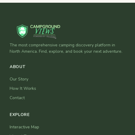
The most comprehensive camping discovery platform in
North America. Find, explore, and book your next adventure.
ABOUT
Our Story
How It Works
Contact
EXPLORE
Interactive Map