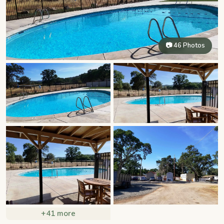
📷 46 Photos
+41 more