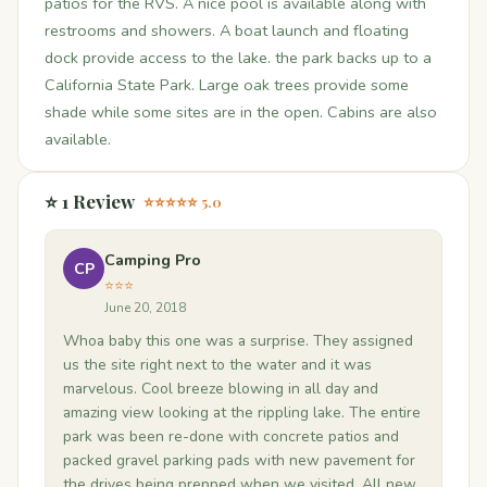
patios for the RVS. A nice pool is available along with
restrooms and showers. A boat launch and floating
dock provide access to the lake. the park backs up to a
California State Park. Large oak trees provide some
shade while some sites are in the open. Cabins are also
available.
⭐ 1 Review
⭐⭐⭐⭐⭐ 5.0
Camping Pro
CP
⭐⭐⭐
June 20, 2018
Whoa baby this one was a surprise. They assigned
us the site right next to the water and it was
marvelous. Cool breeze blowing in all day and
amazing view looking at the rippling lake. The entire
park was been re-done with concrete patios and
packed gravel parking pads with new pavement for
the drives being prepped when we visited. All new