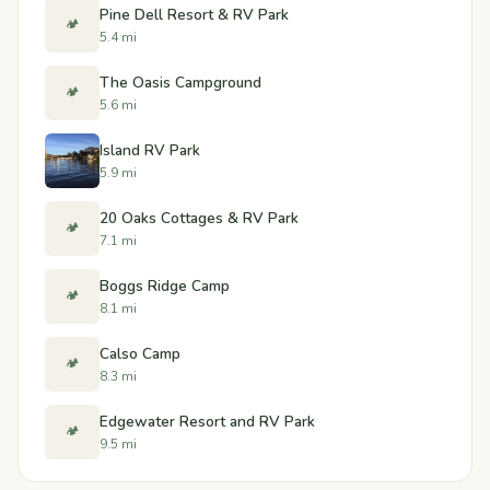
Pine Dell Resort & RV Park
🏕️
5.4 mi
The Oasis Campground
🏕️
5.6 mi
Island RV Park
5.9 mi
20 Oaks Cottages & RV Park
🏕️
7.1 mi
Boggs Ridge Camp
🏕️
8.1 mi
Calso Camp
🏕️
8.3 mi
Edgewater Resort and RV Park
🏕️
9.5 mi