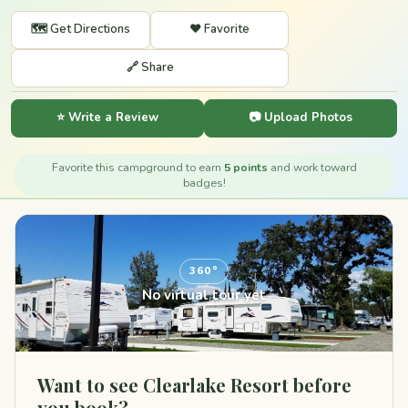
🗺️ Get Directions
❤️ Favorite
🔗 Share
⭐ Write a Review
📷 Upload Photos
Favorite this campground to earn
5 points
and work toward
badges!
360°
No virtual tour yet
Want to see Clearlake Resort before
you book?