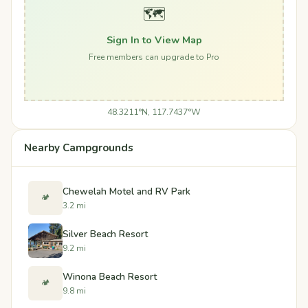
🗺️
Sign In to View Map
Free members can upgrade to Pro
48.3211°N, 117.7437°W
Nearby Campgrounds
Chewelah Motel and RV Park
🏕️
3.2 mi
Silver Beach Resort
9.2 mi
Winona Beach Resort
🏕️
9.8 mi