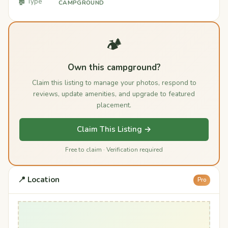
🏚️ Type
CAMPGROUND
🏕️
Own this campground?
Claim this listing to manage your photos, respond to
reviews, update amenities, and upgrade to featured
placement.
Claim This Listing →
Free to claim · Verification required
📍 Location
Pro