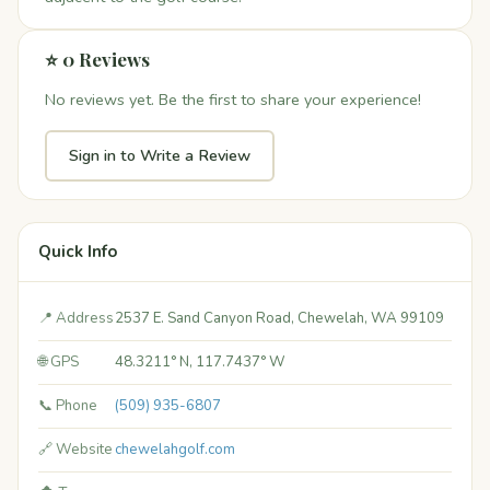
⭐ 0 Reviews
No reviews yet. Be the first to share your experience!
Sign in to Write a Review
Quick Info
📍 Address
2537 E. Sand Canyon Road, Chewelah, WA 99109
🌐 GPS
48.3211° N, 117.7437° W
📞 Phone
(509) 935-6807
🔗 Website
chewelahgolf.com