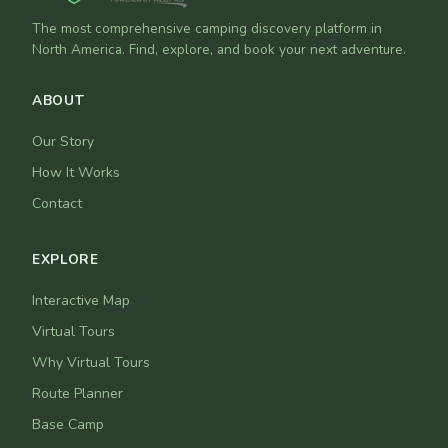
The most comprehensive camping discovery platform in
North America. Find, explore, and book your next adventure.
ABOUT
Our Story
How It Works
Contact
EXPLORE
Interactive Map
Virtual Tours
Why Virtual Tours
Route Planner
Base Camp