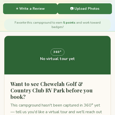
⭐ Write a Review
📷 Upload Photos
Favorite this campground to earn
5 points
and work toward
badges!
360°
No virtual tour yet
Want to see Chewelah Golf &
Country Club RV Park before you
book?
This campground hasn't been captured in 360° yet
— tell us you'd like a virtual tour and we'll reach out