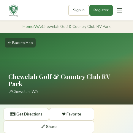
☰
Sign In
Register
Home
›
WA
›
Chewelah Golf & Country Club RV Park
← Back to Map
Chewelah Golf & Country Club RV
Park
📍
Chewelah, WA
🗺️ Get Directions
❤️ Favorite
🔗 Share