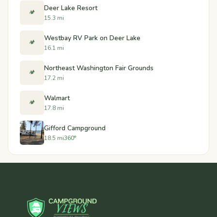
Deer Lake Resort
🏕️
15.3 mi
Westbay RV Park on Deer Lake
🏕️
16.1 mi
Northeast Washington Fair Grounds
🏕️
17.2 mi
Walmart
🏕️
17.8 mi
Gifford Campground
18.5 mi
360°