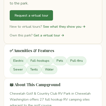
to the park.
Request a virtual tour
New to virtual tours?
See what they show you →
Own this park?
Get a virtual tour →
✅ Amenities & Features
Electric
Full-hookups
Pets
Pull-thru
Sewer
Tents
Water
📖 About This Campground
Chewelah Golf & Country Club RV Park in Chewelah
Washington offers 27 full hookup RV camping sites
adjacent to the golf course.