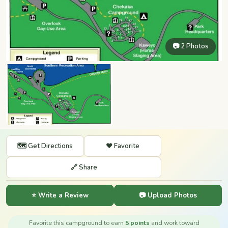
📷 2 Photos
🗺️ Get Directions
❤️ Favorite
🔗 Share
⭐ Write a Review
📷 Upload Photos
Favorite this campground to earn
5 points
and work toward