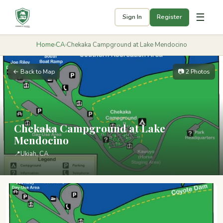
☰
Sign In
Register
Home
›
CA
›
Chekaka Campground at Lake Mendocino
← Back to Map
📷 2 Photos
Chekaka Campground at Lake
Mendocino
📍
Ukiah, CA