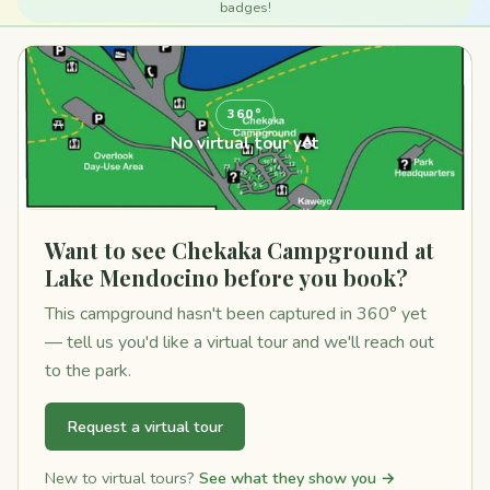
badges!
360°
No virtual tour yet
Want to see Chekaka Campground at
Lake Mendocino before you book?
This campground hasn't been captured in 360° yet
— tell us you'd like a virtual tour and we'll reach out
to the park.
Request a virtual tour
New to virtual tours?
See what they show you →