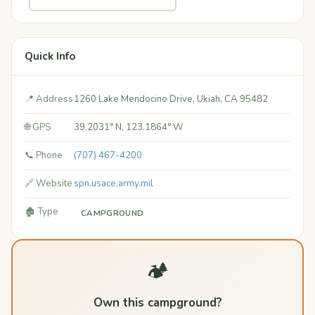
Quick Info
📍 Address
1260 Lake Mendocino Drive, Ukiah, CA 95482
🌐 GPS
39.2031° N, 123.1864° W
📞 Phone
(707) 467-4200
🔗 Website
spn.usace.army.mil
🏚️ Type
CAMPGROUND
🏕️
Own this campground?