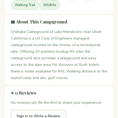
Walking Trail
Wildlife
📖 About This Campground
Chekaka Campground at Lake Mendocino near Ukiah
California is a US Corp of Engineers managed
campground located on the shores of a recreational
lake. Offering 20 primitive hookup RV sites the
campground alos provides a playground and easy
access to the dam area. No showers or flush toilets
there is water available for RVs. Walking distance to the
launch ramp and disc golf course.
⭐ 0 Reviews
No reviews yet. Be the first to share your experience!
Sign in to Write a Review