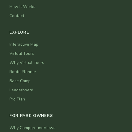
How It Works
Contact
EXPLORE
Interactive Map
Virtual Tours
Why Virtual Tours
Route Planner
Base Camp
Leaderboard
Pro Plan
FOR PARK OWNERS
Why CampgroundViews