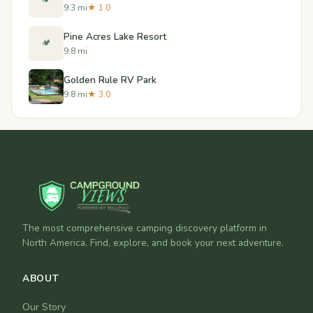
9.3 mi
★ 1.0
Pine Acres Lake Resort
🏕️
9.8 mi
Golden Rule RV Park
9.8 mi
★ 3.0
The most comprehensive camping discovery platform in
North America. Find, explore, and book your next adventure.
ABOUT
Our Story