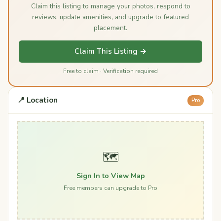
Claim this listing to manage your photos, respond to
reviews, update amenities, and upgrade to featured
placement.
Claim This Listing →
Free to claim · Verification required
📍 Location
Pro
🗺️
Sign In to View Map
Free members can upgrade to Pro