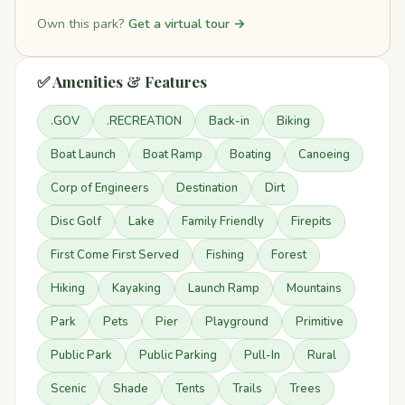
Own this park?
Get a virtual tour →
✅ Amenities & Features
.GOV
.RECREATION
Back-in
Biking
Boat Launch
Boat Ramp
Boating
Canoeing
Corp of Engineers
Destination
Dirt
Disc Golf
Lake
Family Friendly
Firepits
First Come First Served
Fishing
Forest
Hiking
Kayaking
Launch Ramp
Mountains
Park
Pets
Pier
Playground
Primitive
Public Park
Public Parking
Pull-In
Rural
Scenic
Shade
Tents
Trails
Trees