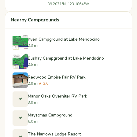
39.2031°N, 123.1864°W
Nearby Campgrounds
Kyen Campground at Lake Mendocino
2.3 mi
Bushay Campground at Lake Mendocino
2.5 mi
Redwood Empire Fair RV Park
2.9 mi
★ 3.0
Manor Oaks Overniter RV Park
🏕️
3.9 mi
Mayacmas Campground
🏕️
6.0 mi
The Narrows Lodge Resort
🏕️