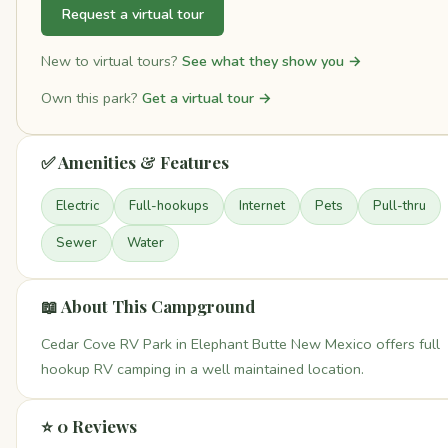
Request a virtual tour
New to virtual tours?
See what they show you →
Own this park?
Get a virtual tour →
✅ Amenities & Features
Electric
Full-hookups
Internet
Pets
Pull-thru
Sewer
Water
📖 About This Campground
Cedar Cove RV Park in Elephant Butte New Mexico offers full
hookup RV camping in a well maintained location.
⭐ 0 Reviews