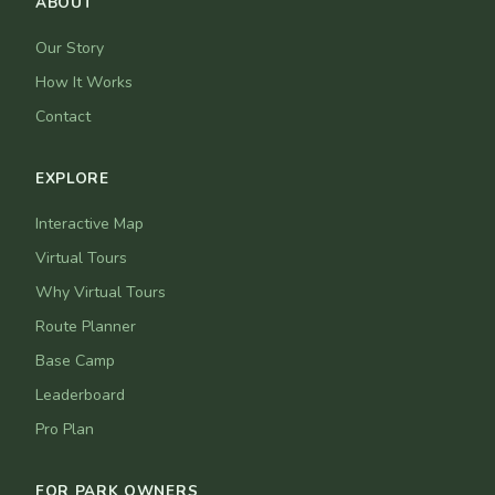
ABOUT
Our Story
How It Works
Contact
EXPLORE
Interactive Map
Virtual Tours
Why Virtual Tours
Route Planner
Base Camp
Leaderboard
Pro Plan
FOR PARK OWNERS