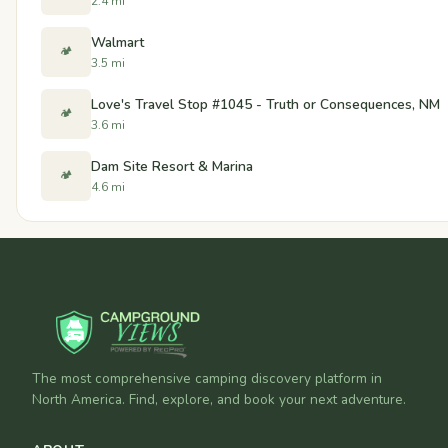
2.4 mi
Walmart
🏕️
3.5 mi
Love's Travel Stop #1045 - Truth or Consequences, NM
🏕️
3.6 mi
Dam Site Resort & Marina
🏕️
4.6 mi
The most comprehensive camping discovery platform in
North America. Find, explore, and book your next adventure.