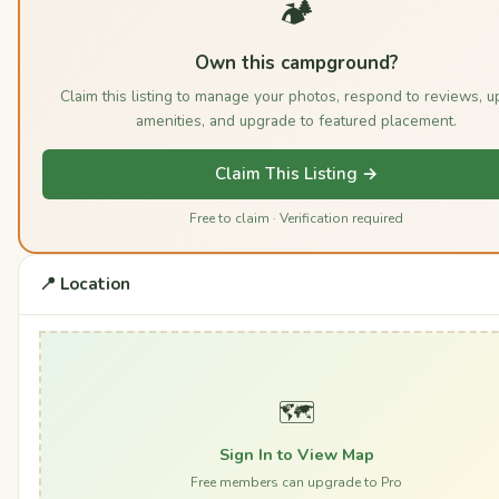
🏕️
Own this campground?
Claim this listing to manage your photos, respond to reviews, u
amenities, and upgrade to featured placement.
Claim This Listing →
Free to claim · Verification required
📍 Location
🗺️
Sign In to View Map
Free members can upgrade to Pro