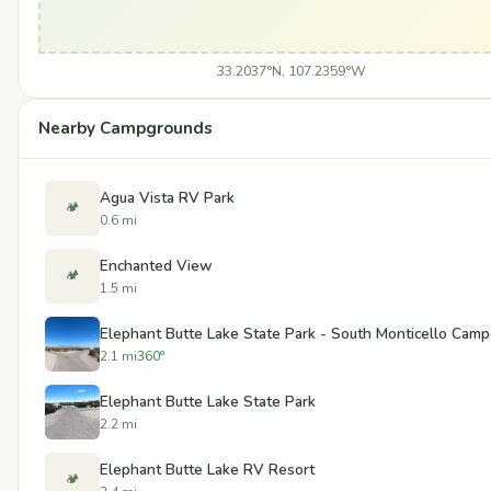
33.2037°N, 107.2359°W
Nearby Campgrounds
Agua Vista RV Park
🏕️
0.6 mi
Enchanted View
🏕️
1.5 mi
Elephant Butte Lake State Park - South Monticello Cam
2.1 mi
360°
Elephant Butte Lake State Park
2.2 mi
Elephant Butte Lake RV Resort
🏕️