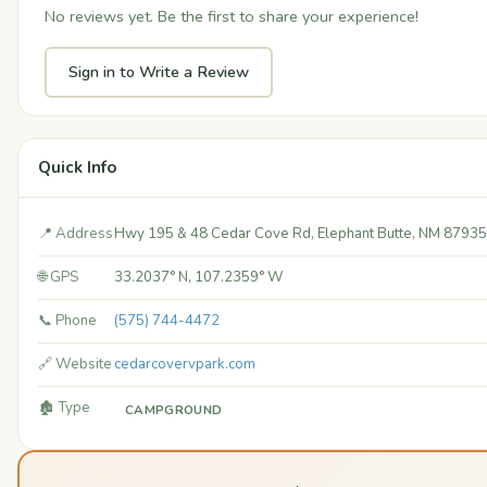
No reviews yet. Be the first to share your experience!
Sign in to Write a Review
Quick Info
📍 Address
Hwy 195 & 48 Cedar Cove Rd, Elephant Butte, NM 87935
🌐 GPS
33.2037° N, 107.2359° W
📞 Phone
(575) 744-4472
🔗 Website
cedarcovervpark.com
🏚️ Type
CAMPGROUND