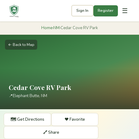
☰
Sign In
Register
Home
›
NM
›
Cedar Cove RV Park
← Back to Map
Cedar Cove RV Park
📍
Elephant Butte, NM
🗺️ Get Directions
❤️ Favorite
🔗 Share