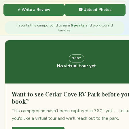
⭐ Write a Review
📷 Upload Photos
Favorite this campground to earn
5 points
and work toward
badges!
360°
No virtual tour yet
Want to see Cedar Cove RV Park before yo
book?
This campground hasn't been captured in 360° yet — tell 
you'd like a virtual tour and we'll reach out to the park.