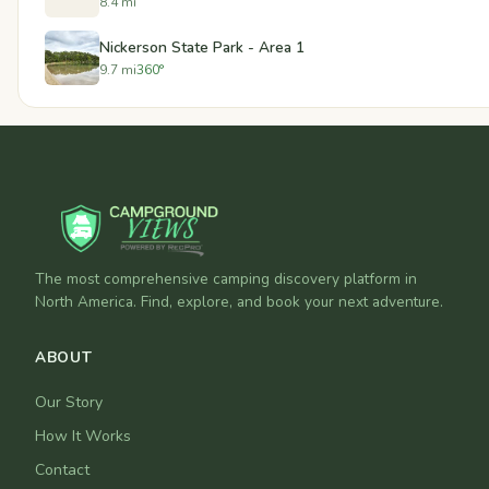
8.4 mi
Nickerson State Park - Area 1
9.7 mi
360°
The most comprehensive camping discovery platform in
North America. Find, explore, and book your next adventure.
ABOUT
Our Story
How It Works
Contact