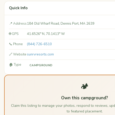
Quick Info
📍 Address
184 Old Wharf Road, Dennis Port, MA 2639
🌐 GPS
41.6526° N, 70.1413° W
📞 Phone
(844) 726-6510
🔗 Website
sunrvresorts.com
🏚️ Type
CAMPGROUND
🏕️
Own this campground?
Claim this listing to manage your photos, respond to reviews, up
to featured placement.