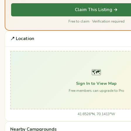
Claim This Listing →
Free to claim · Verification required
📍 Location
🗺️
Sign In to View Map
Free members can upgrade to Pro
41.6526°N, 70.1413°W
Nearby Campgrounds