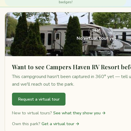
badges!
360°
No virtual tour yet
Want to see Campers Haven RV Resort bef
This campground hasn't been captured in 360° yet — tell us 
and we'll reach out to the park.
Request a virtual tour
New to virtual tours?
See what they show you →
Own this park?
Get a virtual tour →