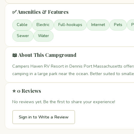
✅ Amenities & Features
Cable
Electric
Full-hookups
Internet
Pets
P
Sewer
Water
📖 About This Campground
Campers Haven RV Resort in Dennis Port Massachusetts offers
camping in a large park near the ocean. Better suited to smaller
⭐ 0 Reviews
No reviews yet. Be the first to share your experience!
Sign in to Write a Review