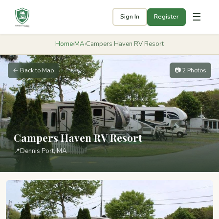
☰
Sign In
Register
Home
›
MA
›
Campers Haven RV Resort
← Back to Map
📷 2 Photos
Campers Haven RV Resort
📍
Dennis Port, MA