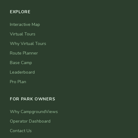
EXPLORE
Interactive Map
Virtual Tours
Why Virtual Tours
Route Planner
Base Camp
Leaderboard
Pro Plan
FOR PARK OWNERS
Why CampgroundViews
Operator Dashboard
Contact Us