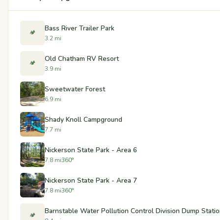
Bass River Trailer Park
🏕️
3.2 mi
Old Chatham RV Resort
🏕️
3.9 mi
Sweetwater Forest
6.9 mi
Shady Knoll Campground
7.7 mi
Nickerson State Park - Area 6
7.8 mi
360°
Nickerson State Park - Area 7
7.8 mi
360°
Barnstable Water Pollution Control Division Dump Stati
🏕️