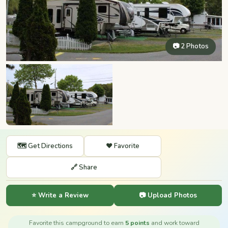
📷 2 Photos
🗺️ Get Directions
❤️ Favorite
🔗 Share
⭐ Write a Review
📷 Upload Photos
Favorite this campground to earn
5 points
and work toward