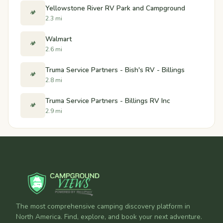
Yellowstone River RV Park and Campground
🏕️
2.3 mi
Walmart
🏕️
2.6 mi
Truma Service Partners - Bish's RV - Billings
🏕️
2.8 mi
Truma Service Partners - Billings RV Inc
🏕️
2.9 mi
The most comprehensive camping discovery platform in
North America. Find, explore, and book your next adventure.