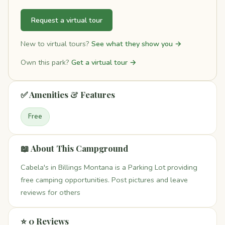
Request a virtual tour
New to virtual tours?
See what they show you →
Own this park?
Get a virtual tour →
✅ Amenities & Features
Free
📖 About This Campground
Cabela's in Billings Montana is a Parking Lot providing
free camping opportunities. Post pictures and leave
reviews for others
⭐ 0 Reviews