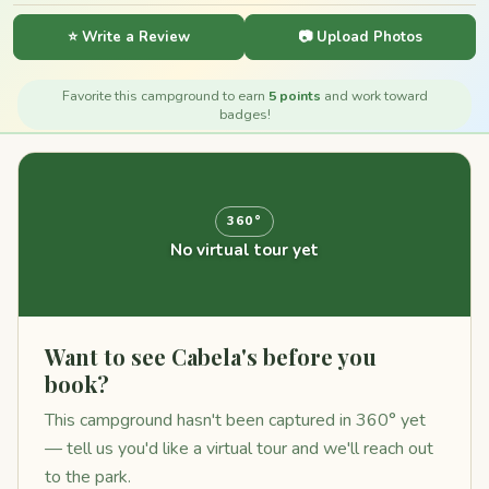
⭐ Write a Review
📷 Upload Photos
Favorite this campground to earn
5 points
and work toward
badges!
360°
No virtual tour yet
Want to see Cabela's before you
book?
This campground hasn't been captured in 360° yet
— tell us you'd like a virtual tour and we'll reach out
to the park.