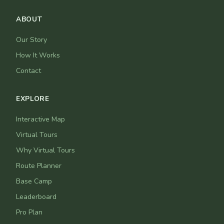
ABOUT
Our Story
How It Works
Contact
EXPLORE
Interactive Map
Virtual Tours
Why Virtual Tours
Route Planner
Base Camp
Leaderboard
Pro Plan