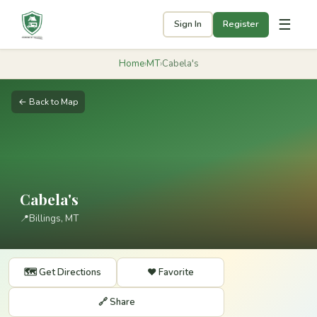
☰
Sign In
Register
Home
›
MT
›
Cabela's
← Back to Map
Cabela's
📍
Billings, MT
🗺️ Get Directions
❤️ Favorite
🔗 Share