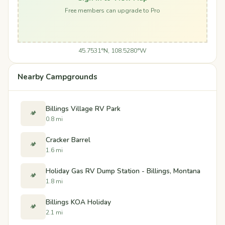
Free members can upgrade to Pro
45.7531°N, 108.5280°W
Nearby Campgrounds
Billings Village RV Park
🏕️
0.8 mi
Cracker Barrel
🏕️
1.6 mi
Holiday Gas RV Dump Station - Billings, Montana
🏕️
1.8 mi
Billings KOA Holiday
🏕️
2.1 mi