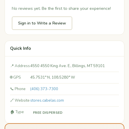
No reviews yet. Be the first to share your experience!
Sign in to Write a Review
Quick Info
📍 Address
4550 4550 King Ave. E., Billings, MT 59101
🌐 GPS
45.7531° N, 108.5280° W
📞 Phone
(406) 373-7300
🔗 Website
stores.cabelas.com
🏚️ Type
FREE DISPERSED