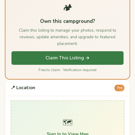
🏕️
Own this campground?
Claim this listing to manage your photos, respond to
reviews, update amenities, and upgrade to featured
placement.
Claim This Listing →
Free to claim · Verification required
📍 Location
Pro
🗺️
Sign In to View Map