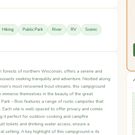
Hiking
Public Park
River
RV
Scenic
ush forests of northern Wisconsin, offers a serene and
usiasts seeking tranquility and adventure. Nestled along

consin’s most renowned trout streams, this campground
to immerse themselves in the beauty of the great
Park – Bois features a range of rustic campsites that
Each site is well-spaced to offer privacy and comes
ng it perfect for outdoor cooking and campfire
lt toilets and drinking water access, ensure a
l setting. A key highlight of this campground is its