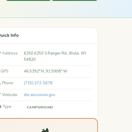
uick Info
 Address
6250 6250 S Ranger Rd., Brule, WI
54820
 GPS
46.5392° N, 91.5908° W
 Phone
(715) 372-5678
 Website
dnr.wisconsin.gov
️ Type
CAMPGROUND
🏕️