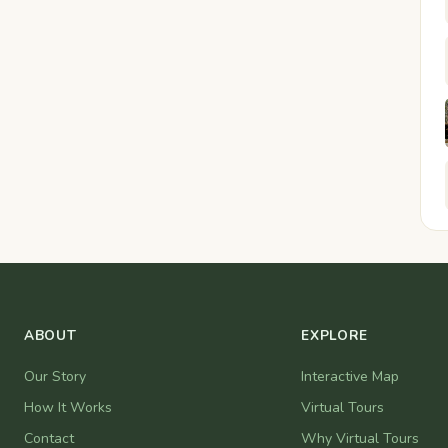
ABOUT
EXPLORE
Our Story
Interactive Map
How It Works
Virtual Tours
Contact
Why Virtual Tours