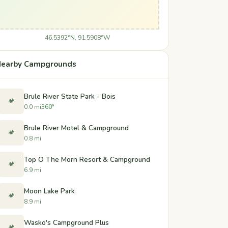
46.5392°N, 91.5908°W
earby Campgrounds
Brule River State Park - Bois
🏕️
0.0 mi
360°
Brule River Motel & Campground
🏕️
0.8 mi
Top O The Morn Resort & Campground
🏕️
6.9 mi
Moon Lake Park
🏕️
8.9 mi
Wasko's Campground Plus
🏕️