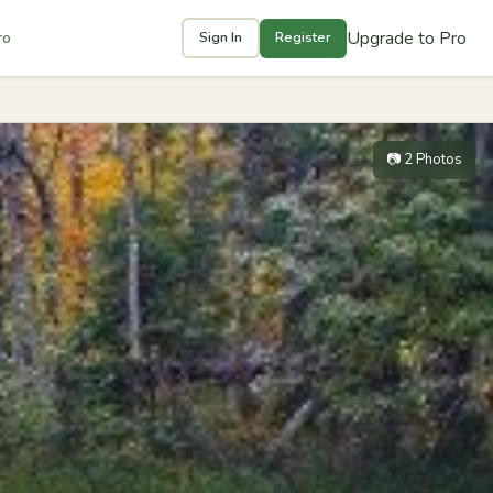
Upgrade to Pro
ro
Sign In
Register
📷 2 Photos