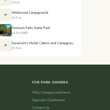
9.0 mi
Wildwood Campground
🏕️
10.3 mi
Amnicon Falls State Park
14.9 mi
360°
Swanson's Motel Cabins and Campground
🏕️
15.9 mi
FOR PARK OWNERS
Why CampgroundViews
Operator Dashboard
Contact Us