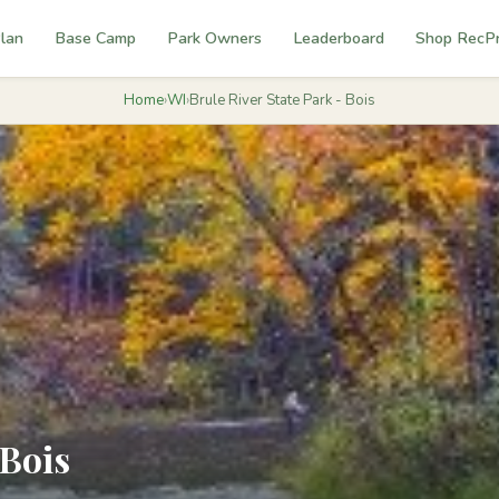
lan
Base Camp
Park Owners
Leaderboard
Shop RecP
Home
›
WI
›
Brule River State Park - Bois
 Bois