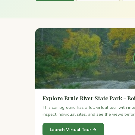
Explore Brule River State Park - Boi
This campground has a full virtual tour with in
inspect individual sites, and see the views befo
Launch Virtual Tour →