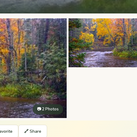
📷 2 Photos
avorite
🔗 Share