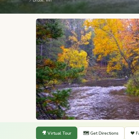
📍
Brule, WI
🎥 Virtual Tour
🗺️ Get Directions
❤️ F