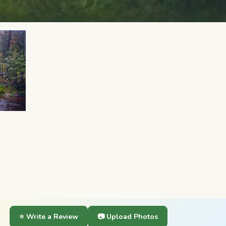
⭐ Write a Review
📷 Upload Photos