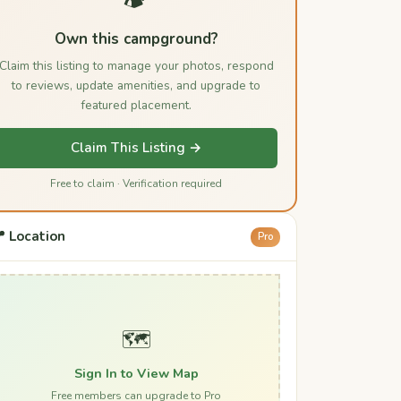
Own this campground?
Claim this listing to manage your photos, respond
to reviews, update amenities, and upgrade to
featured placement.
Claim This Listing →
Free to claim · Verification required
 Location
Pro
🗺️
Sign In to View Map
Free members can upgrade to Pro