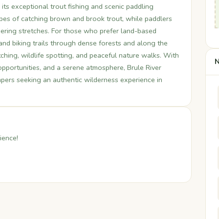
 its exceptional trout fishing and scenic paddling
hopes of catching brown and brook trout, while paddlers
dering stretches. For those who prefer land-based
g and biking trails through dense forests and along the
tching, wildlife spotting, and peaceful nature walks. With
N
 opportunities, and a serene atmosphere, Brule River
ampers seeking an authentic wilderness experience in
ience!