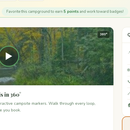
Favorite this campground to earn
5 points
and work toward badges!
Q
360°

▶


s in 360°

teractive campsite markers. Walk through every loop,

re you book.