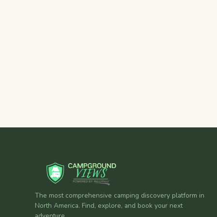
The most comprehensive camping discovery platform in
North America. Find, explore, and book your next
adventure.