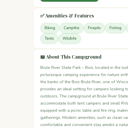
✅ Amenities & Features
Biking
Campfire
Firepits
Fishing
Tents
Wildlife
📖 About This Campground
Brule River State Park – Bois, located in the l
picturesque camping experience for nature enth
the banks of the Bois Brule River, one of Wis
provides an ideal setting for campers looking 
outdoors. The campground at Brule River State 
accommodate both tent campers and small RVs. 
equipped with a picnic table and fire ring, maki
gatherings. Modern amenities, such as clean vau
comfortable and convenient stay amidst a natura