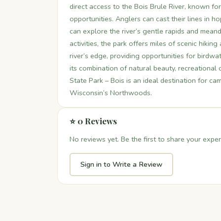
direct access to the Bois Brule River, known for
opportunities. Anglers can cast their lines in 
can explore the river’s gentle rapids and mean
activities, the park offers miles of scenic hikin
river’s edge, providing opportunities for birdwa
its combination of natural beauty, recreational
State Park – Bois is an ideal destination for c
Wisconsin’s Northwoods.
⭐ 0 Reviews
No reviews yet. Be the first to share your exper
Sign in to Write a Review