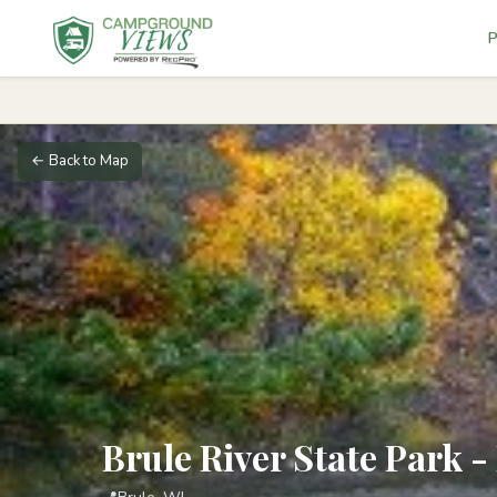
P
← Back to Map
Brule River State Park -