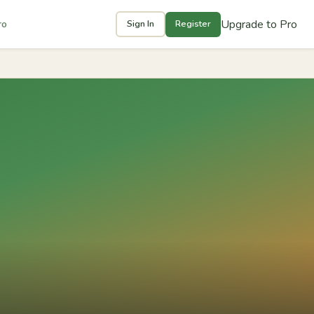
Upgrade to Pro
ro
Sign In
Register