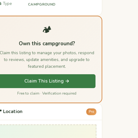
️ Type
CAMPGROUND
🏕️
Own this campground?
Claim this listing to manage your photos, respond
to reviews, update amenities, and upgrade to
featured placement.
Claim This Listing →
Free to claim · Verification required
 Location
Pro