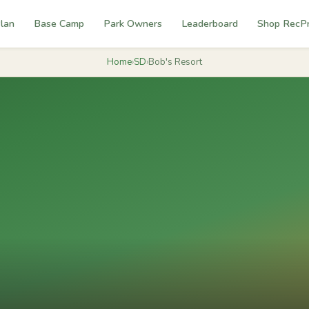
lan
Base Camp
Park Owners
Leaderboard
Shop RecP
Home
›
SD
›
Bob's Resort