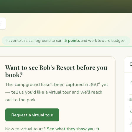
e
Favorite this campground to earn
5 points
and work toward badges!
Q
Want to see Bob's Resort before you
book?

This campground hasn't been captured in 360° yet
— tell us you'd like a virtual tour and we'll reach
out to the park.


Request a virtual tour

New to virtual tours?
See what they show you →