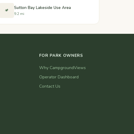
Sutton Bay Lakeside Use Area
🏕️
9.2 mi
FOR PARK OWNERS
Why CampgroundViews
Operator Dashboard
Contact Us