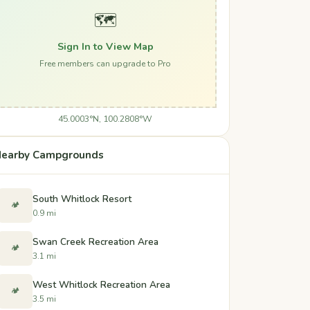
🗺️
Sign In to View Map
Free members can upgrade to Pro
45.0003°N, 100.2808°W
earby Campgrounds
South Whitlock Resort
🏕️
0.9 mi
Swan Creek Recreation Area
🏕️
3.1 mi
West Whitlock Recreation Area
🏕️
3.5 mi