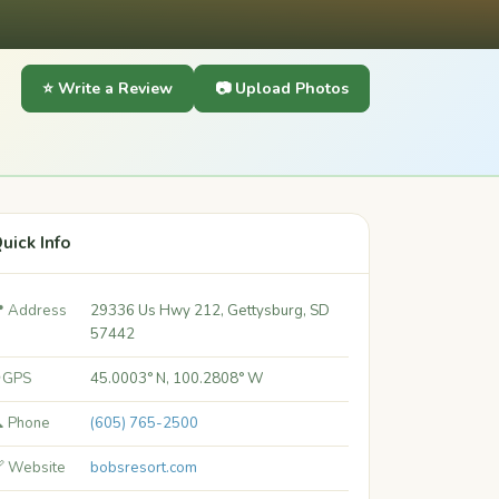
⭐ Write a Review
📷 Upload Photos
uick Info
 Address
29336 Us Hwy 212, Gettysburg, SD
57442
 GPS
45.0003° N, 100.2808° W
 Phone
(605) 765-2500
 Website
bobsresort.com