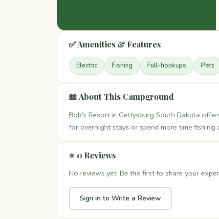
✅ Amenities & Features
Electric
Fishing
Full-hookups
Pets
📖 About This Campground
Bob's Resort in Gettysburg South Dakota offer
for overnight stays or spend more time fishing 
⭐ 0 Reviews
No reviews yet. Be the first to share your exper
Sign in to Write a Review