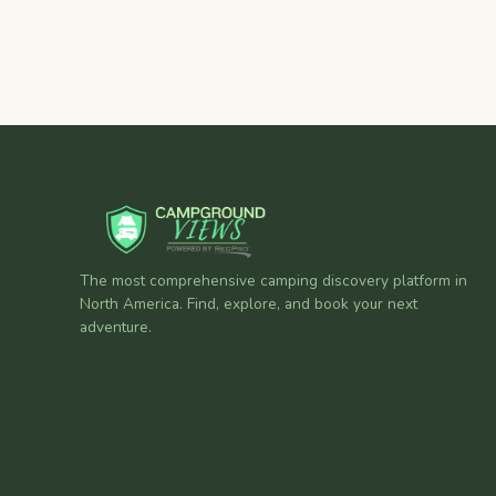
The most comprehensive camping discovery platform in
North America. Find, explore, and book your next
adventure.