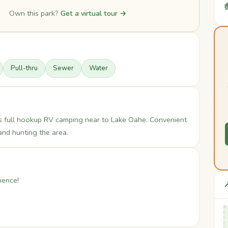

Own this park?
Get a virtual tour →
Pull-thru
Sewer
Water
s full hookup RV camping near to Lake Oahe. Convenient
and hunting the area.
ience!
