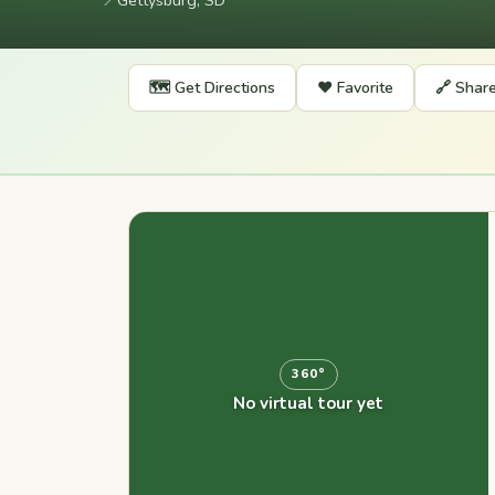
📍
Gettysburg, SD
🗺️ Get Directions
❤️ Favorite
🔗 Shar
360°
No virtual tour yet