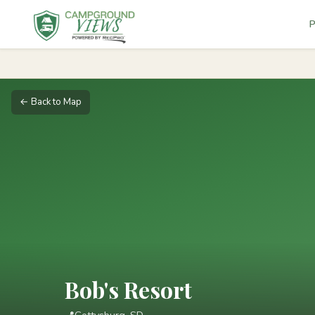
P
← Back to Map
Bob's Resort