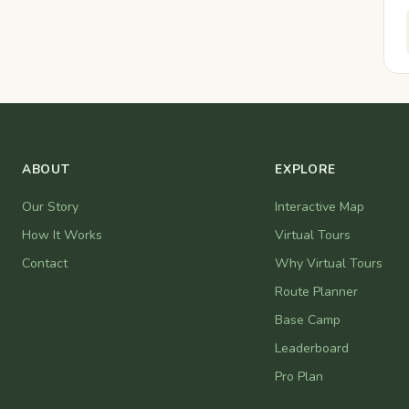
ABOUT
EXPLORE
Our Story
Interactive Map
How It Works
Virtual Tours
Contact
Why Virtual Tours
Route Planner
Base Camp
Leaderboard
Pro Plan