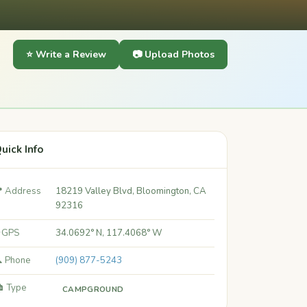
⭐ Write a Review
📷 Upload Photos
uick Info
 Address
18219 Valley Blvd, Bloomington, CA
92316
 GPS
34.0692° N, 117.4068° W
 Phone
(909) 877-5243
️ Type
CAMPGROUND