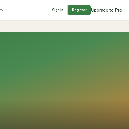
Upgrade to Pro
ro
Sign In
Register