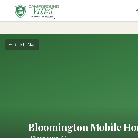
P
← Back to Map
Bloomington Mobile Ho