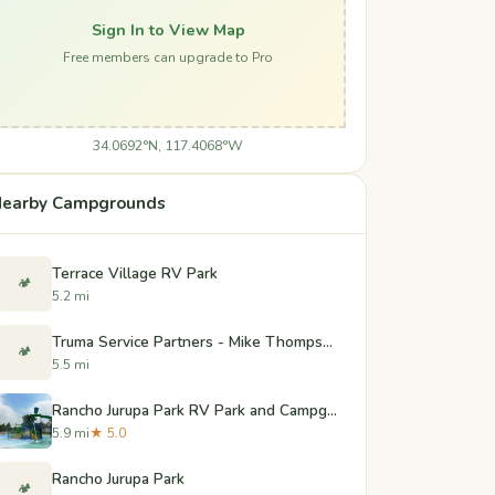
Sign In to View Map
Free members can upgrade to Pro
34.0692°N, 117.4068°W
earby Campgrounds
Terrace Village RV Park
🏕️
5.2 mi
Truma Service Partners - Mike Thompson's RV Super - Colton
🏕️
5.5 mi
Rancho Jurupa Park RV Park and Campground
5.9 mi
★ 5.0
Rancho Jurupa Park
🏕️