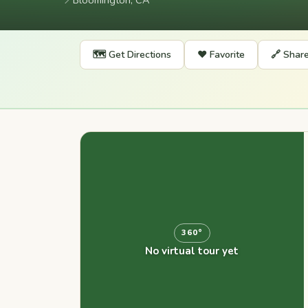
📍
Bloomington, CA
🗺️ Get Directions
❤️ Favorite
🔗 Shar
360°
No virtual tour yet