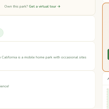
Own this park?
Get a virtual tour →
alifornia is a mobile home park with occasional sites

ience!