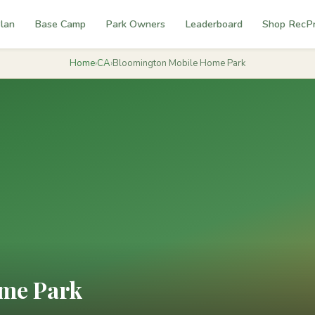
lan
Base Camp
Park Owners
Leaderboard
Shop RecP
Home
›
CA
›
Bloomington Mobile Home Park
me Park