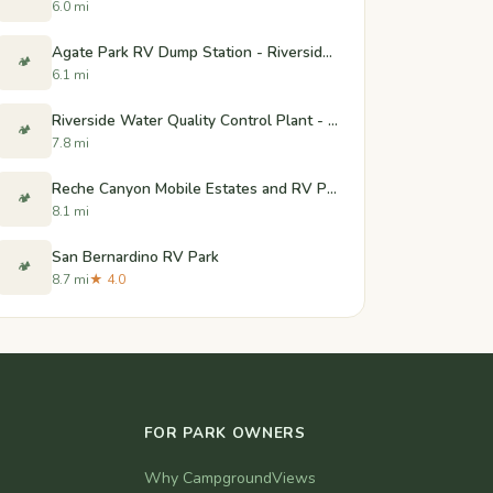
6.0 mi
Agate Park RV Dump Station - Riverside, CA
🏕️
6.1 mi
Riverside Water Quality Control Plant - Dump Station - Riverside, CA
🏕️
7.8 mi
Reche Canyon Mobile Estates and RV Park
🏕️
8.1 mi
San Bernardino RV Park
🏕️
8.7 mi
★ 4.0
FOR PARK OWNERS
Why CampgroundViews