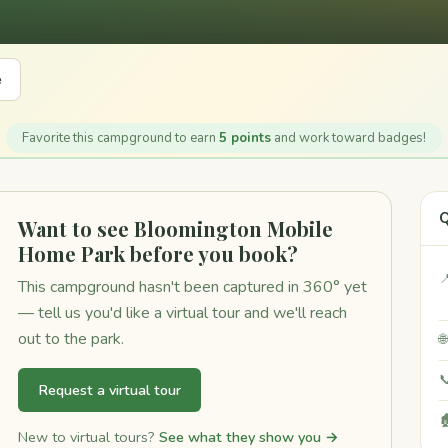
e
Favorite this campground to earn
5 points
and work toward badges!
Q
Want to see Bloomington Mobile
Home Park before you book?

This campground hasn't been captured in 360° yet
— tell us you'd like a virtual tour and we'll reach
out to the park.


Request a virtual tour

New to virtual tours?
See what they show you →