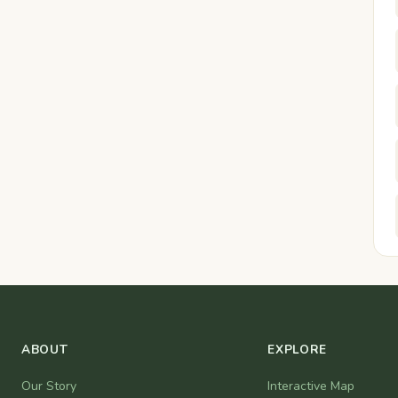
ABOUT
EXPLORE
Our Story
Interactive Map