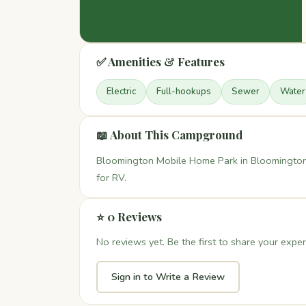
✅ Amenities & Features
Electric
Full-hookups
Sewer
Water
📖 About This Campground
Bloomington Mobile Home Park in Bloomington C
for RV.
⭐ 0 Reviews
No reviews yet. Be the first to share your exper
Sign in to Write a Review