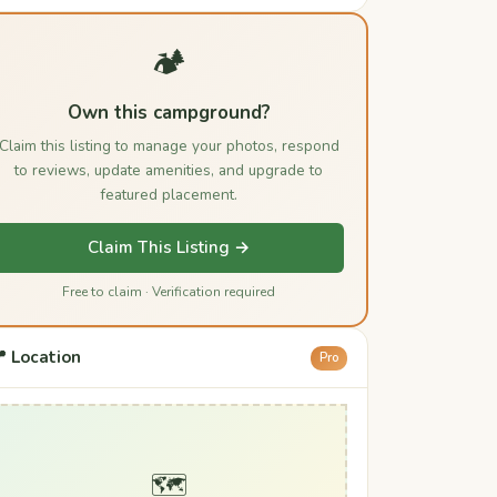
🏕️
Own this campground?
Claim this listing to manage your photos, respond
to reviews, update amenities, and upgrade to
featured placement.
Claim This Listing →
Free to claim · Verification required
 Location
Pro
🗺️