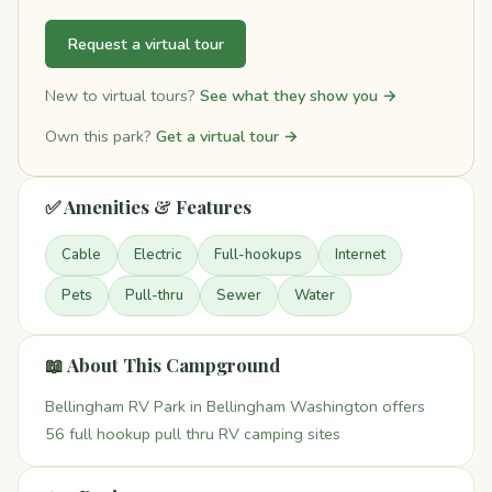
Request a virtual tour
New to virtual tours?
See what they show you →
Own this park?
Get a virtual tour →
✅ Amenities & Features
Cable
Electric
Full-hookups
Internet
Pets
Pull-thru
Sewer
Water
📖 About This Campground
Bellingham RV Park in Bellingham Washington offers
56 full hookup pull thru RV camping sites