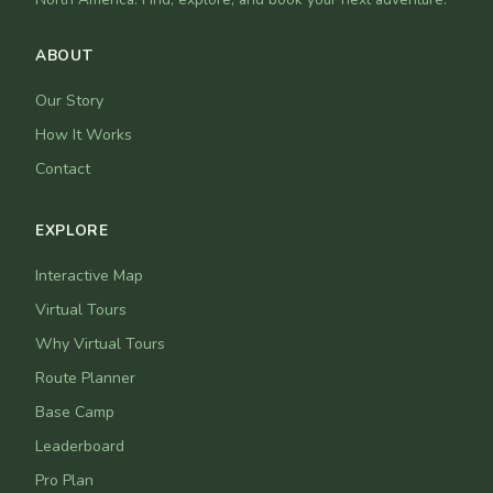
ABOUT
Our Story
How It Works
Contact
EXPLORE
Interactive Map
Virtual Tours
Why Virtual Tours
Route Planner
Base Camp
Leaderboard
Pro Plan