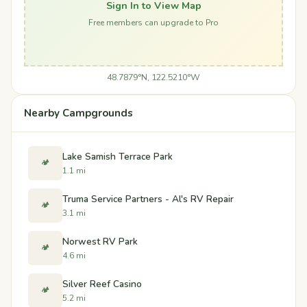
Sign In to View Map
Free members can upgrade to Pro
48.7879°N, 122.5210°W
Nearby Campgrounds
Lake Samish Terrace Park
🏕️
1.1 mi
Truma Service Partners - Al's RV Repair
🏕️
3.1 mi
Norwest RV Park
🏕️
4.6 mi
Silver Reef Casino
🏕️
5.2 mi