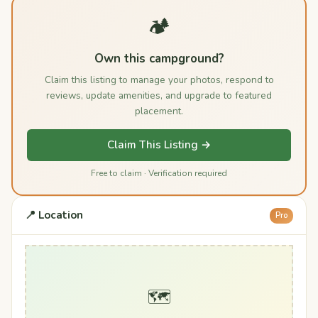
🏕️
Own this campground?
Claim this listing to manage your photos, respond to
reviews, update amenities, and upgrade to featured
placement.
Claim This Listing →
Free to claim · Verification required
📍 Location
Pro
🗺️