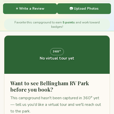
⭐ Write a Review
📷 Upload Photos
Favorite this campground to earn
5 points
and work toward
badges!
360°
No virtual tour yet
Want to see Bellingham RV Park
before you book?
This campground hasn't been captured in 360° yet
— tell us you'd like a virtual tour and we'll reach out
to the park.