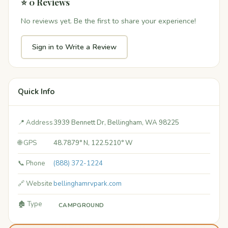
⭐ 0 Reviews
No reviews yet. Be the first to share your experience!
Sign in to Write a Review
Quick Info
📍 Address
3939 Bennett Dr, Bellingham, WA 98225
🌐 GPS
48.7879° N, 122.5210° W
📞 Phone
(888) 372-1224
🔗 Website
bellinghamrvpark.com
🏚️ Type
CAMPGROUND