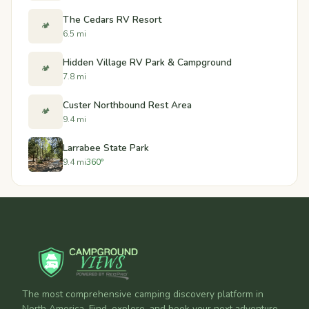
The Cedars RV Resort
🏕️
6.5 mi
Hidden Village RV Park & Campground
🏕️
7.8 mi
Custer Northbound Rest Area
🏕️
9.4 mi
Larrabee State Park
9.4 mi
360°
The most comprehensive camping discovery platform in
North America. Find, explore, and book your next adventure.