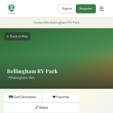
☰
Sign In
Register
Home
›
WA
›
Bellingham RV Park
← Back to Map
Bellingham RV Park
📍
Bellingham, WA
🗺️ Get Directions
❤️ Favorite
🔗 Share