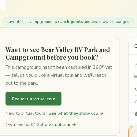
e
Favorite this campground to earn
5 points
and work toward badges!
Q
Want to see Bear Valley RV Park and
Campground before you book?

This campground hasn't been captured in 360° yet
— tell us you'd like a virtual tour and we'll reach

out to the park.

Request a virtual tour

New to virtual tours?
See what they show you →

Own this park?
Get a virtual tour →