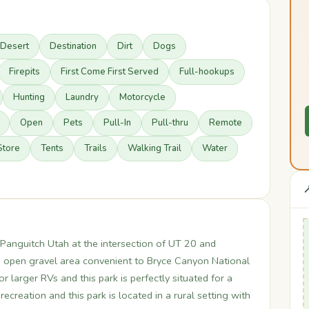
Desert
Destination
Dirt
Dogs
Firepits
First Come First Served
Full-hookups
Hunting
Laundry
Motorcycle
Open
Pets
Pull-In
Pull-thru
Remote
Store
Tents
Trails
Walking Trail
Water

anguitch Utah at the intersection of UT 20 and
n open gravel area convenient to Bryce Canyon National
r larger RVs and this park is perfectly situated for a
ecreation and this park is located in a rural setting with