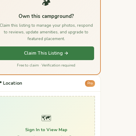
🏕️
Own this campground?
Claim this listing to manage your photos, respond
to reviews, update amenities, and upgrade to
featured placement.
Claim This Listing →
Free to claim · Verification required
 Location
Pro
🗺️
Sign In to View Map