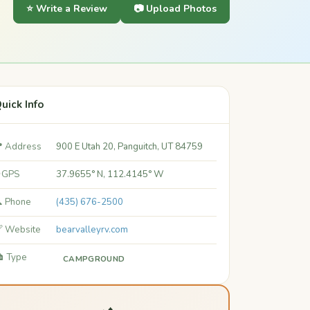
⭐ Write a Review
📷 Upload Photos
uick Info
 Address
900 E Utah 20, Panguitch, UT 84759
 GPS
37.9655° N, 112.4145° W
 Phone
(435) 676-2500
 Website
bearvalleyrv.com
️ Type
CAMPGROUND