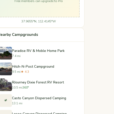
Free members can upgrade to Pro
37.9655°N, 112.4145°W
earby Campgrounds
Paradise RV & Moble Home Park
7.4 mi
Hitch-N-Post Campground
9.5 mi
★ 4.3
RJourney Dixie Forest RV Resort
10.5 mi
360°
Casto Canyon Dispersed Camping
🏕️
13.1 mi
Losee Canyon Dispersed Camping