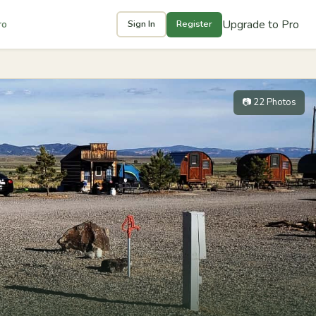
Upgrade to Pro
ro
Sign In
Register
📷 22 Photos