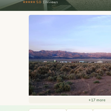
⭐⭐⭐⭐⭐ 5.0
· 1 reviews
+17 more