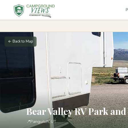
P
← Back to Map
Bear Valley RV Park a
📍
Panguitch, UT