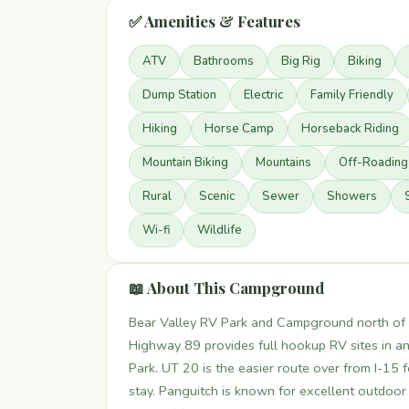
✅ Amenities & Features
ATV
Bathrooms
Big Rig
Biking
Dump Station
Electric
Family Friendly
Hiking
Horse Camp
Horseback Riding
Mountain Biking
Mountains
Off-Roading
Rural
Scenic
Sewer
Showers
Wi-fi
Wildlife
📖 About This Campground
Bear Valley RV Park and Campground north of P
Highway 89 provides full hookup RV sites in a
Park. UT 20 is the easier route over from I-15 fo
stay. Panguitch is known for excellent outdoor r