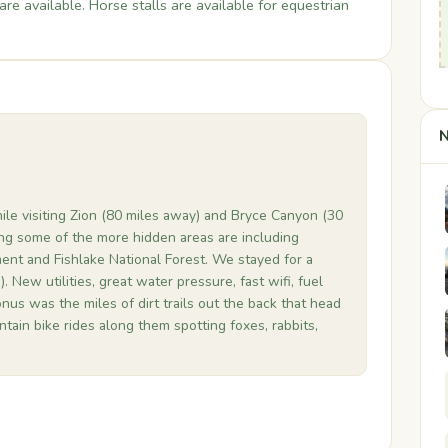
are available. Horse stalls are available for equestrian
.
N
ile visiting Zion (80 miles away) and Bryce Canyon (30
ng some of the more hidden areas are including
nt and Fishlake National Forest. We stayed for a
). New utilities, great water pressure, fast wifi, fuel
nus was the miles of dirt trails out the back that head
tain bike rides along them spotting foxes, rabbits,