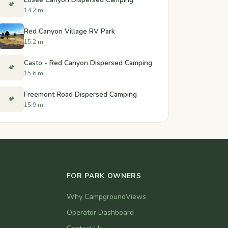
🏕️
14.2 mi
Red Canyon Village RV Park
15.2 mi
Casto - Red Canyon Dispersed Camping
🏕️
15.6 mi
Freemont Road Dispersed Camping
🏕️
15.9 mi
FOR PARK OWNERS
Why CampgroundViews
Operator Dashboard