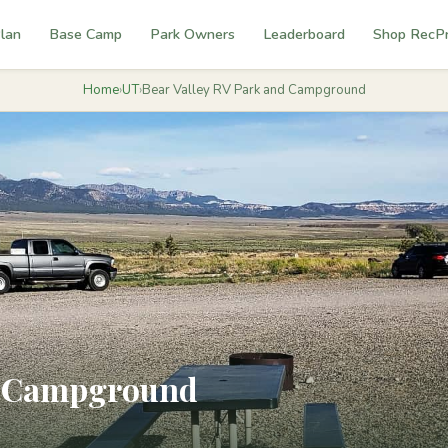
lan
Base Camp
Park Owners
Leaderboard
Shop RecP
Home
›
UT
›
Bear Valley RV Park and Campground
nd Campground