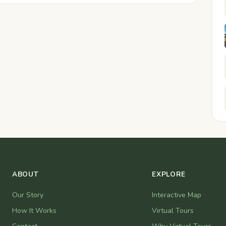
ABOUT
EXPLORE
Our Story
Interactive Map
How It Works
Virtual Tours