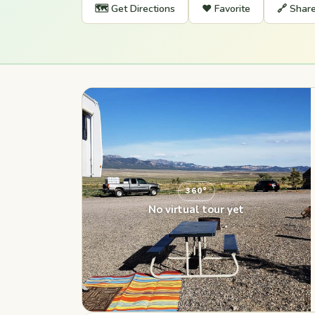
🗺️ Get Directions
❤️ Favorite
🔗 Shar
360°
No virtual tour yet