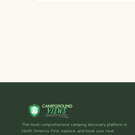
The most comprehensive camping discovery platform in
North America. Find, explore, and book your next