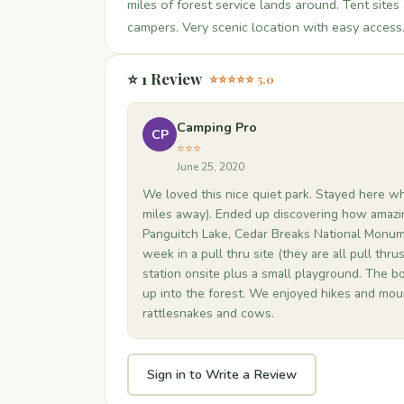
miles of forest service lands around. Tent sites 
campers. Very scenic location with easy access
⭐ 1 Review
⭐⭐⭐⭐⭐ 5.0
Camping Pro
CP
⭐⭐⭐
June 25, 2020
We loved this nice quiet park. Stayed here wh
miles away). Ended up discovering how amazi
Panguitch Lake, Cedar Breaks National Monume
week in a pull thru site (they are all pull thrus
station onsite plus a small playground. The bo
up into the forest. We enjoyed hikes and moun
rattlesnakes and cows.
Sign in to Write a Review