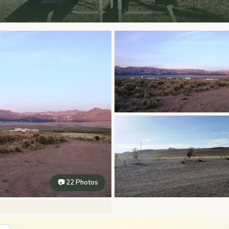
📷 22 Photos