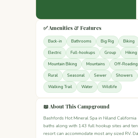
✅ Amenities & Features
Back-in
Bathrooms
Big Rig
Biking
Electric
Full-hookups
Group
Hiking
Mountain Biking
Mountains
Off-Roading
Rural
Seasonal
Sewer
Showers
Walking Trail
Water
Wildlife
📖 About This Campground
Bashfords Hot Mineral Spa in Niland California 
baths along with 143 full hookup sites and ten
resort can accommodate most any sized RV. Dail