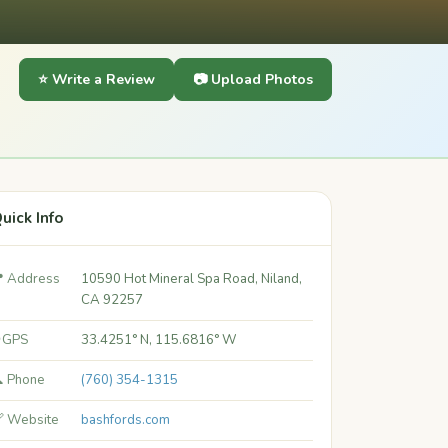
⭐ Write a Review
📷 Upload Photos
uick Info
 Address
10590 Hot Mineral Spa Road, Niland,
CA 92257
 GPS
33.4251° N, 115.6816° W
 Phone
(760) 354-1315
 Website
bashfords.com