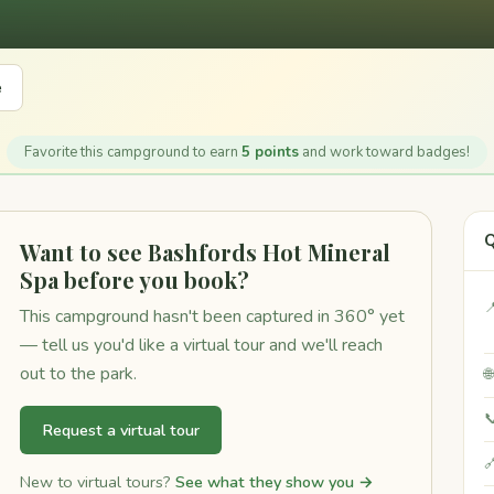
e
Favorite this campground to earn
5 points
and work toward badges!
Q
Want to see Bashfords Hot Mineral
Spa before you book?

This campground hasn't been captured in 360° yet
— tell us you'd like a virtual tour and we'll reach
out to the park.


Request a virtual tour

New to virtual tours?
See what they show you →