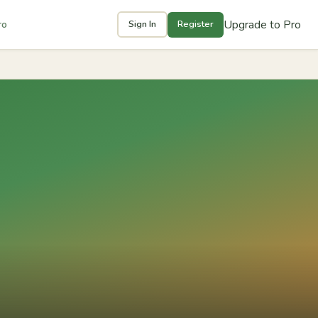
Upgrade to Pro
ro
Sign In
Register