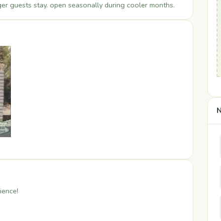
er guests stay. open seasonally during cooler months.
N
ience!