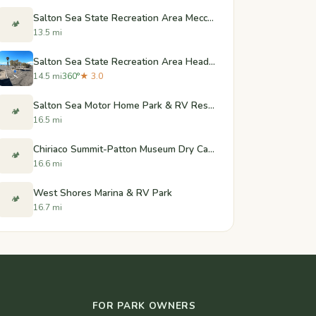
Salton Sea State Recreation Area Mecca Beach Campground
🏕️
13.5 mi
Salton Sea State Recreation Area Headquarters Campground
14.5 mi
360°
★ 3.0
Salton Sea Motor Home Park & RV Resort
🏕️
16.5 mi
Chiriaco Summit-Patton Museum Dry Camp Area
🏕️
16.6 mi
West Shores Marina & RV Park
🏕️
16.7 mi
FOR PARK OWNERS