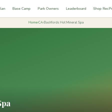
lan
Base Camp
Park Owners
Leaderboard
Shop RecP
Home
›
CA
›
Bashfords Hot Mineral Spa
Spa