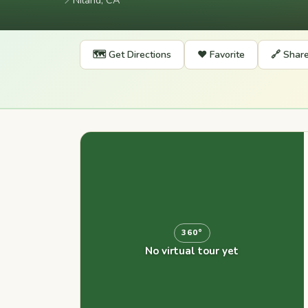
📍
Niland, CA
🗺️ Get Directions
❤️ Favorite
🔗 Shar
360°
No virtual tour yet