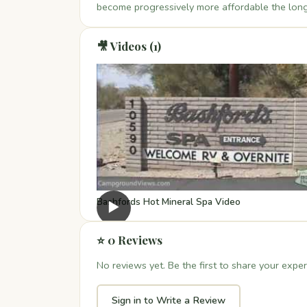
become progressively more affordable the long
🎥 Videos (1)
Bashfords Hot Mineral Spa Video
▶
⭐ 0 Reviews
No reviews yet. Be the first to share your exper
Sign in to Write a Review