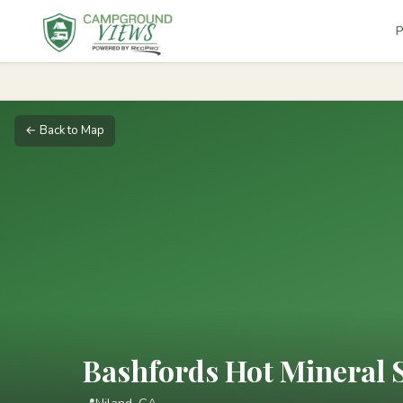
P
← Back to Map
Bashfords Hot Mineral 