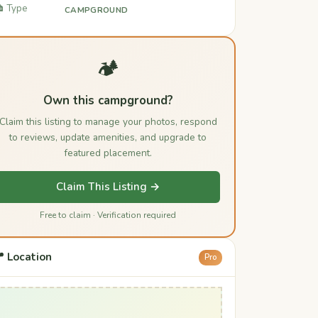
️ Type
CAMPGROUND
🏕️
Own this campground?
Claim this listing to manage your photos, respond
to reviews, update amenities, and upgrade to
featured placement.
Claim This Listing →
Free to claim · Verification required
 Location
Pro