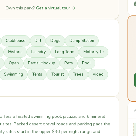

Own this park?
Get a virtual tour →
Clubhouse
Dirt
Dogs
Dump Station
Historic
Laundry
Long Term
Motorcycle
Open
Partial Hookup
Pets
Pool
Swimming
Tents
Tourist
Trees
Video

offers a heated swimming pool, jacuzzi, and 6 mineral
t sites. Packed desert gravel roads and parking pads the
y rates start in the upper $30 per night range and