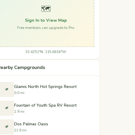
🗺️
Sign In to View Map
Free members can upgrade to Pro
33.4251°N, 115.6816°W
earby Campgrounds
Glamis North Hot Springs Resort
🏕️
0.0 mi
Fountain of Youth Spa RV Resort
🏕️
1.9 mi
Dos Palmas Oasis
🏕️
11.6 mi