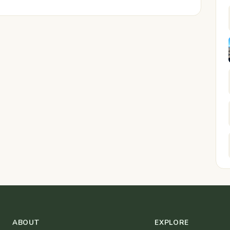
ABOUT
EXPLORE