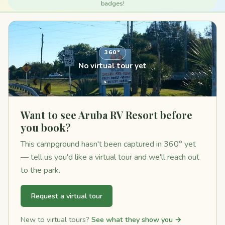
badges!
360°
No virtual tour yet
Want to see Aruba RV Resort before
you book?
This campground hasn't been captured in 360° yet
— tell us you'd like a virtual tour and we'll reach out
to the park.
Request a virtual tour
New to virtual tours?
See what they show you →