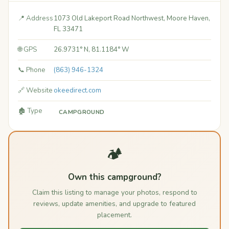
📍 Address
1073 Old Lakeport Road Northwest, Moore Haven,
FL 33471
🌐 GPS
26.9731° N, 81.1184° W
📞 Phone
(863) 946-1324
🔗 Website
okeedirect.com
🏚️ Type
CAMPGROUND
🏕️
Own this campground?
Claim this listing to manage your photos, respond to
reviews, update amenities, and upgrade to featured
placement.