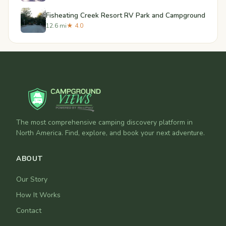
Fisheating Creek Resort RV Park and Campground
12.6 mi
★ 4.0
The most comprehensive camping discovery platform in
North America. Find, explore, and book your next adventure.
ABOUT
Our Story
How It Works
Contact