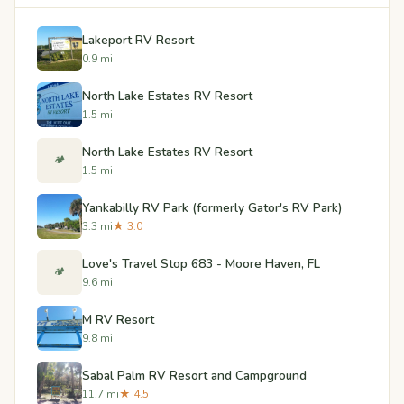
Lakeport RV Resort
0.9 mi
North Lake Estates RV Resort
1.5 mi
North Lake Estates RV Resort
🏕️
1.5 mi
Yankabilly RV Park (formerly Gator's RV Park)
3.3 mi
★ 3.0
Love's Travel Stop 683 - Moore Haven, FL
🏕️
9.6 mi
M RV Resort
9.8 mi
Sabal Palm RV Resort and Campground
11.7 mi
★ 4.5