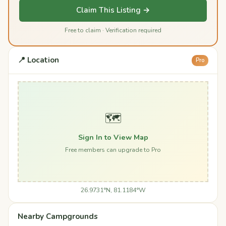
Claim This Listing →
Free to claim · Verification required
📍 Location
Pro
🗺️
Sign In to View Map
Free members can upgrade to Pro
26.9731°N, 81.1184°W
Nearby Campgrounds