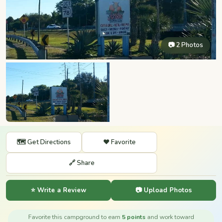
📷 2 Photos
🗺️ Get Directions
❤️ Favorite
🔗 Share
⭐ Write a Review
📷 Upload Photos
Favorite this campground to earn
5 points
and work toward