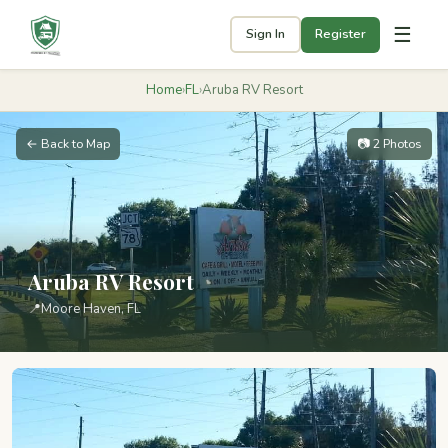
☰
Sign In
Register
Home
›
FL
›
Aruba RV Resort
← Back to Map
📷 2 Photos
Aruba RV Resort
📍
Moore Haven, FL