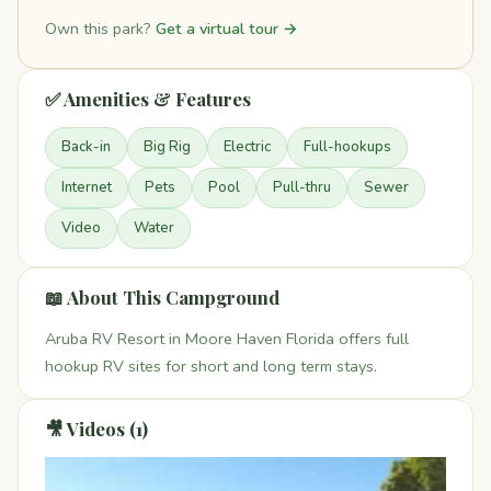
Own this park?
Get a virtual tour →
✅ Amenities & Features
Back-in
Big Rig
Electric
Full-hookups
Internet
Pets
Pool
Pull-thru
Sewer
Video
Water
📖 About This Campground
Aruba RV Resort in Moore Haven Florida offers full
hookup RV sites for short and long term stays.
🎥 Videos (1)