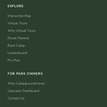
EXPLORE
Interactive Map
Virtual Tours
Why Virtual Tours
Route Planner
Base Camp
Leaderboard
Pro Plan
FOR PARK OWNERS
Why CampgroundViews
Operator Dashboard
Contact Us