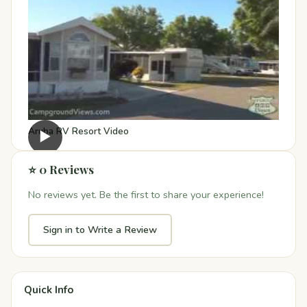
Aruba RV Resort Video
▶
⭐ 0 Reviews
No reviews yet. Be the first to share your experience!
Sign in to Write a Review
Quick Info