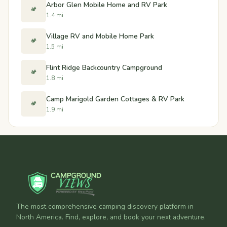
Arbor Glen Mobile Home and RV Park
🏕️
1.4 mi
Village RV and Mobile Home Park
🏕️
1.5 mi
Flint Ridge Backcountry Campground
🏕️
1.8 mi
Camp Marigold Garden Cottages & RV Park
🏕️
1.9 mi
The most comprehensive camping discovery platform in
North America. Find, explore, and book your next adventure.