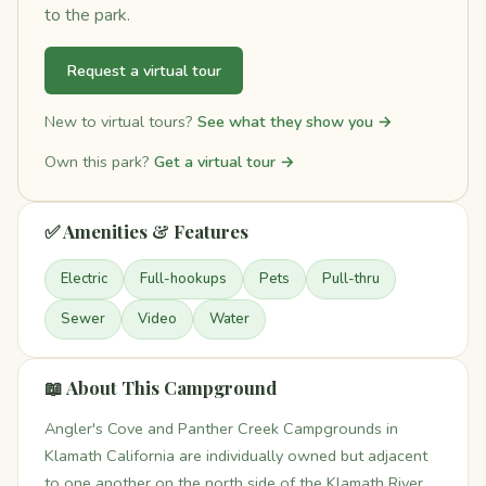
to the park.
Request a virtual tour
New to virtual tours?
See what they show you →
Own this park?
Get a virtual tour →
✅ Amenities & Features
Electric
Full-hookups
Pets
Pull-thru
Sewer
Video
Water
📖 About This Campground
Angler's Cove and Panther Creek Campgrounds in
Klamath California are individually owned but adjacent
to one another on the north side of the Klamath River.