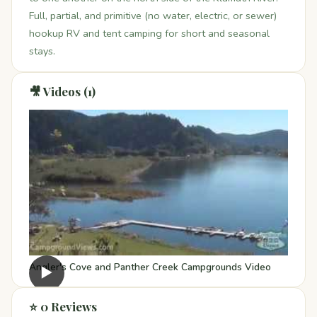
Full, partial, and primitive (no water, electric, or sewer)
hookup RV and tent camping for short and seasonal
stays.
🎥 Videos (1)
Angler's Cove and Panther Creek Campgrounds Video
▶
⭐ 0 Reviews