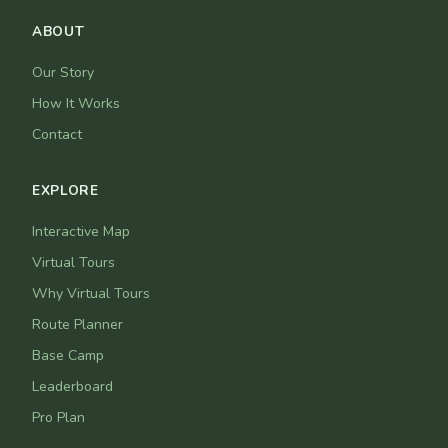
ABOUT
Our Story
How It Works
Contact
EXPLORE
Interactive Map
Virtual Tours
Why Virtual Tours
Route Planner
Base Camp
Leaderboard
Pro Plan