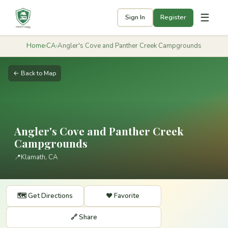
☰
Sign In
Register
Home
›
CA
›
Angler's Cove and Panther Creek Campgrounds
← Back to Map
Angler's Cove and Panther Creek
Campgrounds
📍
Klamath, CA
🗺️ Get Directions
❤️ Favorite
🔗 Share