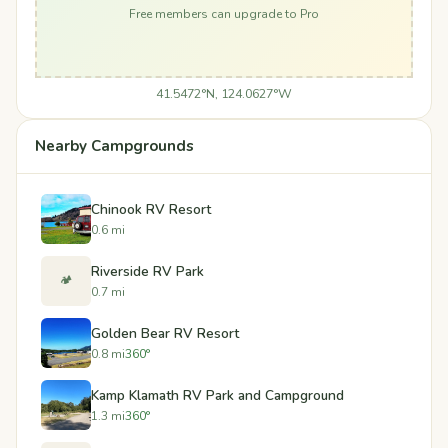
Free members can upgrade to Pro
41.5472°N, 124.0627°W
Nearby Campgrounds
Chinook RV Resort
0.6 mi
Riverside RV Park
🏕️
0.7 mi
Golden Bear RV Resort
0.8 mi
360°
Kamp Klamath RV Park and Campground
1.3 mi
360°