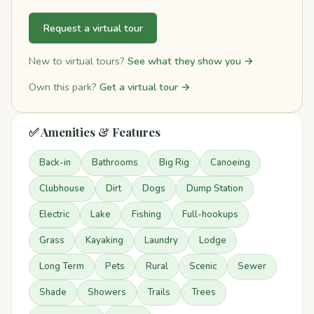
Request a virtual tour
New to virtual tours?
See what they show you →
Own this park?
Get a virtual tour →
✅ Amenities & Features
Back-in
Bathrooms
Big Rig
Canoeing
Clubhouse
Dirt
Dogs
Dump Station
Electric
Lake
Fishing
Full-hookups
Grass
Kayaking
Laundry
Lodge
Long Term
Pets
Rural
Scenic
Sewer
Shade
Showers
Trails
Trees