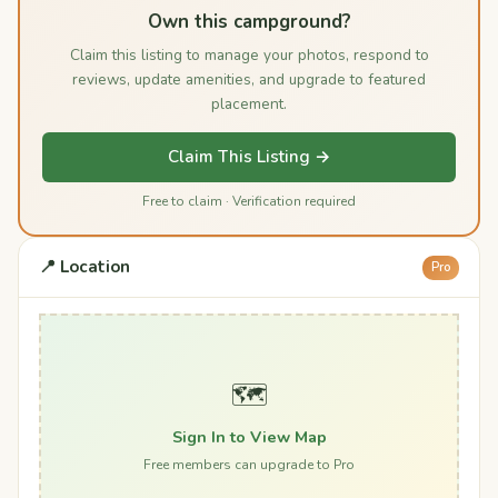
Own this campground?
Claim this listing to manage your photos, respond to
reviews, update amenities, and upgrade to featured
placement.
Claim This Listing →
Free to claim · Verification required
📍 Location
Pro
🗺️
Sign In to View Map
Free members can upgrade to Pro