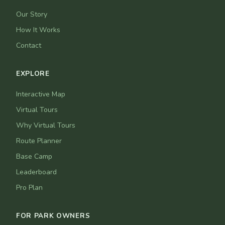
Our Story
How It Works
Contact
EXPLORE
Interactive Map
Virtual Tours
Why Virtual Tours
Route Planner
Base Camp
Leaderboard
Pro Plan
FOR PARK OWNERS