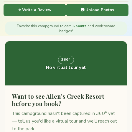
⭐ Write a Review
📷 Upload Photos
Favorite this campground to earn
5 points
and work toward
badges!
360°
No virtual tour yet
Want to see Allen's Creek Resort
before you book?
This campground hasn't been captured in 360° yet
— tell us you'd like a virtual tour and we'll reach out
to the park.