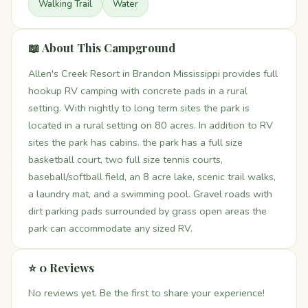
Walking Trail
Water
📖 About This Campground
Allen's Creek Resort in Brandon Mississippi provides full
hookup RV camping with concrete pads in a rural
setting. With nightly to long term sites the park is
located in a rural setting on 80 acres. In addition to RV
sites the park has cabins. the park has a full size
basketball court, two full size tennis courts,
baseball/softball field, an 8 acre lake, scenic trail walks,
a laundry mat, and a swimming pool. Gravel roads with
dirt parking pads surrounded by grass open areas the
park can accommodate any sized RV.
⭐ 0 Reviews
No reviews yet. Be the first to share your experience!