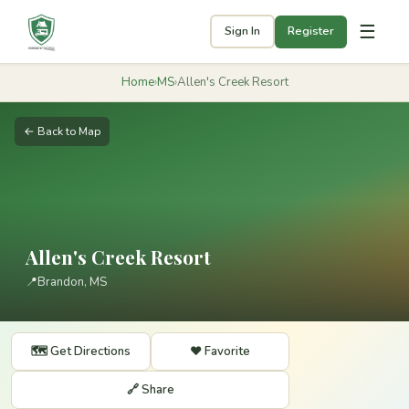
☰
Sign In
Register
Home
›
MS
›
Allen's Creek Resort
← Back to Map
Allen's Creek Resort
📍
Brandon, MS
🗺️ Get Directions
❤️ Favorite
🔗 Share