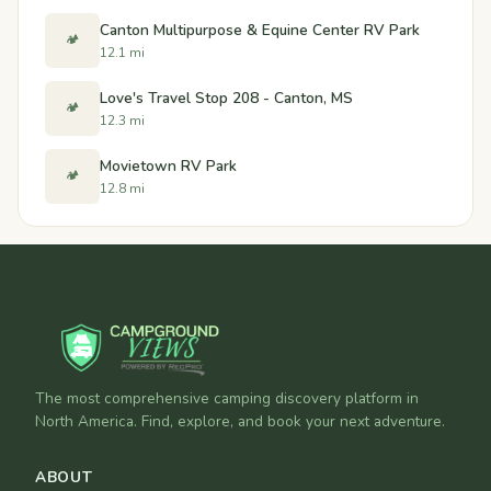
Canton Multipurpose & Equine Center RV Park
🏕️
12.1 mi
Love's Travel Stop 208 - Canton, MS
🏕️
12.3 mi
Movietown RV Park
🏕️
12.8 mi
The most comprehensive camping discovery platform in
North America. Find, explore, and book your next adventure.
ABOUT