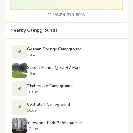
32.4856°N, 89.9150°W
Nearby Campgrounds
Goshen Springs Campground
🏕️
1.4 mi
Sunset Marina @ 43 RV Park
1.8 mi
Timberlake Campground
🏕️
10.0 mi
Coal Bluff Campground
🏕️
10.6 mi
Jellystone Park™ Pelahatchie
12.1 mi