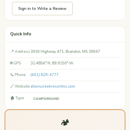
Sign in to Write a Review
Quick Info
📍 Address
3930 Highway 471, Brandon, MS 39047
🌐 GPS
32.4856° N, 89.9150° W
📞 Phone
(601) 829-4777
🔗 Website
allenscreekresortms.com
🏚️ Type
CAMPGROUND
🏕️