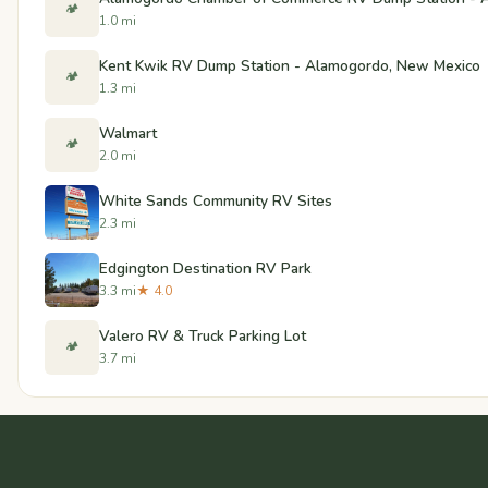
🏕️
1.0 mi
Kent Kwik RV Dump Station - Alamogordo, New Mexico
🏕️
1.3 mi
Walmart
🏕️
2.0 mi
White Sands Community RV Sites
2.3 mi
Edgington Destination RV Park
3.3 mi
★ 4.0
Valero RV & Truck Parking Lot
🏕️
3.7 mi