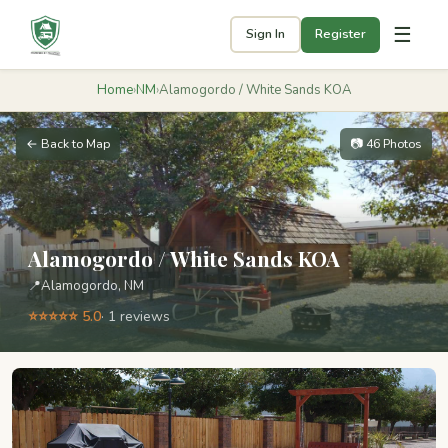
☰
Sign In
Register
Home
›
NM
›
Alamogordo / White Sands KOA
← Back to Map
📷 46 Photos
Alamogordo / White Sands KOA
📍
Alamogordo, NM
⭐⭐⭐⭐⭐ 5.0
· 1 reviews