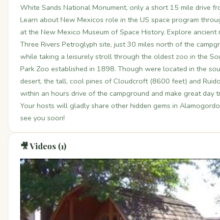
White Sands National Monument, only a short 15 mile drive f
Learn about New Mexicos role in the US space program through
at the New Mexico Museum of Space History. Explore ancient 
Three Rivers Petroglyph site, just 30 miles north of the campg
while taking a leisurely stroll through the oldest zoo in the 
Park Zoo established in 1898. Though were located in the s
desert, the tall, cool pines of Cloudcroft (8600 feet) and Rui
within an hours drive of the campground and make great day tr
Your hosts will gladly share other hidden gems in Alamogordo 
see you soon!
🎥 Videos (1)