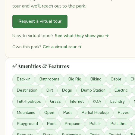
tour and we'll reach out to the park.
Request a virtual tour
New to virtual tours?
See what they show you →
Own this park?
Get a virtual tour →
✅ Amenities & Features
Back-in
Bathrooms
Big Rig
Biking
Cable
Cl
Destination
Dirt
Dogs
Dump Station
Electric
Full-hookups
Grass
Internet
KOA
Laundry
Mountains
Open
Pads
Partial Hookup
Paved
Playground
Pool
Propane
Pull-In
Pull-thru
Showers
Store
Swimming
Tents
Tourist
Tr