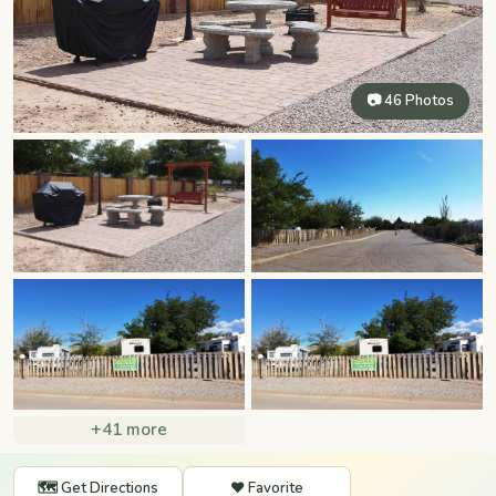
📷 46 Photos
+41 more
🗺️ Get Directions
❤️ Favorite