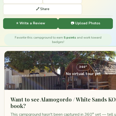
🔗 Share
⭐ Write a Review
📷 Upload Photos
Favorite this campground to earn
5 points
and work toward
badges!
360°
No virtual tour yet
Want to see Alamogordo / White Sands KO
book?
This campground hasn't been captured in 360° yet — tell us 