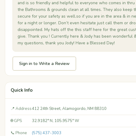
and is so friendly and helpful to everyone who comes in thru
the Bathrooms & grounds clean at all times. They also keep t
secure for your safety as well.so if you are in the area & in n
for a night or longer. Don’t even hesitate just call them or dro
disappointed. My hats off the this staff here for the great cu
give. Thank you ! Currently here & Jody has been wonderful &
my questions, thank you Jody! Have a Blessed Day!
Sign in to Write a Review
Quick Info
📍 Address
412 24th Street, Alamogordo, NM 88310
🌐 GPS
32.9182° N, 105.9575° W
📞 Phone
(575) 437-3003