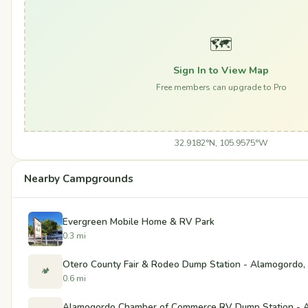
🗺️
Sign In to View Map
Free members can upgrade to Pro
32.9182°N, 105.9575°W
Nearby Campgrounds
Evergreen Mobile Home & RV Park
0.3 mi
Otero County Fair & Rodeo Dump Station - Alamogordo
🏕️
0.6 mi
Alamogordo Chamber of Commerce RV Dump Station - 