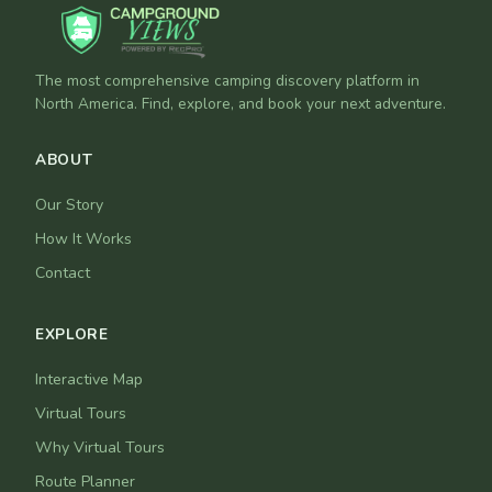
The most comprehensive camping discovery platform in
North America. Find, explore, and book your next adventure.
ABOUT
Our Story
How It Works
Contact
EXPLORE
Interactive Map
Virtual Tours
Why Virtual Tours
Route Planner