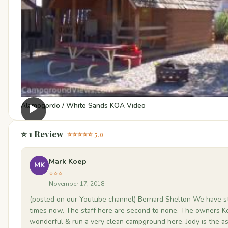
Alamogordo / White Sands KOA Video
▶
⭐ 1 Review
⭐⭐⭐⭐⭐ 5.0
Mark Koep
MK
⭐⭐⭐
November 17, 2018
(posted on our Youtube channel) Bernard Shelton We have s
times now. The staff here are second to none. The owners K
wonderful & run a very clean campground here. Jody is the a