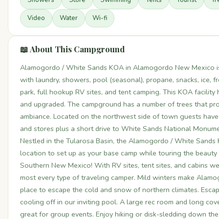
Video
Water
Wi-fi
📖 About This Campground
Alamogordo / White Sands KOA in Alamogordo New Mexico is a
with laundry, showers, pool (seasonal), propane, snacks, ice, 
park, full hookup RV sites, and tent camping. This KOA facilit
and upgraded. The campground has a number of trees that pr
ambiance. Located on the northwest side of town guests have
and stores plus a short drive to White Sands National Monum
Nestled in the Tularosa Basin, the Alamogordo / White Sands 
location to set up as your base camp while touring the beauty 
Southern New Mexico! With RV sites, tent sites, and cabins 
most every type of traveling camper. Mild winters make Alam
place to escape the cold and snow of northern climates. Escap
cooling off in our inviting pool. A large rec room and long co
great for group events. Enjoy hiking or disk-sledding down th