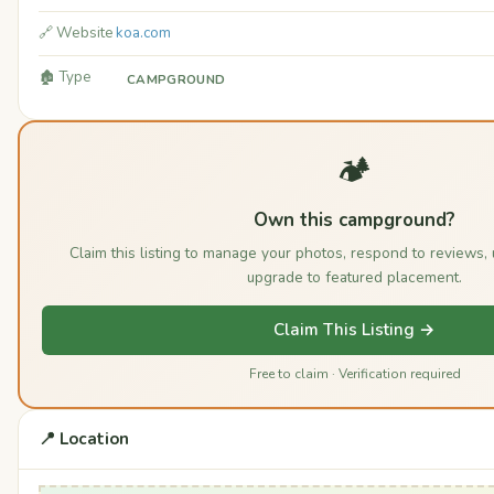
🔗 Website
koa.com
🏚️ Type
CAMPGROUND
🏕️
Own this campground?
Claim this listing to manage your photos, respond to reviews,
upgrade to featured placement.
Claim This Listing →
Free to claim · Verification required
📍 Location