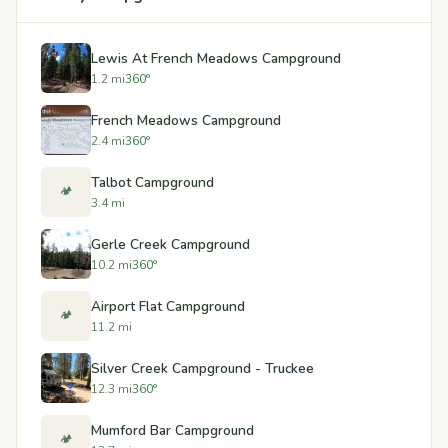
Lewis At French Meadows Campground
1.2 mi
360°
French Meadows Campground
2.4 mi
360°
Talbot Campground
🏕️
3.4 mi
Gerle Creek Campground
10.2 mi
360°
Airport Flat Campground
🏕️
11.2 mi
Silver Creek Campground - Truckee
12.3 mi
360°
Mumford Bar Campground
🏕️