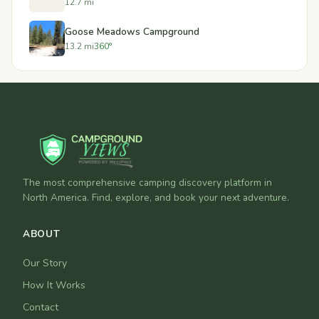
12.7 mi
Goose Meadows Campground
13.2 mi
360°
The most comprehensive camping discovery platform in
North America. Find, explore, and book your next adventure.
ABOUT
Our Story
How It Works
Contact