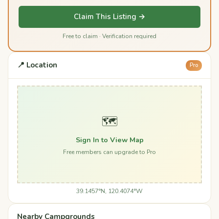
Claim This Listing →
Free to claim · Verification required
📍 Location
Pro
🗺️
Sign In to View Map
Free members can upgrade to Pro
39.1457°N, 120.4074°W
Nearby Campgrounds