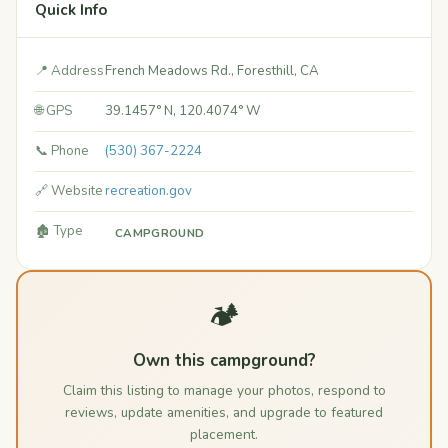
Quick Info
📍 Address
French Meadows Rd., Foresthill, CA
🌐 GPS
39.1457° N, 120.4074° W
📞 Phone
(530) 367-2224
🔗 Website
recreation.gov
🏚️ Type
CAMPGROUND
🏕️
Own this campground?
Claim this listing to manage your photos, respond to
reviews, update amenities, and upgrade to featured
placement.