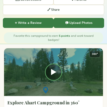
🔗 Share
⭐ Write a Review
📷 Upload Photos
Favorite this campground to earn
5 points
and work toward
badges!
360°
▶
Explore Ahart Campground in 360°