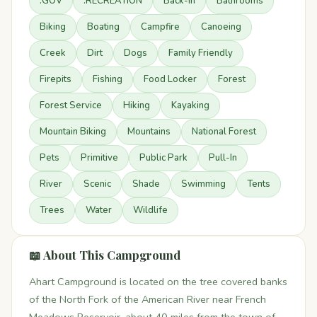
.GOV
.RECREATION
Back-in
Bathrooms
Biking
Boating
Campfire
Canoeing
Creek
Dirt
Dogs
Family Friendly
Firepits
Fishing
Food Locker
Forest
Forest Service
Hiking
Kayaking
Mountain Biking
Mountains
National Forest
Pets
Primitive
Public Park
Pull-In
River
Scenic
Shade
Swimming
Tents
Trees
Water
Wildlife
📖 About This Campground
Ahart Campground is located on the tree covered banks
of the North Fork of the American River near French