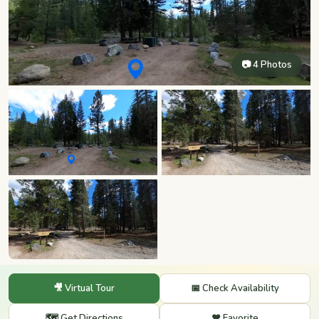
📷 4 Photos
🎥 Virtual Tour
📅 Check Availability
🗺️ Get Directions
❤️ Favorite