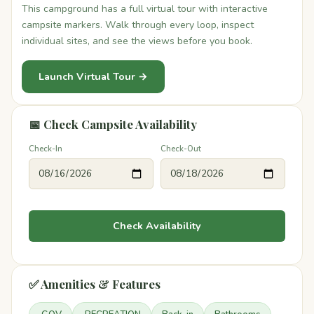
This campground has a full virtual tour with interactive
campsite markers. Walk through every loop, inspect
individual sites, and see the views before you book.
Launch Virtual Tour →
📅 Check Campsite Availability
Check-In
Check-Out
Check Availability
✅ Amenities & Features