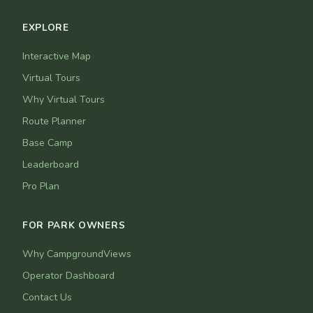
EXPLORE
Interactive Map
Virtual Tours
Why Virtual Tours
Route Planner
Base Camp
Leaderboard
Pro Plan
FOR PARK OWNERS
Why CampgroundViews
Operator Dashboard
Contact Us