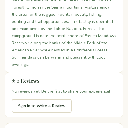
Meadows Reservoir, about 40 miles from the town of
Foresthill, high in the Sierra mountains. Visitors enjoy
the area for the rugged mountain beauty, fishing,
boating and trail opportunities. This facility is operated
and maintained by the Tahoe National Forest. The
campground is near the north shore of French Meadows
Reservoir along the banks of the Middle Fork of the
American River while nestled in a Coniferous Forest.
Summer days can be warm and pleasant with cool
evenings.
⭐ 0 Reviews
No reviews yet. Be the first to share your experience!
Sign in to Write a Review