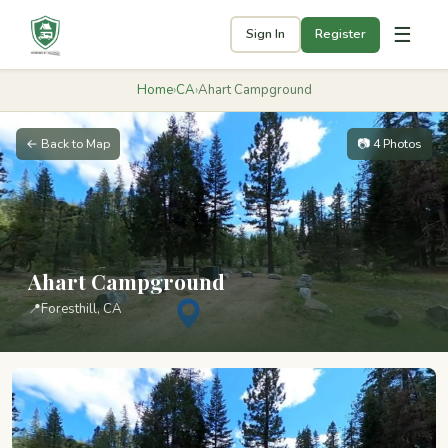
☰
Sign In
Register
Home
›
CA
›
Ahart Campground
← Back to Map
📷 4 Photos
Ahart Campground
📍
Foresthill, CA